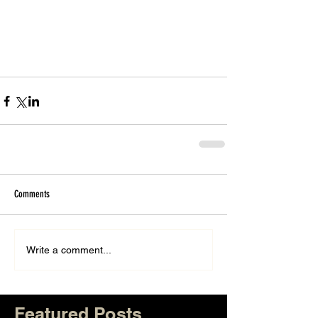
Comments
Write a comment...
Featured Posts