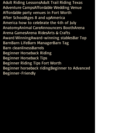
Adult Riding Lessons
Adult Trail Riding Texas
Adventure Camps
Affordable Wedding Venue
Affordable party venues in Fort Worth
After School
Ages 8 and up
America
America how to celebrate the 4th of July
Anatomy
Animal Care
Announcers Booth
Arena
Arena Games
Arena Rides
Arts & Crafts
Award Winning
Award-winning stables
Bar Top
Barn
Barn Life
Barn Manager
Barn Tag
Barn cleanliness
Barrels
Beginner Horseback Riding
Beginner Horseback Tips
Beginner Riding Tips Fort Worth
Beginner horseback riding
Beginner to Advanced
Beginner-Friendly