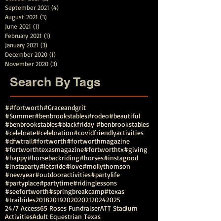
September 2021
(4)
4 posts
August 2021
(3)
3 posts
June 2021
(1)
1 post
February 2021
(1)
1 post
January 2021
(3)
3 posts
December 2020
(1)
1 post
November 2020
(3)
3 posts
Search By Tags
##fortworth
#Graceandgrit
#Summer#benbrookstables#rodeo
#beautiful
#benbrookstables
#blackfriday #benbrookstables
#celebrate
#celebration
#covidfriendlyactivities
#dfwtrail
#fortworth
#fortworthmagazine
#fortworthtexasmagazine
#fortworthtx
#giving
#happy
#horsebackriding
#horses
#instagood
#instaparty
#letsride
#love
#mollythomson
#newyear
#outdooractivities
#partylife
#partyplace
#partytime
#ridinglessons
#seefortworth
#springbreakcamp
#texas
#trailrides
2018
2019
2020
2021
2024
2025
24/7 Access
65 Roses Fundraiser
ATT Stadium
Activities
Adult Equestrian Texas