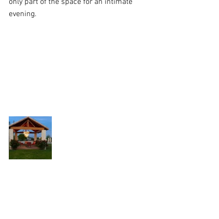
only part of the space for an intimate 
evening.  