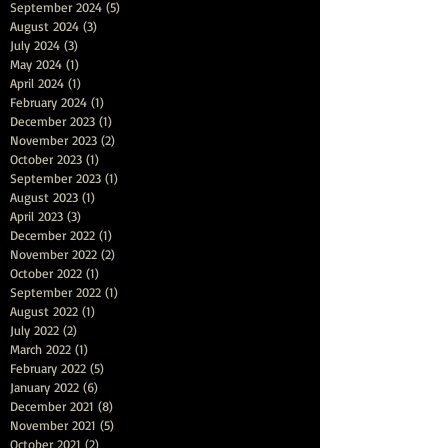
September 2024
(5)
5 posts
August 2024
(3)
3 posts
July 2024
(3)
3 posts
May 2024
(1)
1 post
April 2024
(1)
1 post
February 2024
(1)
1 post
December 2023
(1)
1 post
November 2023
(2)
2 posts
October 2023
(1)
1 post
September 2023
(1)
1 post
August 2023
(1)
1 post
April 2023
(3)
3 posts
December 2022
(1)
1 post
November 2022
(2)
2 posts
October 2022
(1)
1 post
September 2022
(1)
1 post
August 2022
(1)
1 post
July 2022
(2)
2 posts
March 2022
(1)
1 post
February 2022
(5)
5 posts
January 2022
(6)
6 posts
December 2021
(8)
8 posts
November 2021
(5)
5 posts
October 2021
(2)
2 posts