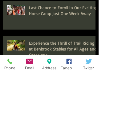
Last Chance to Enroll in Our Exciting
Horse Camp Just One Week Away
Experience the Thrill of Trail Riding
at Benbrook Stables for All Ages and
Occasions
Phone
Email
Address
Facebook
Twitter
Seeking Experienced Trainer and
Barn Manager for Thriving Equine
Facility in Fort Worth, Texas
Now Hiring Expert Trail Guides and
Instructors for an Exciting
Equestrian Experience at Benbrook
Stables