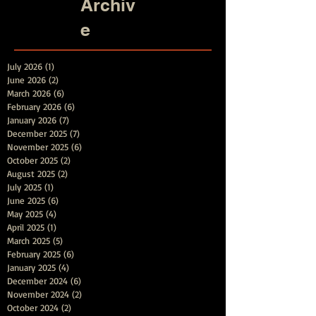
Archiv
e
July 2026
(1)
1 post
June 2026
(2)
2 posts
March 2026
(6)
6 posts
February 2026
(6)
6 posts
January 2026
(7)
7 posts
December 2025
(7)
7 posts
November 2025
(6)
6 posts
October 2025
(2)
2 posts
August 2025
(2)
2 posts
July 2025
(1)
1 post
June 2025
(6)
6 posts
May 2025
(4)
4 posts
April 2025
(1)
1 post
March 2025
(5)
5 posts
February 2025
(6)
6 posts
January 2025
(4)
4 posts
December 2024
(6)
6 posts
November 2024
(2)
2 posts
October 2024
(2)
2 posts