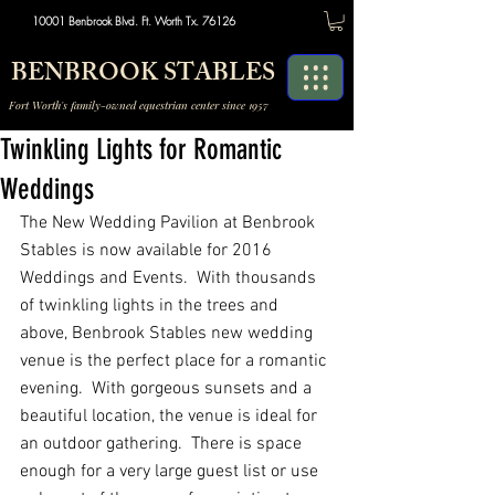
10001 Benbrook Blvd. Ft. Worth Tx. 76126
BENBROOK STABLES
Fort Worth's family-owned equestrian center since 1957
Twinkling Lights for Romantic
Weddings
The New Wedding Pavilion at Benbrook 
Stables is now available for 2016 
Weddings and Events.  With thousands 
of twinkling lights in the trees and 
above, Benbrook Stables new wedding 
venue is the perfect place for a romantic 
evening.  With gorgeous sunsets and a 
beautiful location, the venue is ideal for 
an outdoor gathering.  There is space 
enough for a very large guest list or use 