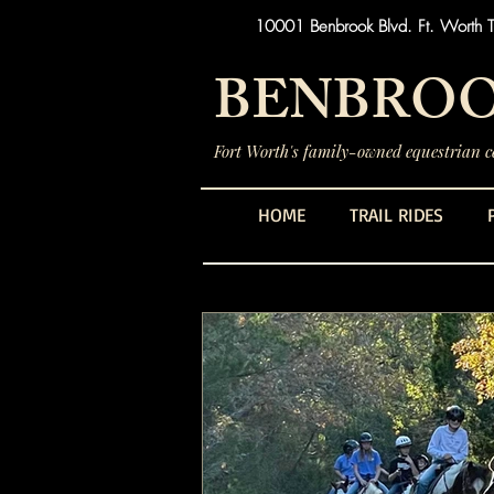
10001 Benbrook Blvd. Ft. Worth 
BENBROO
Fort Worth's family-owned equestrian ce
HOME
TRAIL RIDES