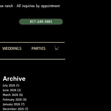
e ranch · All inquiries by appointment
817-249-1001
WEDDINGS
PARTIES
Archive
July 2026
(1)
1 post
June 2026
(2)
2 posts
March 2026
(6)
6 posts
February 2026
(6)
6 posts
January 2026
(7)
7 posts
December 2025
(7)
7 posts