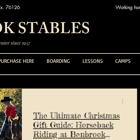
Tx. 76126
Working hors
K STABLES
nter since 1957
PURCHASE HERE
BOARDING
LESSONS
CAMPS
The Ultimate Christmas
Gift Guide: Horseback
Riding at Benbrook