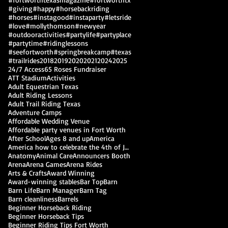
#giving
#happy
#horsebackriding
#horses
#instagood
#instaparty
#letsride
#love
#mollythomson
#newyear
#outdooractivities
#partylife
#partyplace
#partytime
#ridinglessons
#seefortworth
#springbreakcamp
#texas
#trailrides
2018
2019
2020
2021
2024
2025
24/7 Access
65 Roses Fundraiser
ATT Stadium
Activities
Adult Equestrian Texas
Adult Riding Lessons
Adult Trail Riding Texas
Adventure Camps
Affordable Wedding Venue
Affordable party venues in Fort Worth
After School
Ages 8 and up
America
America how to celebrate the 4th of July
Anatomy
Animal Care
Announcers Booth
Arena
Arena Games
Arena Rides
Arts & Crafts
Award Winning
Award-winning stables
Bar Top
Barn
Barn Life
Barn Manager
Barn Tag
Barn cleanliness
Barrels
Beginner Horseback Riding
Beginner Horseback Tips
Beginner Riding Tips Fort Worth