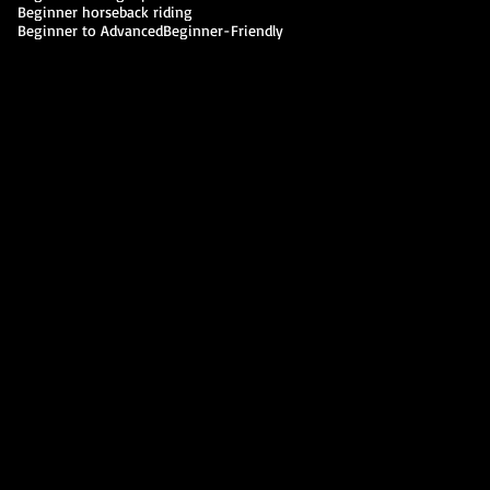
Beginner horseback riding
Beginner to Advanced
Beginner-Friendly