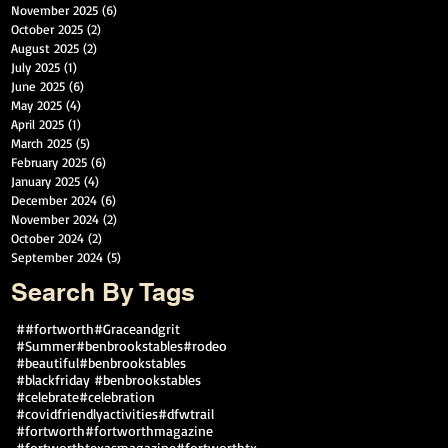
November 2025
(6)
6 posts
October 2025
(2)
2 posts
August 2025
(2)
2 posts
July 2025
(1)
1 post
June 2025
(6)
6 posts
May 2025
(4)
4 posts
April 2025
(1)
1 post
March 2025
(5)
5 posts
February 2025
(6)
6 posts
January 2025
(4)
4 posts
December 2024
(6)
6 posts
November 2024
(2)
2 posts
October 2024
(2)
2 posts
September 2024
(5)
5 posts
Search By Tags
##fortworth
#Graceandgrit
#Summer#benbrookstables#rodeo
#beautiful
#benbrookstables
#blackfriday #benbrookstables
#celebrate
#celebration
#covidfriendlyactivities
#dfwtrail
#fortworth
#fortworthmagazine
#fortworthtexasmagazine
#fortworthtx