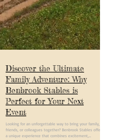
Discover the Ultimate
Family Adventure: Why
Benbrook Stables is
Perfect for Your Next