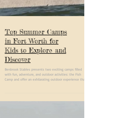
Top Summer Camps
in Fort Worth for
Kids to Explore and
Discover
Benbrook Stables presents two exciting camps filled
with fun, adventure, and outdoor activities: the Fish
Camp and offer an exhilarating outdoor experience that
promotes personal growth, teamwork, and a love for
nature. Campers will forge lasting memories while
acquiring new skills and friendships. Whether you prefer