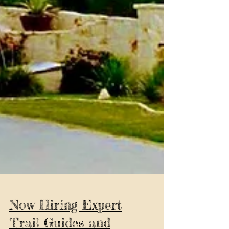
Now Hiring Expert