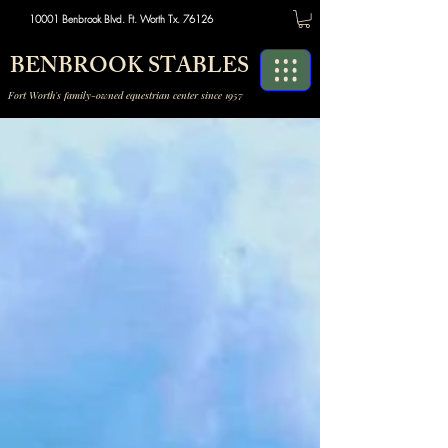
10001 Benbrook Blvd. Ft. Worth Tx. 76126
BENBROOK STABLES
Fort Worth's family-owned equestrian center since 1957