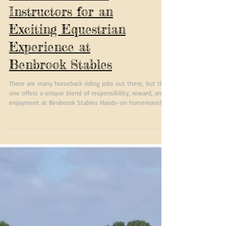
Trail Guides and
Instructors for an
Exciting Equestrian
Experience at
Benbrook Stables
There are many horseback riding jobs out there, but this
one offers a unique blend of responsibility, reward, and
enjoyment at Benbrook Stables Hands-on horsemanship:
You will work closely with horses every day, deepening
your skills. Teaching opportunities: Share your knowledge
with riders at different levels and watch them grow.
Great pay and bonuses: Your hard work will be
recognized financially. Fun, outdoor environment: Enjoy
the fresh air and beautiful trails while ear