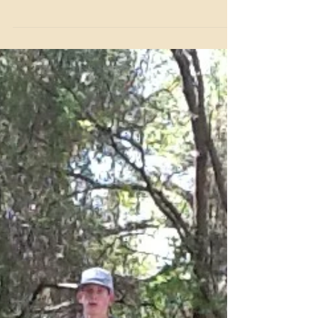
Event
Looking for an unforgettable way to bring your family,
friends, or colleagues together? Benbrook Stables offers
a unique experience that combines excitement,
adventure, and quality time in the great outdoors.
Whether you want to plan a fun family outing, a
memorable first date, or a team-building event that
everyone will talk about for months, a trail ride at
Benbrook Stables is the perfect choice.