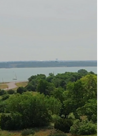
the calmness of fishing or the excitement of horseback
riding, Benbrook Stables has the ideal camp for you. Join
us this summer for an unparalleled adventure at