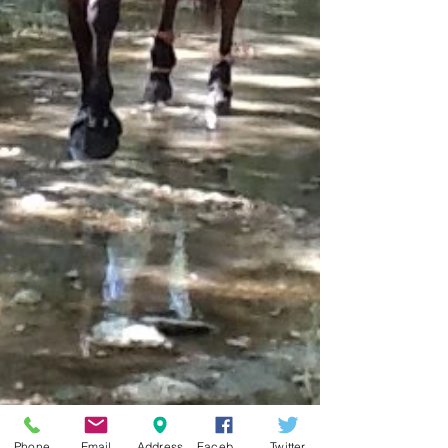
Phone
Email
Address
Facebook
Twitter