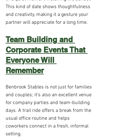
This kind of date shows thoughtfulness 
and creativity, making it a gesture your 
partner will appreciate for a long time.
Team Building and 
Corporate Events That 
Everyone Will 
Remember
Benbrook Stables is not just for families 
and couples; it’s also an excellent venue 
for company parties and team-building 
days. A trail ride offers a break from the 
usual office routine and helps 
coworkers connect in a fresh, informal 
setting.