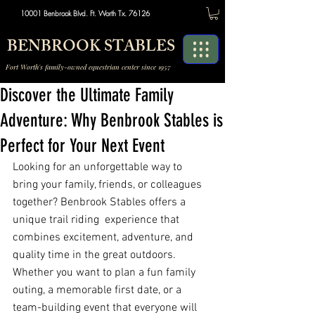
10001 Benbrook Blvd. Ft. Worth Tx. 76126
BENBROOK STABLES
Fort Worth's family-owned equestrian center since 1957
Discover the Ultimate Family
Adventure: Why Benbrook Stables is
Perfect for Your Next Event
Looking for an unforgettable way to 
bring your family, friends, or colleagues 
together? Benbrook Stables offers a 
unique trail riding  experience that 
combines excitement, adventure, and 
quality time in the great outdoors. 
Whether you want to plan a fun family 
outing, a memorable first date, or a 
team-building event that everyone will 