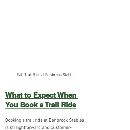
Fall Trail Ride at Benbrook Stables 
What to Expect When 
You Book a Trail Ride
Booking a trail ride at Benbrook Stables 
is straightforward and customer-