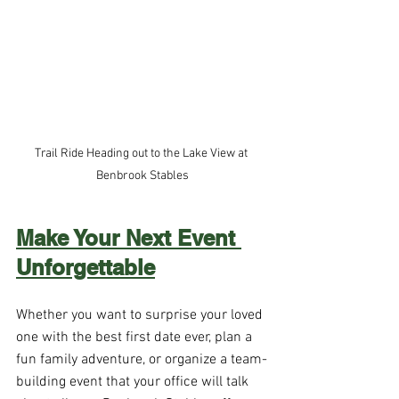
Trail Ride Heading out to the Lake View at 
Benbrook Stables
Make Your Next Event 
Unforgettable
Whether you want to surprise your loved 
one with the best first date ever, plan a 
fun family adventure, or organize a team-
building event that your office will talk 