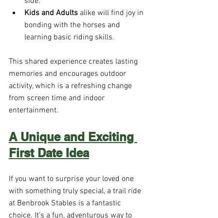
side.
Kids and Adults
 alike will find joy in 
bonding with the horses and 
learning basic riding skills.
This shared experience creates lasting 
memories and encourages outdoor 
activity, which is a refreshing change 
from screen time and indoor 
entertainment.
A Unique and Exciting 
First Date Idea
If you want to surprise your loved one 
with something truly special, a trail ride 
at Benbrook Stables is a fantastic 
choice. It’s a fun, adventurous way to 