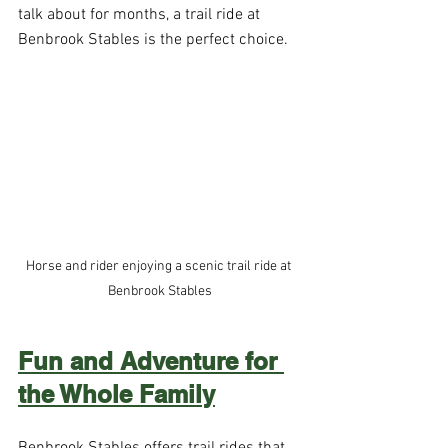
talk about for months, a trail ride at 
Benbrook Stables is the perfect choice.
Horse and rider enjoying a scenic trail ride at 
Benbrook Stables
Fun and Adventure for 
the Whole Family