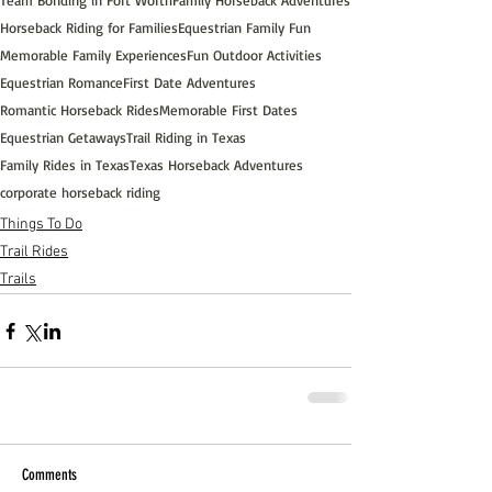
Team Bonding in Fort Worth
Family Horseback Adventures
Horseback Riding for Families
Equestrian Family Fun
Memorable Family Experiences
Fun Outdoor Activities
Equestrian Romance
First Date Adventures
Romantic Horseback Rides
Memorable First Dates
Equestrian Getaways
Trail Riding in Texas
Family Rides in Texas
Texas Horseback Adventures
corporate horseback riding
Things To Do
Trail Rides
Trails
Comments