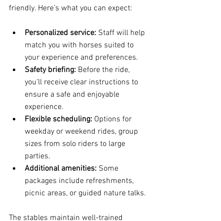
friendly. Here’s what you can expect:
Personalized service:
 Staff will help 
match you with horses suited to 
your experience and preferences.
Safety briefing:
 Before the ride, 
you’ll receive clear instructions to 
ensure a safe and enjoyable 
experience.
Flexible scheduling:
 Options for 
weekday or weekend rides, group 
sizes from solo riders to large 
parties.
Additional amenities:
 Some 
packages include refreshments, 
picnic areas, or guided nature talks.
The stables maintain well-trained 