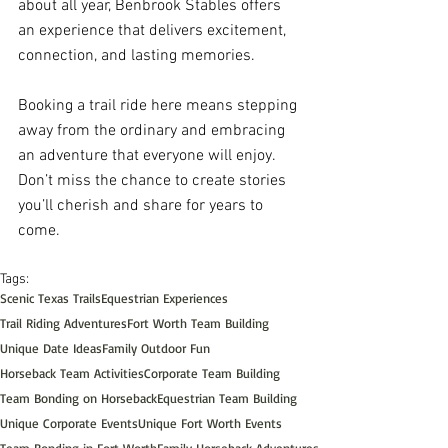
about all year, Benbrook Stables offers 
an experience that delivers excitement, 
connection, and lasting memories.
Booking a trail ride here means stepping 
away from the ordinary and embracing 
an adventure that everyone will enjoy. 
Don’t miss the chance to create stories 
you’ll cherish and share for years to 
come.
Tags:
Scenic Texas Trails
Equestrian Experiences
Trail Riding Adventures
Fort Worth Team Building
Unique Date Ideas
Family Outdoor Fun
Horseback Team Activities
Corporate Team Building
Team Bonding on Horseback
Equestrian Team Building
Unique Corporate Events
Unique Fort Worth Events