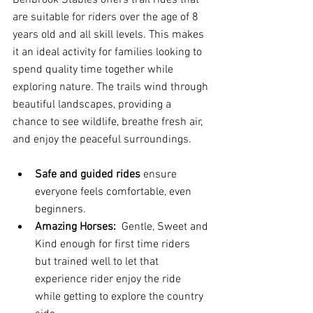
Benbrook Stables offers trail rides that 
are suitable for riders over the age of 8 
years old and all skill levels. This makes 
it an ideal activity for families looking to 
spend quality time together while 
exploring nature. The trails wind through 
beautiful landscapes, providing a 
chance to see wildlife, breathe fresh air, 
and enjoy the peaceful surroundings.
Safe and guided rides
 ensure 
everyone feels comfortable, even 
beginners.
Amazing Horses: 
 Gentle, Sweet and 
Kind enough for first time riders 
but trained well to let that 
experience rider enjoy the ride 
while getting to explore the country 