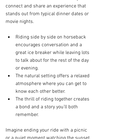
connect and share an experience that 
stands out from typical dinner dates or 
movie nights.
Riding side by side on horseback 
encourages conversation and a 
great ice breaker while leaving lots 
to talk about for the rest of the day 
or evening.
The natural setting offers a relaxed 
atmosphere where you can get to 
know each other better.
The thrill of riding together creates 
a bond and a story you’ll both 
remember.
Imagine ending your ride with a picnic 
or a quiet moment watching the sunset. 