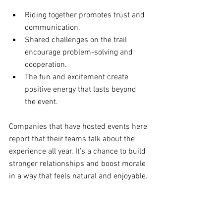
Riding together promotes trust and 
communication.
Shared challenges on the trail 
encourage problem-solving and 
cooperation.
The fun and excitement create 
positive energy that lasts beyond 
the event.
Companies that have hosted events here 
report that their teams talk about the 
experience all year. It’s a chance to build 
stronger relationships and boost morale 
in a way that feels natural and enjoyable.