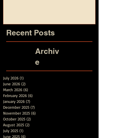
and Summer
Recent Posts
Archiv
e
July 2026
(1)
1 post
June 2026
(2)
2 posts
March 2026
(6)
6 posts
February 2026
(6)
6 posts
January 2026
(7)
7 posts
December 2025
(7)
7 posts
November 2025
(6)
6 posts
October 2025
(2)
2 posts
August 2025
(2)
2 posts
July 2025
(1)
1 post
June 2025
(6)
6 posts