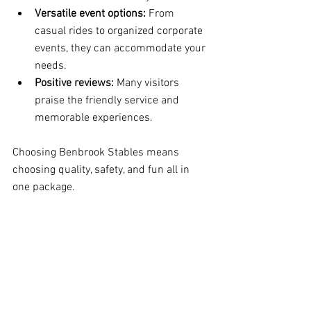
Versatile event options:
 From 
casual rides to organized corporate 
events, they can accommodate your 
needs.
Positive reviews:
 Many visitors 
praise the friendly service and 
memorable experiences.
Choosing Benbrook Stables means 
choosing quality, safety, and fun all in 
one package.