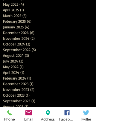
May 2025
(4)
4 posts
April 2025
(1)
1 post
March 2025
(5)
5 posts
February 2025
(6)
6 posts
January 2025
(4)
4 posts
December 2024
(6)
6 posts
November 2024
(2)
2 posts
October 2024
(2)
2 posts
September 2024
(5)
5 posts
August 2024
(3)
3 posts
July 2024
(3)
3 posts
May 2024
(1)
1 post
April 2024
(1)
1 post
February 2024
(1)
1 post
December 2023
(1)
1 post
November 2023
(2)
2 posts
October 2023
(1)
1 post
September 2023
(1)
1 post
August 2023
(1)
1 post
April 2023
(3)
3 posts
December 2022
(1)
1 post
Phone
Email
Address
Facebook
Twitter
November 2022
(2)
2 posts
October 2022
(1)
1 post