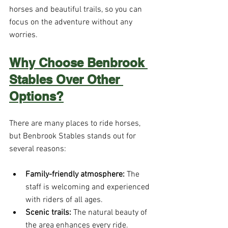
horses and beautiful trails, so you can 
focus on the adventure without any 
worries.
Why Choose Benbrook 
Stables Over Other 
Options?
There are many places to ride horses, 
but Benbrook Stables stands out for 
several reasons:
Family-friendly atmosphere:
 The 
staff is welcoming and experienced 
with riders of all ages.
Scenic trails:
 The natural beauty of 
the area enhances every ride.