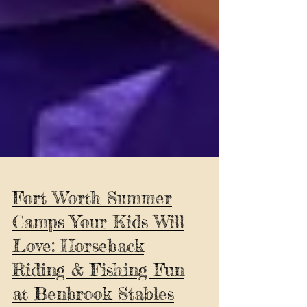
Fort Worth Summer
Camps Your Kids Will
Love: Horseback