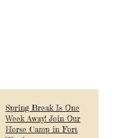
Spring Break Is One
Week Away! Join Our