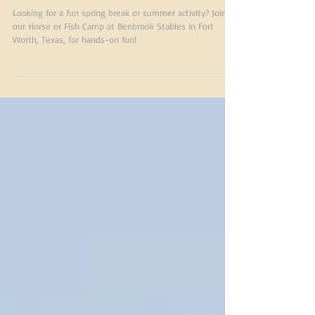
Riding & Fishing Fun
at Benbrook Stables
Looking for a fun spring break or summer activity? Join
our Horse or Fish Camp at Benbrook Stables in Fort
Worth, Texas, for hands-on fun!