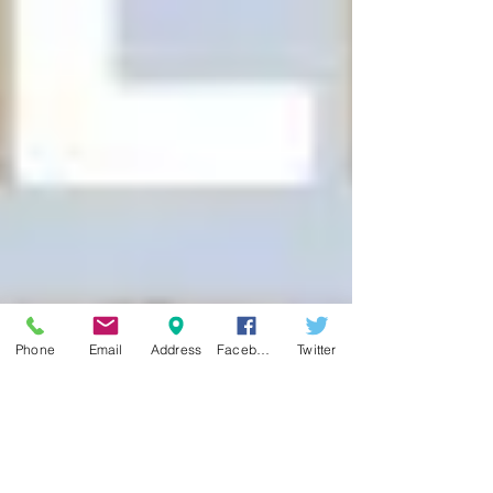
Phone
Email
Address
Facebook
Twitter