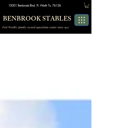
10001 Benbrook Blvd. Ft. Worth Tx. 76126
BENBROOK STABLES
Fort Worth's family-owned equestrian center since 1957