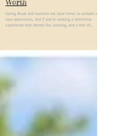
Horse Camp in Fort
Worth
Spring Break and Summer are ideal times to embark on
new adventures, and if you're seeking a distinctive
experience that blends fun, learning, and a hint of
nature, a Spring Break or summer camp at Benbrook
Stables could be your perfect choice. Benbrook Stables
offers more than just a place to ride horses. It’s a
community, a learning environment, and a playground all
rolled into one. To find the best Spring Break and
Summer Horse camp in Fort Worth, look no further.