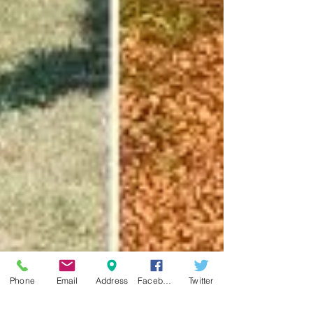
Phone
Email
Address
Facebook
Twitter