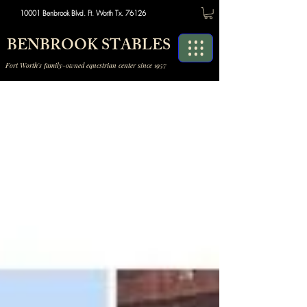
10001 Benbrook Blvd. Ft. Worth Tx. 76126
BENBROOK STABLES
Fort Worth's family-owned equestrian center since 1957