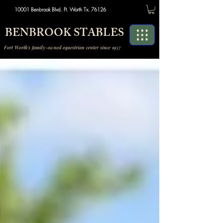
10001 Benbrook Blvd. Ft. Worth Tx. 76126
BENBROOK STABLES
Fort Worth's family-owned equestrian center since 1957