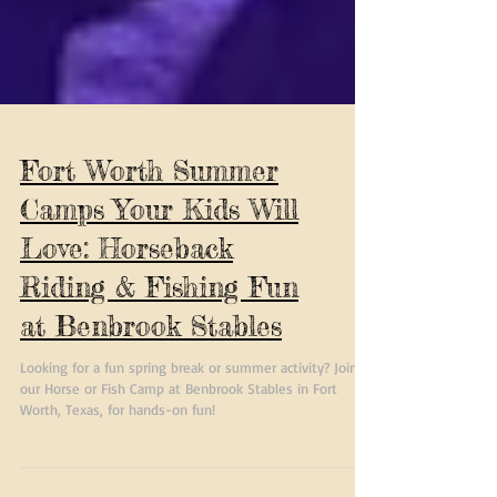
Fort Worth Summer
Camps Your Kids Will
Love: Horseback
Riding & Fishing Fun
at Benbrook Stables
Looking for a fun spring break or summer activity? Join
our Horse or Fish Camp at Benbrook Stables in Fort
Worth, Texas, for hands-on fun!