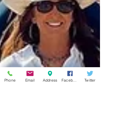
Phone
Email
Address
Facebook
Twitter