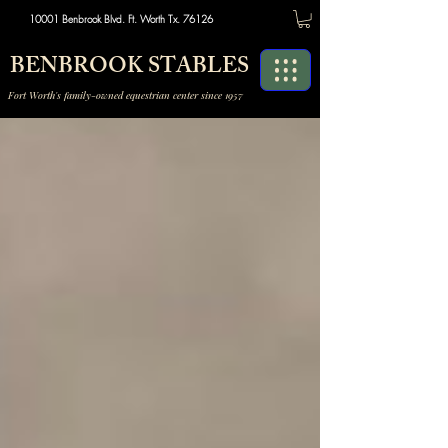
10001 Benbrook Blvd. Ft. Worth Tx. 76126
BENBROOK STABLES
Fort Worth's family-owned equestrian center since 1957