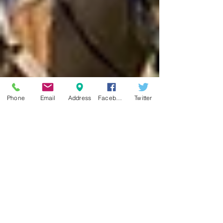
Phone
Email
Address
Facebook
Twitter