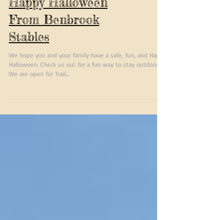
Happy Halloween
From Benbrook
Stables
We hope you and your family have a safe, fun, and Happy
Halloween. Check us out for a fun way to stay outdoors.
We are open for Trail...