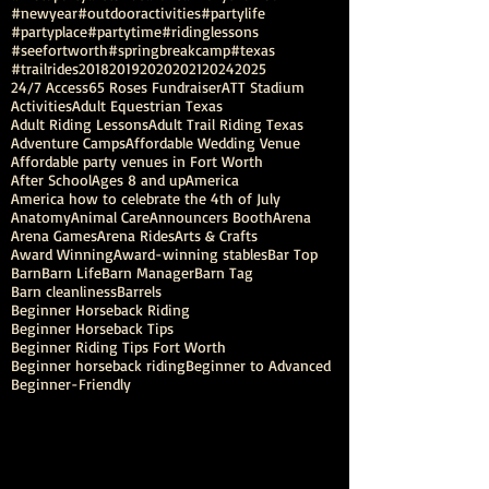
#newyear
#outdooractivities
#partylife
#partyplace
#partytime
#ridinglessons
#seefortworth
#springbreakcamp
#texas
#trailrides
2018
2019
2020
2021
2024
2025
24/7 Access
65 Roses Fundraiser
ATT Stadium
Activities
Adult Equestrian Texas
Adult Riding Lessons
Adult Trail Riding Texas
Adventure Camps
Affordable Wedding Venue
Affordable party venues in Fort Worth
After School
Ages 8 and up
America
America how to celebrate the 4th of July
Anatomy
Animal Care
Announcers Booth
Arena
Arena Games
Arena Rides
Arts & Crafts
Award Winning
Award-winning stables
Bar Top
Barn
Barn Life
Barn Manager
Barn Tag
Barn cleanliness
Barrels
Beginner Horseback Riding
Beginner Horseback Tips
Beginner Riding Tips Fort Worth
Beginner horseback riding
Beginner to Advanced
Beginner-Friendly