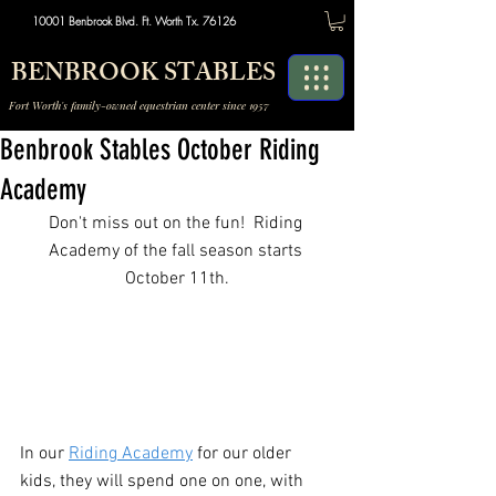
10001 Benbrook Blvd. Ft. Worth Tx. 76126
BENBROOK STABLES
Fort Worth's family-owned equestrian center since 1957
Benbrook Stables October Riding
Academy
Don't miss out on the fun!  Riding 
Academy of the fall season starts 
October 11th.
In our 
Riding Academy
 for our older 
kids, they will spend one on one, with 