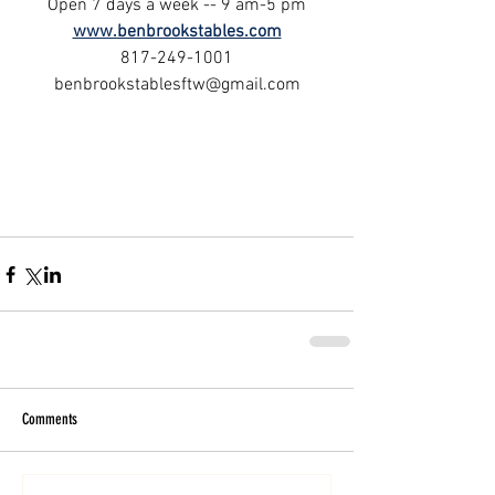
Open 7 days a week -- 9 am-5 pm
www.benbrookstables.com
817-249-1001
benbrookstablesftw@gmail.com
Comments