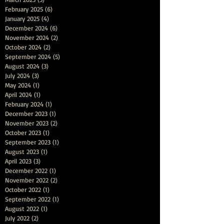
February 2025
(6)
6 posts
January 2025
(4)
4 posts
December 2024
(6)
6 posts
November 2024
(2)
2 posts
October 2024
(2)
2 posts
September 2024
(5)
5 posts
August 2024
(3)
3 posts
July 2024
(3)
3 posts
May 2024
(1)
1 post
April 2024
(1)
1 post
February 2024
(1)
1 post
December 2023
(1)
1 post
November 2023
(2)
2 posts
October 2023
(1)
1 post
September 2023
(1)
1 post
August 2023
(1)
1 post
April 2023
(3)
3 posts
December 2022
(1)
1 post
November 2022
(2)
2 posts
October 2022
(1)
1 post
September 2022
(1)
1 post
August 2022
(1)
1 post
July 2022
(2)
2 posts