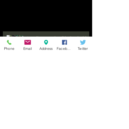
Last Chance to Enroll in Our Exciting
Horse Camp Just One Week Away
Phone
Email
Address
Facebook
Twitter
Experience the Thrill of Trail Riding
at Benbrook Stables for All Ages and
Occasions
Seeking Experienced Trainer and
Barn Manager for Thriving Equine
Facility in Fort Worth, Texas