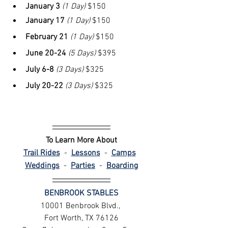
January 3
(1 Day)
 $150
January 17 
(1 Day)
 $150
February 21
(1 Day)
 $150
June 20-24
(5 Days)
 $395
July 6-8 
(3 Days)
 $325
July 20-22
(3 Days)
 $325
To Learn More About
Trail Rides
 - 
Lessons
 -
Camps
Weddings
 - 
Parties
- 
Boarding
BENBROOK STABLES
10001 Benbrook Blvd., 
Fort Worth, TX 76126