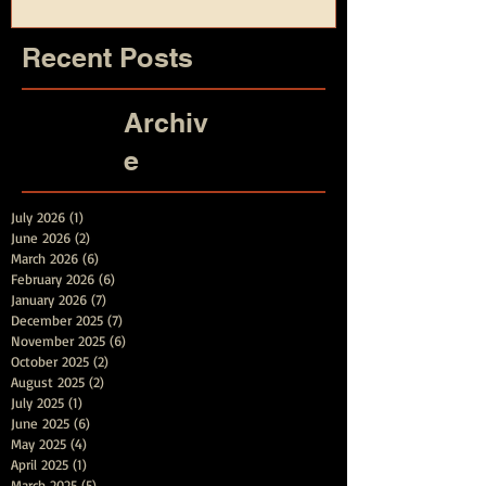
Recent Posts
Archiv
e
July 2026
(1)
1 post
June 2026
(2)
2 posts
March 2026
(6)
6 posts
February 2026
(6)
6 posts
January 2026
(7)
7 posts
December 2025
(7)
7 posts
November 2025
(6)
6 posts
October 2025
(2)
2 posts
August 2025
(2)
2 posts
July 2025
(1)
1 post
June 2025
(6)
6 posts
May 2025
(4)
4 posts
April 2025
(1)
1 post
March 2025
(5)
5 posts