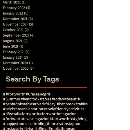
March 2022
(1)
1 post
February 2022
(5)
5 posts
January 2022
(6)
6 posts
December 2021
(8)
8 posts
November 2021
(5)
5 posts
October 2021
(2)
2 posts
September 2021
(4)
4 posts
August 2021
(3)
3 posts
June 2021
(1)
1 post
February 2021
(1)
1 post
January 2021
(3)
3 posts
December 2020
(1)
1 post
November 2020
(3)
3 posts
Search By Tags
##fortworth
#Graceandgrit
#Summer#benbrookstables#rodeo
#beautiful
#benbrookstables
#blackfriday #benbrookstables
#celebrate
#celebration
#covidfriendlyactivities
#dfwtrail
#fortworth
#fortworthmagazine
#fortworthtexasmagazine
#fortworthtx
#giving
#happy
#horsebackriding
#horses
#instagood
#instaparty
#letsride
#love
#mollythomson