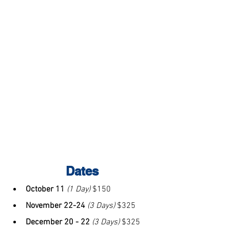
Dates
October 11
(1 Day)
 $150
November 22-24 
(3 Days)
 $325
December 20 - 22
(3 Days)
 $325