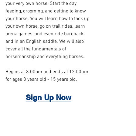
your very own horse. Start the day 
feeding, grooming, and getting to know 
your horse. You will learn how to tack up 
your own horse, go on trail rides, learn 
arena games, and even ride bareback 
and in an English saddle. We will also 
cover all the fundamentals of 
horsemanship and everything horses.
Begins at 8:00am and ends at 12:00pm 
for ages 8 years old - 15 years old.
S
ign Up Now