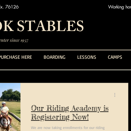
Tx. 76126
Working hors
K STABLES
nter since 1957
PURCHASE HERE
BOARDING
LESSONS
CAMPS
Our Riding Academy is
Registering Now!
We are now taking enrollments for our riding