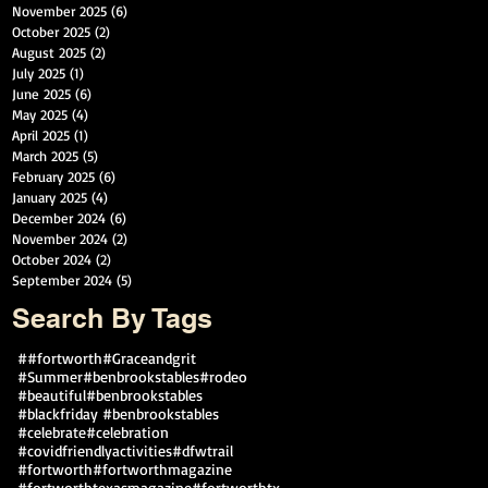
November 2025
(6)
6 posts
October 2025
(2)
2 posts
August 2025
(2)
2 posts
July 2025
(1)
1 post
June 2025
(6)
6 posts
May 2025
(4)
4 posts
April 2025
(1)
1 post
March 2025
(5)
5 posts
February 2025
(6)
6 posts
January 2025
(4)
4 posts
December 2024
(6)
6 posts
November 2024
(2)
2 posts
October 2024
(2)
2 posts
September 2024
(5)
5 posts
Search By Tags
##fortworth
#Graceandgrit
#Summer#benbrookstables#rodeo
#beautiful
#benbrookstables
#blackfriday #benbrookstables
#celebrate
#celebration
#covidfriendlyactivities
#dfwtrail
#fortworth
#fortworthmagazine
#fortworthtexasmagazine
#fortworthtx