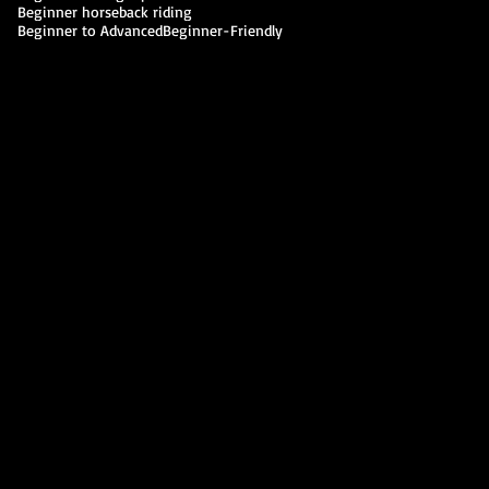
Beginner horseback riding
Beginner to Advanced
Beginner-Friendly