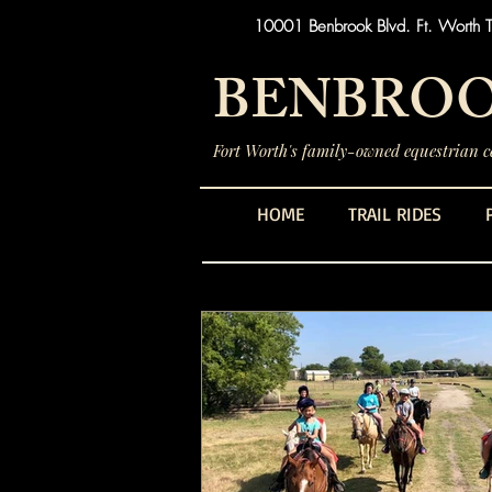
10001 Benbrook Blvd. Ft. Worth 
BENBROO
Fort Worth's family-owned equestrian ce
HOME
TRAIL RIDES