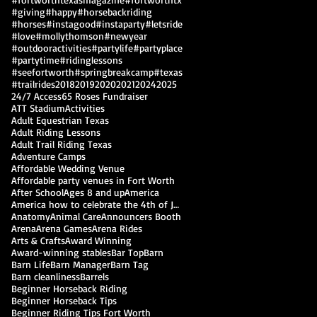
#giving
#happy
#horsebackriding
#horses
#instagood
#instaparty
#letsride
#love
#mollythomson
#newyear
#outdooractivities
#partylife
#partyplace
#partytime
#ridinglessons
#seefortworth
#springbreakcamp
#texas
#trailrides
2018
2019
2020
2021
2024
2025
24/7 Access
65 Roses Fundraiser
ATT Stadium
Activities
Adult Equestrian Texas
Adult Riding Lessons
Adult Trail Riding Texas
Adventure Camps
Affordable Wedding Venue
Affordable party venues in Fort Worth
After School
Ages 8 and up
America
America how to celebrate the 4th of July
Anatomy
Animal Care
Announcers Booth
Arena
Arena Games
Arena Rides
Arts & Crafts
Award Winning
Award-winning stables
Bar Top
Barn
Barn Life
Barn Manager
Barn Tag
Barn cleanliness
Barrels
Beginner Horseback Riding
Beginner Horseback Tips
Beginner Riding Tips Fort Worth