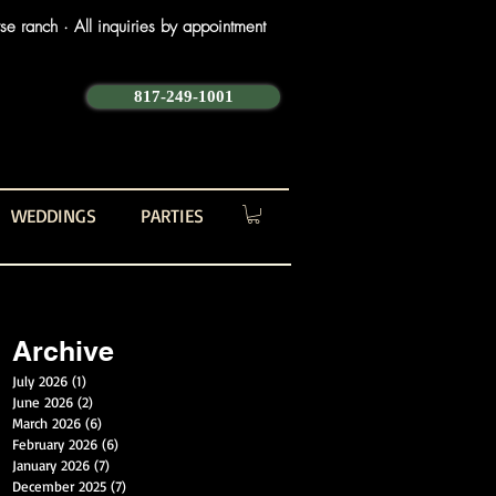
e ranch · All inquiries by appointment
817-249-1001
WEDDINGS
PARTIES
Archive
July 2026
(1)
1 post
June 2026
(2)
2 posts
March 2026
(6)
6 posts
February 2026
(6)
6 posts
January 2026
(7)
7 posts
December 2025
(7)
7 posts