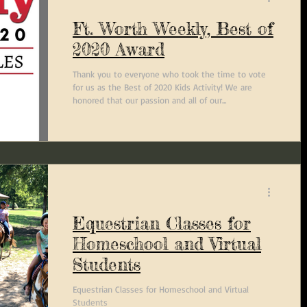
Ft. Worth Weekly, Best of
2020 Award
Thank you to everyone who took the time to vote
for us as the Best of 2020 Kids Activity! We are
honored that our passion and all of our...
Equestrian Classes for
Homeschool and Virtual
Students
Equestrian Classes for Homeschool and Virtual
Students