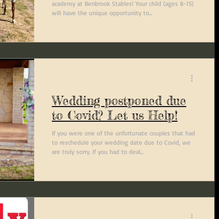
academy at Benbrook Stables! Your child (ages 8-15)
will have the unique opportunity to...
Wedding postponed due
to Covid? Let us Help!
If you were one of the unfortunate couples that had
to reschedule your wedding date due to Covid, we
are truly sorry. If you had to deal...