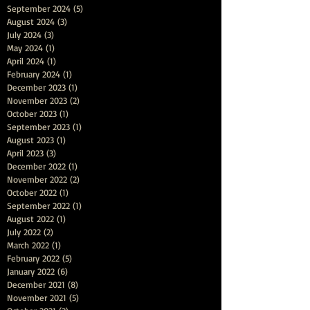
September 2024
(5)
5 posts
August 2024
(3)
3 posts
July 2024
(3)
3 posts
May 2024
(1)
1 post
April 2024
(1)
1 post
February 2024
(1)
1 post
December 2023
(1)
1 post
November 2023
(2)
2 posts
October 2023
(1)
1 post
September 2023
(1)
1 post
August 2023
(1)
1 post
April 2023
(3)
3 posts
December 2022
(1)
1 post
November 2022
(2)
2 posts
October 2022
(1)
1 post
September 2022
(1)
1 post
August 2022
(1)
1 post
July 2022
(2)
2 posts
March 2022
(1)
1 post
February 2022
(5)
5 posts
January 2022
(6)
6 posts
December 2021
(8)
8 posts
November 2021
(5)
5 posts