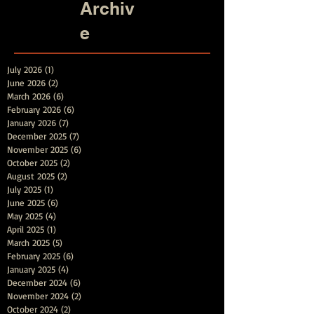
Archiv
e
July 2026
(1)
1 post
June 2026
(2)
2 posts
March 2026
(6)
6 posts
February 2026
(6)
6 posts
January 2026
(7)
7 posts
December 2025
(7)
7 posts
November 2025
(6)
6 posts
October 2025
(2)
2 posts
August 2025
(2)
2 posts
July 2025
(1)
1 post
June 2025
(6)
6 posts
May 2025
(4)
4 posts
April 2025
(1)
1 post
March 2025
(5)
5 posts
February 2025
(6)
6 posts
January 2025
(4)
4 posts
December 2024
(6)
6 posts
November 2024
(2)
2 posts
October 2024
(2)
2 posts