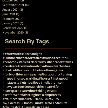
October 2021
(2)
2 posts
September 2021
(4)
4 posts
August 2021
(3)
3 posts
June 2021
(1)
1 post
February 2021
(1)
1 post
January 2021
(3)
3 posts
December 2020
(1)
1 post
November 2020
(3)
3 posts
Search By Tags
##fortworth
#Graceandgrit
#Summer#benbrookstables#rodeo
#beautiful
#benbrookstables
#blackfriday #benbrookstables
#celebrate
#celebration
#covidfriendlyactivities
#dfwtrail
#fortworth
#fortworthmagazine
#fortworthtexasmagazine
#fortworthtx
#giving
#happy
#horsebackriding
#horses
#instagood
#instaparty
#letsride
#love
#mollythomson
#newyear
#outdooractivities
#partylife
#partyplace
#partytime
#ridinglessons
#seefortworth
#springbreakcamp
#texas
#trailrides
2018
2019
2020
2021
2024
2025
24/7 Access
65 Roses Fundraiser
ATT Stadium
Activities
Adult Equestrian Texas