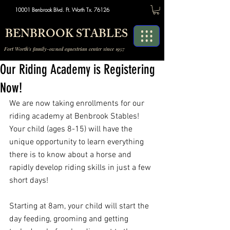
10001 Benbrook Blvd. Ft. Worth Tx. 76126
BENBROOK STABLES
Fort Worth's family-owned equestrian center since 1957
Our Riding Academy is Registering
Now!
We are now taking enrollments for our 
riding academy at Benbrook Stables! 
Your child (ages 8-15) will have the 
unique opportunity to learn everything 
there is to know about a horse and 
rapidly develop riding skills in just a few 
short days!
Starting at 8am, your child will start the 
day feeding, grooming and getting 