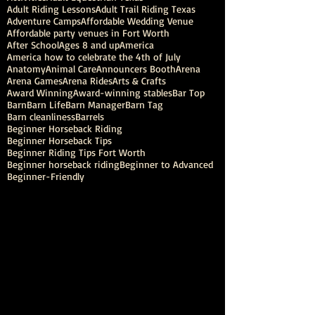
Adult Riding Lessons
Adult Trail Riding Texas
Adventure Camps
Affordable Wedding Venue
Affordable party venues in Fort Worth
After School
Ages 8 and up
America
America how to celebrate the 4th of July
Anatomy
Animal Care
Announcers Booth
Arena
Arena Games
Arena Rides
Arts & Crafts
Award Winning
Award-winning stables
Bar Top
Barn
Barn Life
Barn Manager
Barn Tag
Barn cleanliness
Barrels
Beginner Horseback Riding
Beginner Horseback Tips
Beginner Riding Tips Fort Worth
Beginner horseback riding
Beginner to Advanced
Beginner-Friendly