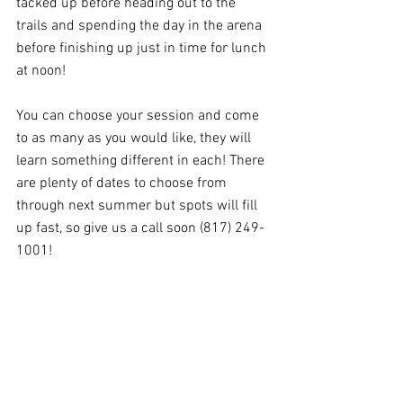
tacked up before heading out to the 
trails and spending the day in the arena 
before finishing up just in time for lunch 
at noon!
You can choose your session and come 
to as many as you would like, they will 
learn something different in each! There 
are plenty of dates to choose from 
through next summer but spots will fill 
up fast, so give us a call soon (817) 249-
1001!