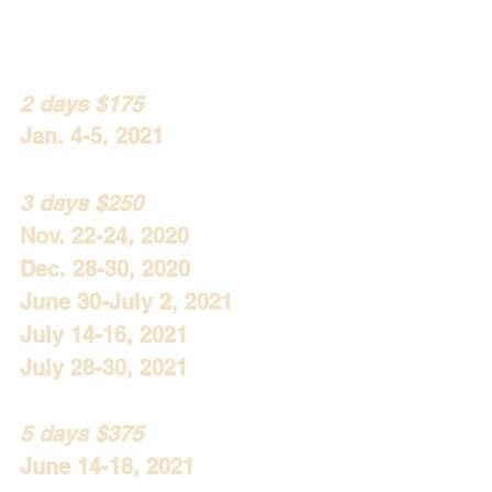
2 days $175
Jan. 4-5, 2021
3 days $250
Nov. 22-24, 2020
Dec. 28-30, 2020
June 30-July 2, 2021
July 14-16, 2021
July 28-30, 2021
5 days $375
June 14-18, 2021