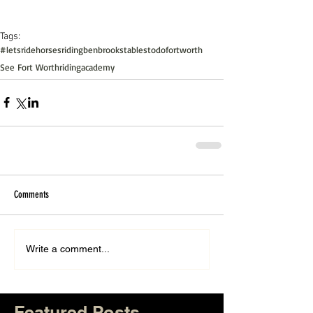
Tags:
#letsride
horsesriding
benbrookstables
todofortworth
See Fort Worth
ridingacademy
Comments
Write a comment...
Featured Posts