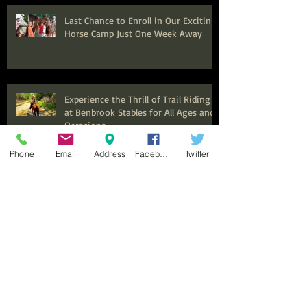
Last Chance to Enroll in Our Exciting
Horse Camp Just One Week Away
Experience the Thrill of Trail Riding
at Benbrook Stables for All Ages and
Occasions
Phone
Email
Address
Facebook
Twitter
Seeking Experienced Trainer and
Barn Manager for Thriving Equine
Facility in Fort Worth, Texas
Now Hiring Expert Trail Guides and
Instructors for an Exciting
Equestrian Experience at Benbrook
Stables