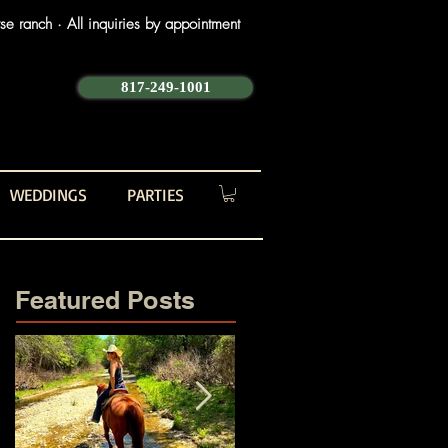
e ranch · All inquiries by appointment
817-249-1001
WEDDINGS
PARTIES
Featured Posts