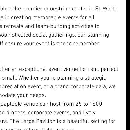
es, the premier equestrian center in Ft. Worth, 
e in creating memorable events for all 
 retreats and team-building activities to 
ophisticated social gatherings, our stunning 
ff ensure your event is one to remember.
ffer an exceptional event venue for rent, perfect 
r small. Whether you're planning a strategic 
appreciation event, or a grand corporate gala, we 
modate your needs.
adaptable venue can host from 25 to 1500 
red dinners, corporate events, and lively 
rs. The Large Pavilion is a beautiful setting for 