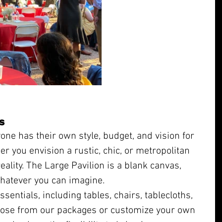
s
ne has their own style, budget, and vision for 
er you envision a rustic, chic, or metropolitan 
ality. The Large Pavilion is a blank canvas, 
whatever you can imagine.
sentials, including tables, chairs, tablecloths, 
ose from our packages or customize your own 