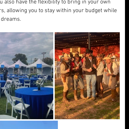
ou also have the flexibility to bring in your own 
rs, allowing you to stay within your budget while 
r dreams.