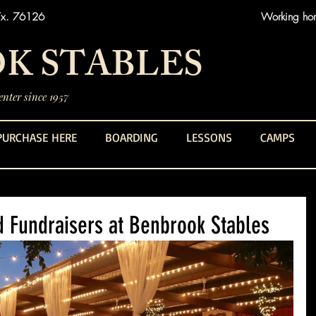
Tx. 76126
Working hors
K STABLES
nter since 1957
PURCHASE HERE
BOARDING
LESSONS
CAMPS
d Fundraisers at Benbrook Stables