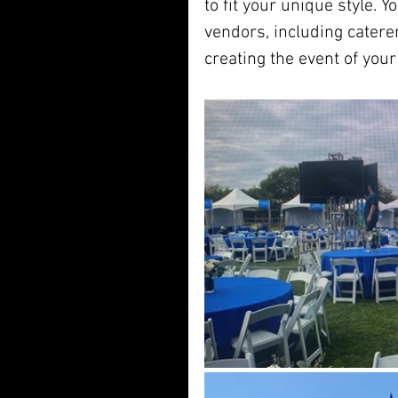
to fit your unique style. Y
vendors, including catere
creating the event of you