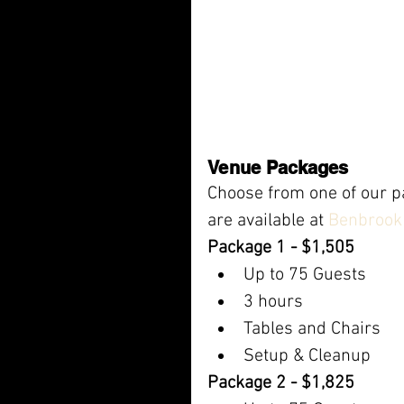
Venue Packages
Choose from one of our pa
are available at 
Benbrook 
Package 1 - $1,505
Up to 75 Guests
3 hours
Tables and Chairs
Setup & Cleanup
Package 2 - $1,825