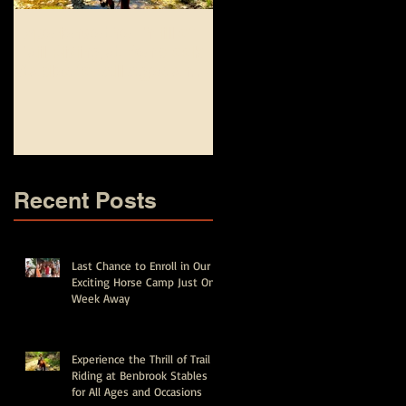
Experience the Thrill of
Top Equestrian and
Trail Riding at Benbrook
Fishing Camp
Stables for All Ages and
Experiences for Kids in
Occasions
Fort Worth - Spring Brea
and Summer Camps
Recent Posts
Last Chance to Enroll in Our
Exciting Horse Camp Just One
Week Away
Experience the Thrill of Trail
Riding at Benbrook Stables
for All Ages and Occasions