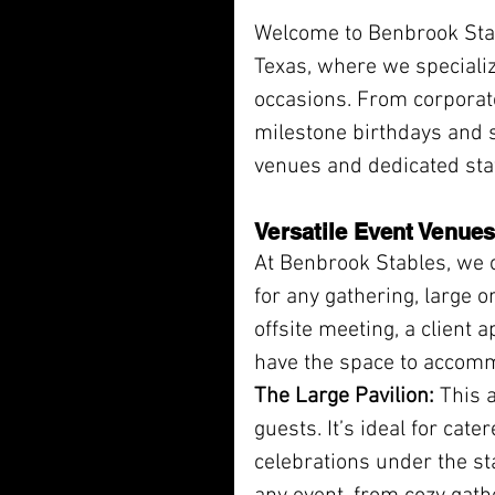
Welcome to Benbrook Stabl
Texas, where we specializ
occasions. From corporate
milestone birthdays and s
venues and dedicated sta
Versatile Event Venues
At Benbrook Stables, we o
for any gathering, large o
offsite meeting, a client 
have the space to accom
The Large Pavilion:
 This 
guests. It’s ideal for cate
celebrations under the sta