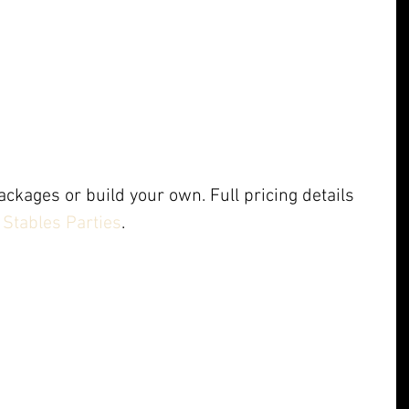
ckages or build your own. Full pricing details 
Stables Parties
.