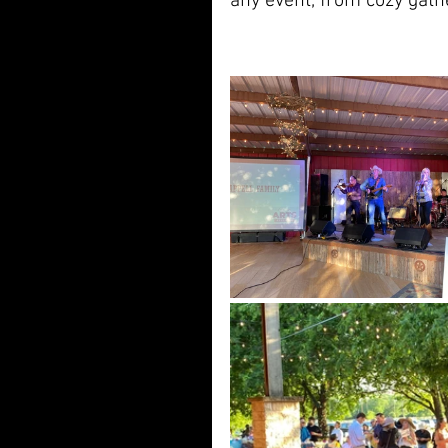
any event, from cozy gath