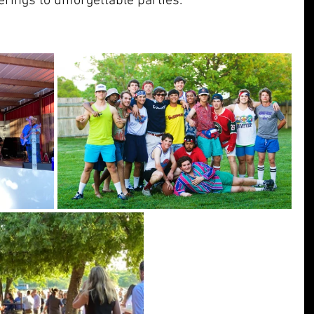
erings to unforgettable parties.