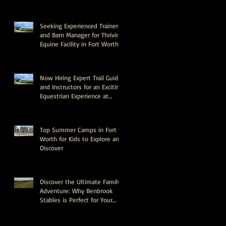
Seeking Experienced Trainer
and Barn Manager for Thriving
Equine Facility in Fort Worth,
Texas
Now Hiring Expert Trail Guides
and Instructors for an Exciting
Equestrian Experience at
Benbrook Stables
Top Summer Camps in Fort
Worth for Kids to Explore and
Discover
Discover the Ultimate Family
Adventure: Why Benbrook
Stables is Perfect for Your
Next Event