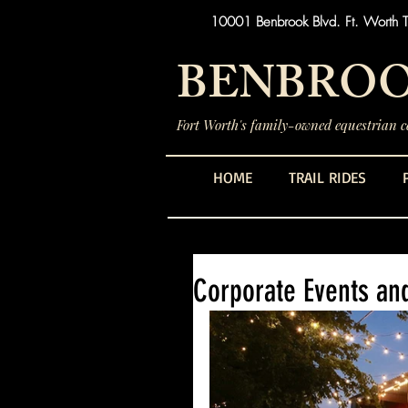
10001 Benbrook Blvd. Ft. Worth 
BENBROO
Fort Worth's family-owned equestrian ce
HOME
TRAIL RIDES
Corporate Events an