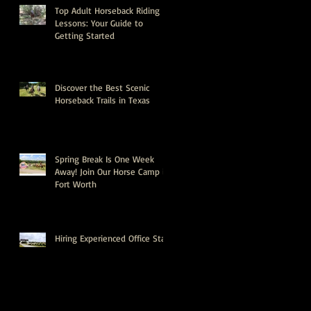
Top Adult Horseback Riding
Lessons: Your Guide to
Getting Started
Discover the Best Scenic
Horseback Trails in Texas
Spring Break Is One Week
Away! Join Our Horse Camp in
Fort Worth
Hiring Experienced Office Staff