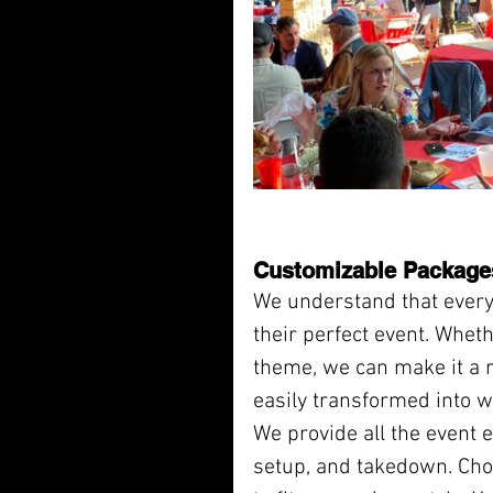
Customizable Package
We understand that everyo
their perfect event. Wheth
theme, we can make it a re
easily transformed into 
We provide all the event es
setup, and takedown. Cho