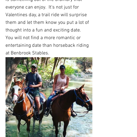
everyone can enjoy.  It's not just for 
Valentines day, a trail ride will surprise 
them and let them know you put a lot of 
thought into a fun and exciting date.  
Y
ou will not find a more romantic or 
entertaining date
than horseback riding 
at Benbrook Stables.