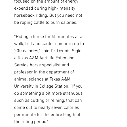
focused on the amount of energy 
expended during high-intensity 
horseback riding. But you need not 
be roping cattle to burn calories.
“Riding a horse for 45 minutes at a 
walk, trot and canter can burn up to 
200 calories,” said Dr. Dennis Sigler, 
a Texas A&M AgriLife Extension 
Service horse specialist and 
professor in the department of 
animal science at Texas A&M 
University in College Station. “If you 
do something a bit more strenuous 
such as cutting or reining, that can 
come out to nearly seven calories 
per minute for the entire length of 
the riding period.”