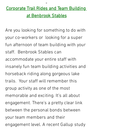
Corporate Trail Rides and Team Building 
at Benbrook Stables
Are you looking for something to do with 
your co-workers or  looking for a super 
fun afternoon of team building with your 
staff.  Benbrook Stables can 
accommodate your entire staff with 
insanely fun team building activities and 
horseback riding along gorgeous lake 
trails.  Your staff will remember this 
group activity as one of the most 
memorable and exciting. 
It’s all about 
engagement. There’s a pretty clear link 
between the personal bonds between 
your team members and their 
engagement level. A 
recent Gallup study