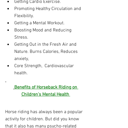
Getting Cardio Exercise.
Promoting Healthy Circulation and 
Flexibility.
Getting a Mental Workout.
Boosting Mood and Reducing 
Stress.
Getting Out in the Fresh Air and 
Nature. Burns Calories, Reduces 
anxiety, 
Core Strength,  Cardiovascular 
health.
Benefits of Horseback Riding on 
Children’s Mental Health 
Horse riding has always been a popular 
activity for children. But did you know 
that it also has many psycho-related 