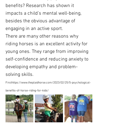
benefits? Research has shown it 
impacts a child’s mental well-being, 
besides the obvious advantage of 
engaging in an active sport. 
There are many other reasons why 
riding horses is an excellent activity for 
young ones. They range from improving 
self-confidence and reducing anxiety to 
developing empathy and 
problem-
solving skills
. 
Firsthttps://www.theplaidhorse.com/2023/02/25/5-psychological-
benefits-of-horse-riding-for-kids/