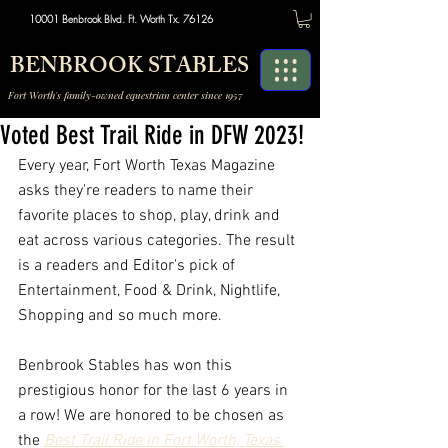
10001 Benbrook Blvd. Ft. Worth Tx. 76126
BENBROOK STABLES
Fort Worth's family-owned equestrian center since 1957
Voted Best Trail Ride in DFW 2023!
Every year, Fort Worth Texas Magazine 
asks they're readers to name their 
favorite places to shop, play, drink and 
eat across various categories. The result 
is a readers and Editor's pick of 
Entertainment, Food & Drink, Nightlife, 
Shopping and so much more. 
Benbrook Stables has won this 
prestigious honor for the last 6 years in 
a row! We are honored
to be chosen as 
the 
Best Trail Ride in Fort Worth, Texas 