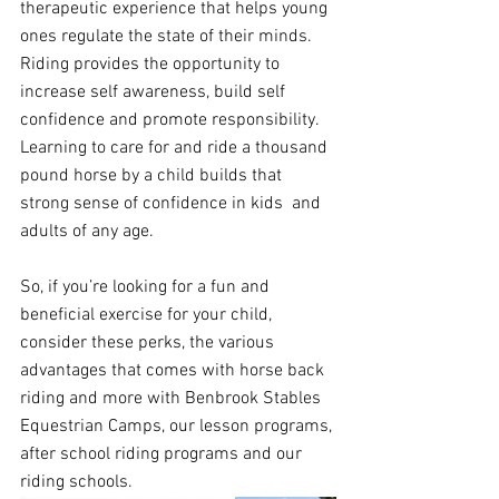
therapeutic experience that helps young 
ones regulate the state of their minds. 
Riding provides the opportunity to 
increase self awareness, build self 
confidence and promote responsibility.  
Learning to care for and ride a thousand 
pound horse by a child builds that 
strong sense of confidence in kids  and 
adults of any age. 
So, if you’re looking for a fun and 
beneficial exercise for your child, 
consider these perks, the various 
advantages that comes with horse back 
riding and more with Benbrook Stables 
Equestrian Camps, our lesson programs, 
after school riding programs and our 
riding schools. 