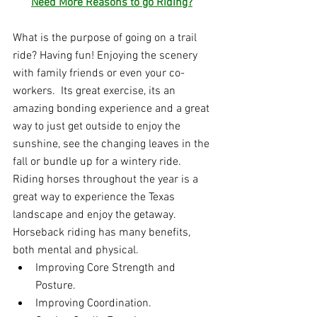
Need More Reasons to go Riding?
What is the purpose of going on a trail 
ride? Having fun! Enjoying the scenery 
with family friends or even your co-
workers.  Its great exercise, its an 
amazing bonding experience and a great 
way to just get outside to enjoy the 
sunshine, see the changing leaves in the 
fall or bundle up for a wintery ride.  
Riding horses throughout the year is a 
great way to experience the Texas 
landscape and enjoy the getaway. 
Horseback riding has many benefits, 
both mental and physical.
Improving Core Strength and 
Posture.
Improving Coordination.