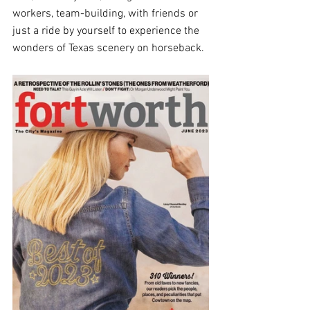
workers, team-building, with friends or 
just a ride by yourself to experience the 
wonders of Texas scenery on horseback.