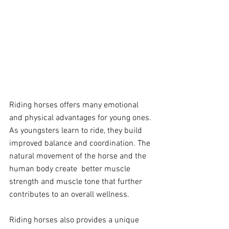
Riding horses offers many emotional 
and physical advantages for young ones. 
As youngsters learn to ride, they build 
improved balance and coordination. The 
natural movement of the horse and the 
human body create  better muscle 
strength and muscle tone that further 
contributes to an overall wellness. 
Riding horses also provides a unique 