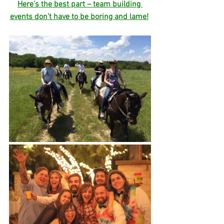
Here’s the best part – team building 
events don’t have to be boring and lame!