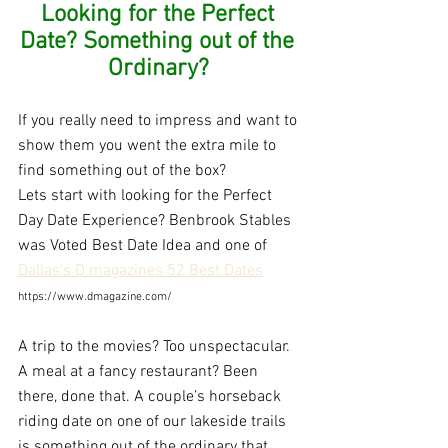
Looking for the Perfect 
Date? Something out of the 
Ordinary?
If you really need to impress and want to 
show them you went the extra mile to 
find something out of the box?
Lets start with looking for the Perfect 
Day Date Experience? Benbrook Stables 
was Voted Best Date Idea and one of 
Dallas's D magazines 52 Best Dates
https://www.dmagazine.com/
A trip to the movies? Too unspectacular. 
A meal at a fancy restaurant? Been 
there, done that. A couple’s horseback 
riding date on one of our lakeside trails 
is something out of the ordinary that 