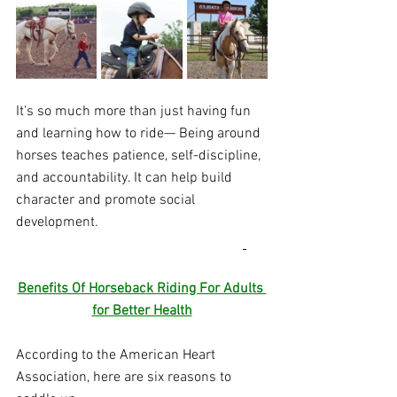
It's so much more than just having fun 
and learning how to ride— Being around 
horses teaches patience, self-discipline, 
and accountability. It can help build 
character and promote social 
development. 
Benefits Of Horseback Riding For Adults 
for Better Health
According to the American Heart 
Association, here are six reasons to 