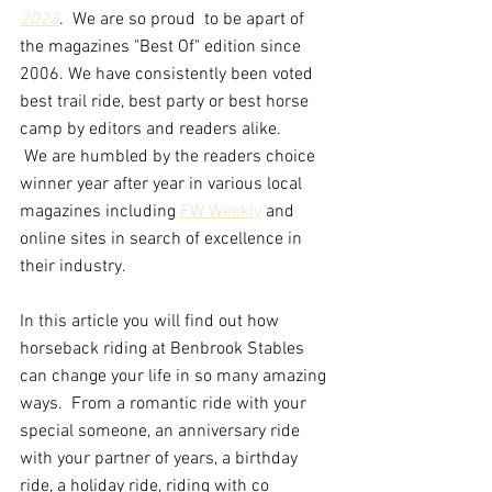
2023
.  We are so proud  to be apart of 
the magazines "Best Of" edition since 
2006. We have consistently been voted 
best trail ride, best party or best horse 
camp by editors and readers alike. 
 We are humbled by the readers choice 
winner year after year in various local 
magazines including 
FW Weekly
 and 
online sites in search of excellence in 
their industry.
In this article you will find out how 
horseback riding at Benbrook Stables 
can change your life in so many amazing 
ways.  From a romantic ride with your 
special someone, an anniversary ride 
with your partner of years, a birthday 
ride, a holiday ride, riding with co 