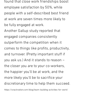
found that close work friendships boost 
employee satisfaction by 50%, while 
people with a self-described best friend 
at work are seven times more likely to 
be fully 
engaged at work
.
Another Gallup study
 reported that 
engaged companies consistently 
outperform the 
competition when it 
comes to things like profits, productivity, 
and turnover. (Pretty important stuff if 
you ask us.) And it stands to reason – 
the closer you are to your co-workers, 
the happier you’ll be at work, and the 
more likely you’ll be to sacrifice your 
discretionary time to help them succeed.
https://snacknation.com/blog/team-building-activities-for-work/