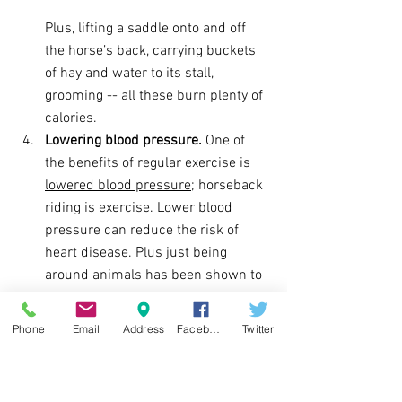
Plus, lifting a saddle onto and off 
the horse’s back, carrying buckets 
of hay and water to its stall, 
grooming -- all these burn plenty of 
calories.
Lowering blood pressure.
 One of 
the benefits of regular exercise is 
lowered blood pressure
; horseback 
riding is exercise. Lower blood 
pressure can reduce the risk of 
heart disease. Plus just being 
around animals has been shown to 
do that as well.
Helping make decisions.
 While 
Phone
Email
Address
Facebook
Twitter
riding, you’re constantly deciding 
whether to speed up or slow down, 
what paths to avoid, when the horse 