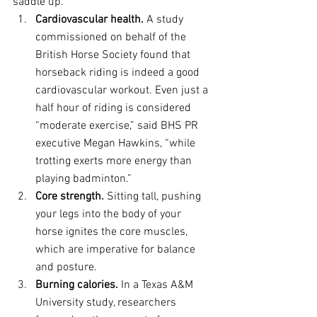
saddle up.
Cardiovascular health.
 A study 
commissioned on behalf of the 
British Horse Society found that 
horseback riding is indeed a good 
cardiovascular workout. Even just a 
half hour of riding is considered 
“moderate exercise,” said BHS PR 
executive Megan Hawkins, “while 
trotting exerts more energy than 
playing badminton.”
Core strength.
 Sitting tall, pushing 
your legs into the body of your 
horse ignites the core muscles, 
which are imperative for balance 
and posture.
Burning calories.
 In a Texas A&M 
University study, researchers 