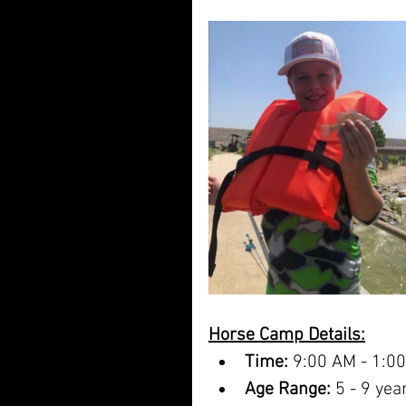
Horse Camp Details:
Time:
 9:00 AM - 1:0
Age Range:
 5 - 9 yea