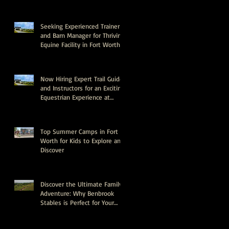
Seeking Experienced Trainer
and Barn Manager for Thriving
Equine Facility in Fort Worth,
Texas
Now Hiring Expert Trail Guides
and Instructors for an Exciting
Equestrian Experience at
Benbrook Stables
Top Summer Camps in Fort
Worth for Kids to Explore and
Discover
Discover the Ultimate Family
Adventure: Why Benbrook
Stables is Perfect for Your
Next Event