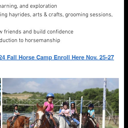
learning, and exploration
uding hayrides, arts & crafts, grooming sessions, 
 friends and build confidence
oduction to horsemanship
24 Fall Horse Camp Enroll Here
 Nov. 25-27