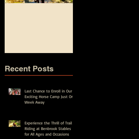
Experience the Thrill of
Top Equestrian and
Trail Riding at Benbrook
Fishing Camp
Stables for All Ages and
Experiences for Kids in
Occasions
Fort Worth - Spring Brea
and Summer Camps
Recent Posts
Last Chance to Enroll in Our
Exciting Horse Camp Just One
Week Away
Experience the Thrill of Trail
Riding at Benbrook Stables
for All Ages and Occasions