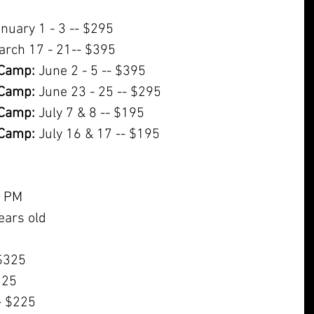
anuary 1 - 3 -- $295
arch 17 - 21-- $395
Camp:
 June 2 - 5 -- $395
Camp:
 June 23 - 25 -- $295
Camp:
 July 7 & 8 -- $195
Camp:
 July 16 & 17 -- $195
0 PM
ears old
 $325
225
- $225