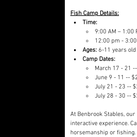
Fish Camp Details:
Time:
9:00 AM – 1:00
12:00 pm - 3:00
Ages:
 6-11 years old
Camp Dates:
March 17 - 21 -
June 9 - 11 -- 
July 21 - 23 -- 
July 28 - 30 -- 
At Benbrook Stables, our 
interactive experience. C
horsemanship or fishing. W