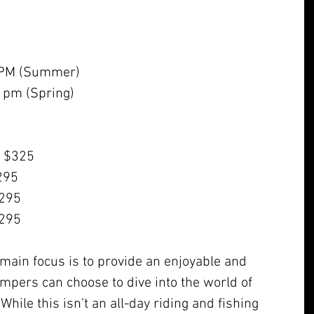
 PM (Summer)
 pm (Spring)
- $325
$295
$295
$295
main focus is to provide an enjoyable and 
ampers can choose to dive into the world of 
hile this isn’t an all-day riding and fishing 