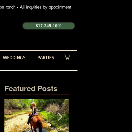
e ranch · All inquiries by appointment
817-249-1001
WEDDINGS
PARTIES
Featured Posts