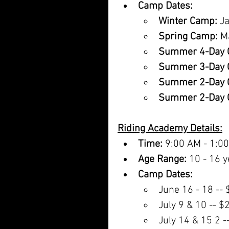
Camp Dates:
Winter Camp:
 J
Spring Camp:
 M
Summer 4-Day 
Summer 3-Day 
Summer 2-Day 
Summer 2-Day 
Riding Academy Details:
Time:
 9:00 AM - 1:0
Age Range:
 10 - 16 y
Camp Dates:
June 16 - 18 --
July 9 & 10 -- $
July 14 & 15 2 -