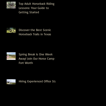
Top Adult Horseback Riding
Lessons: Your Guide to
Getting Started
Discover the Best Scenic
Horseback Trails in Texas
Spring Break Is One Week
Away! Join Our Horse Camp in
Fort Worth
Hiring Experienced Office Staff