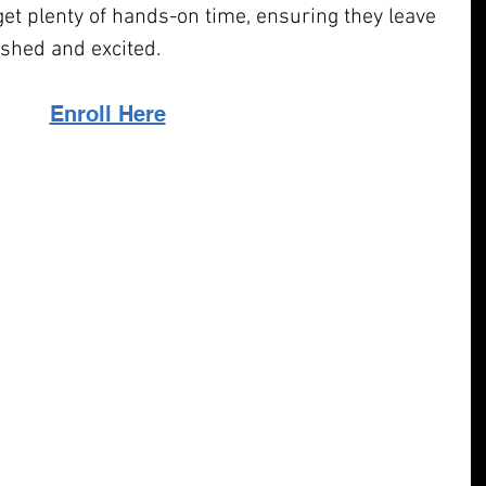
et plenty of hands-on time, ensuring they leave 
shed and excited.
Enroll Here