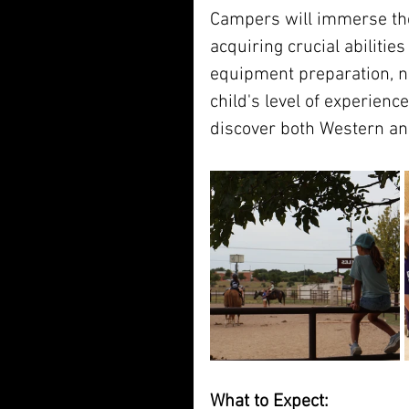
Campers will immerse th
acquiring crucial abiliti
equipment preparation, nut
child's level of experience
discover both Western an
What to Expect: