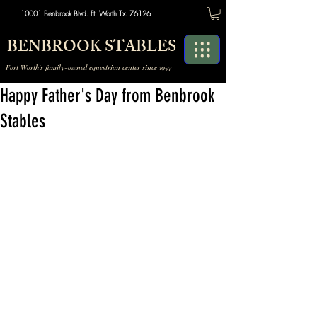
10001 Benbrook Blvd. Ft. Worth Tx. 76126
BENBROOK STABLES
Fort Worth's family-owned equestrian center since 1957
Happy Father's Day from Benbrook
Stables