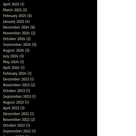
April 2025
(1)
1 post
March 2025
(5)
5 posts
February 2025
(6)
6 posts
January 2025
(4)
4 posts
December 2024
(6)
6 posts
November 2024
(2)
2 posts
October 2024
(2)
2 posts
September 2024
(5)
5 posts
August 2024
(3)
3 posts
July 2024
(3)
3 posts
May 2024
(1)
1 post
April 2024
(1)
1 post
February 2024
(1)
1 post
December 2023
(1)
1 post
November 2023
(2)
2 posts
October 2023
(1)
1 post
September 2023
(1)
1 post
August 2023
(1)
1 post
April 2023
(3)
3 posts
December 2022
(1)
1 post
November 2022
(2)
2 posts
October 2022
(1)
1 post
September 2022
(1)
1 post