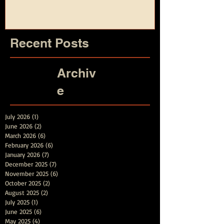
and Summer
Recent Posts
Archiv
e
July 2026
(1)
1 post
June 2026
(2)
2 posts
March 2026
(6)
6 posts
February 2026
(6)
6 posts
January 2026
(7)
7 posts
December 2025
(7)
7 posts
November 2025
(6)
6 posts
October 2025
(2)
2 posts
August 2025
(2)
2 posts
July 2025
(1)
1 post
June 2025
(6)
6 posts
May 2025
(4)
4 posts