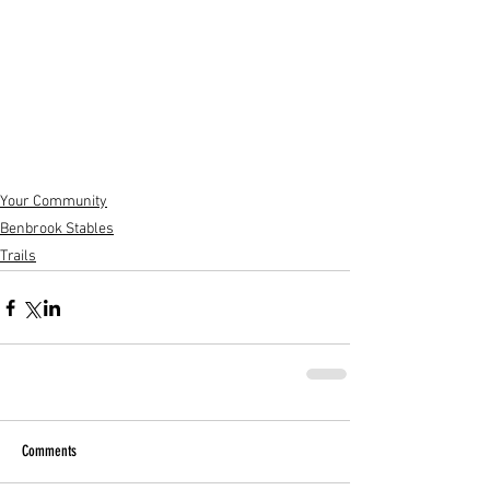
Your Community
Benbrook Stables
Trails
Comments