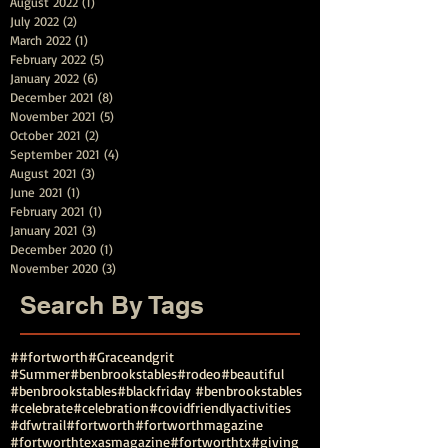
August 2022
(1)
1 post
July 2022
(2)
2 posts
March 2022
(1)
1 post
February 2022
(5)
5 posts
January 2022
(6)
6 posts
December 2021
(8)
8 posts
November 2021
(5)
5 posts
October 2021
(2)
2 posts
September 2021
(4)
4 posts
August 2021
(3)
3 posts
June 2021
(1)
1 post
February 2021
(1)
1 post
January 2021
(3)
3 posts
December 2020
(1)
1 post
November 2020
(3)
3 posts
Search By Tags
##fortworth
#Graceandgrit
#Summer#benbrookstables#rodeo
#beautiful
#benbrookstables
#blackfriday #benbrookstables
#celebrate
#celebration
#covidfriendlyactivities
#dfwtrail
#fortworth
#fortworthmagazine
#fortworthtexasmagazine
#fortworthtx
#giving