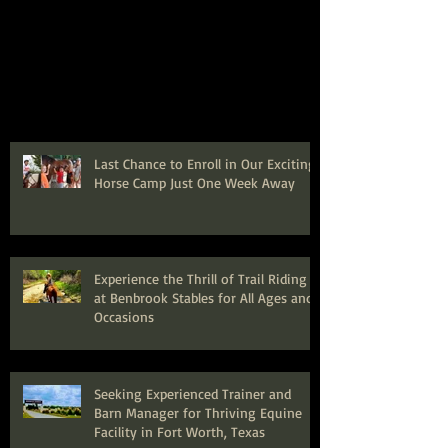
Last Chance to Enroll in Our Exciting
Horse Camp Just One Week Away
Experience the Thrill of Trail Riding
at Benbrook Stables for All Ages and
Occasions
Seeking Experienced Trainer and
Barn Manager for Thriving Equine
Facility in Fort Worth, Texas