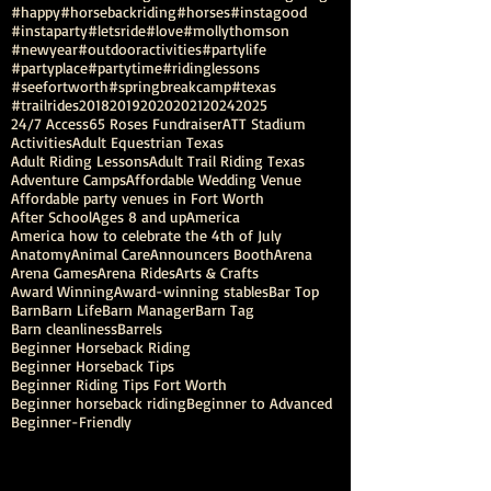
#happy
#horsebackriding
#horses
#instagood
#instaparty
#letsride
#love
#mollythomson
#newyear
#outdooractivities
#partylife
#partyplace
#partytime
#ridinglessons
#seefortworth
#springbreakcamp
#texas
#trailrides
2018
2019
2020
2021
2024
2025
24/7 Access
65 Roses Fundraiser
ATT Stadium
Activities
Adult Equestrian Texas
Adult Riding Lessons
Adult Trail Riding Texas
Adventure Camps
Affordable Wedding Venue
Affordable party venues in Fort Worth
After School
Ages 8 and up
America
America how to celebrate the 4th of July
Anatomy
Animal Care
Announcers Booth
Arena
Arena Games
Arena Rides
Arts & Crafts
Award Winning
Award-winning stables
Bar Top
Barn
Barn Life
Barn Manager
Barn Tag
Barn cleanliness
Barrels
Beginner Horseback Riding
Beginner Horseback Tips
Beginner Riding Tips Fort Worth
Beginner horseback riding
Beginner to Advanced
Beginner-Friendly