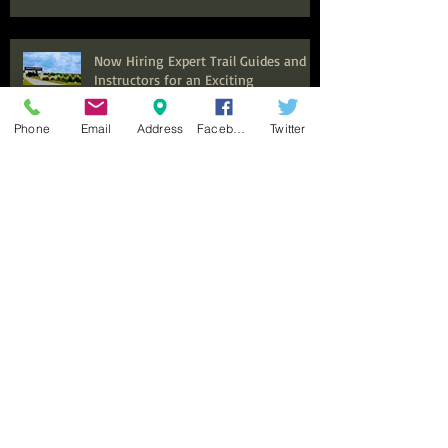
Now Hiring Expert Trail Guides and
Instructors for an Exciting
Equestrian Experience at Benbrook
Stables
Phone
Email
Address
Facebook
Twitter
Top Summer Camps in Fort Worth
for Kids to Explore and Discover
Discover the Ultimate Family
Adventure: Why Benbrook Stables is
Perfect for Your Next Event
Top Adult Horseback Riding Lessons:
Your Guide to Getting Started