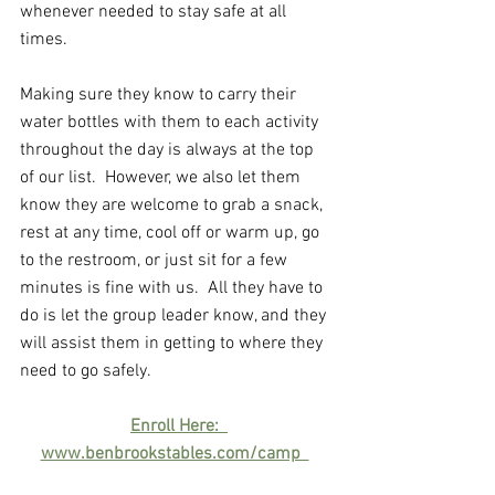
whenever needed to stay safe at all 
times. 
Making sure they know to carry their 
water bottles with them to each activity 
throughout the day is always at the top 
of our list.  However, we also let them 
know they are welcome to grab a snack, 
rest at any time, cool off or warm up, go 
to the restroom, or just sit for a few 
minutes is fine with us.  All they have to 
do is let the group leader know, and they 
will assist them in getting to where they 
need to go safely.
Enroll Here:  
www.benbrookstables.com/camp  