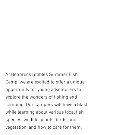
At Benbrook Stables Summer Fish 
Camp, we are excited to offer a unique 
opportunity for young adventurers to 
explore the wonders of fishing and 
camping. Our campers will have a blast 
while learning about various local fish 
species, wildlife, plants, birds, and 
vegetation, and how to care for them.