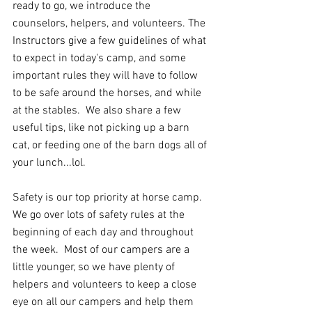
ready to go, we introduce the 
counselors, helpers, and volunteers. The 
Instructors give a few guidelines of what 
to expect in today's camp, and some 
important rules they will have to follow 
to be safe around the horses, and while 
at the stables.  We also share a few 
useful tips, like not picking up a barn 
cat, or feeding one of the barn dogs all of 
your lunch...lol.   
Safety is our top priority at horse camp.  
We go over lots of safety rules at the 
beginning of each day and throughout 
the week.  Most of our campers are a 
little younger, so we have plenty of 
helpers and volunteers to keep a close 
eye on all our campers and help them 