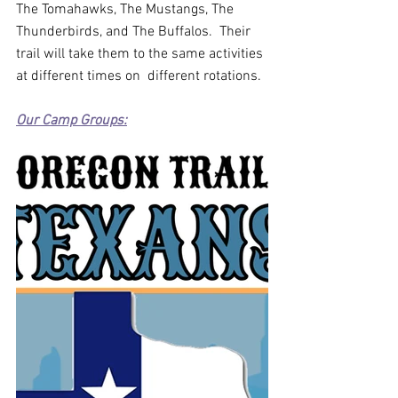
The Tomahawks, The Mustangs, The 
Thunderbirds, and The Buffalos.  Their 
trail will take them to the same activities 
at different times on  different rotations. 
Our Camp Groups: