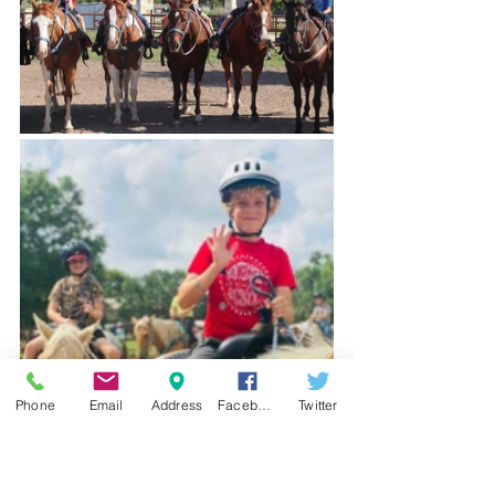
Phone
Email
Address
Facebook
Twitter