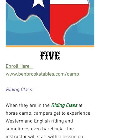
Enroll Here:  
www.benbrookstables.com/camp  
Riding Class:
When they are in the
 Riding Class
 at 
horse camp, campers get to experience 
Western and English riding and 
sometimes even bareback.  The 
instructor will start with a lesson on 