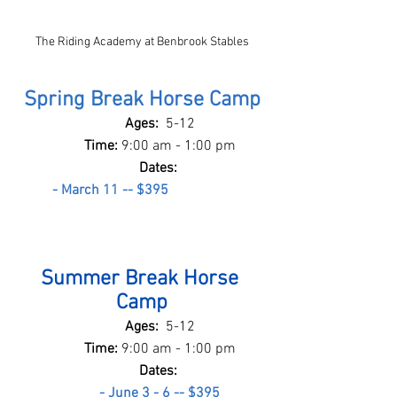
The Riding Academy at Benbrook Stables
Spring Break Horse Camp
Ages:  
5-12
Time: 
9:00 am - 1:00 pm
Dates: 
- March 11 -- $395
Summer Break Horse 
Camp
Ages:  
5-12
Time: 
9:00 am - 1:00 pm
Dates: 
- June 3 - 6 -- $395