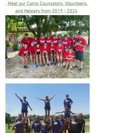
 Meet our Camp Counselors, Volunteers
,
and Helpers from 2019 - 202
4