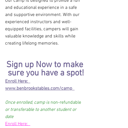
Our camp is designed to provide a fun 
and educational experience in a safe 
and supportive environment. With our 
experienced instructors and well-
equipped facilities, campers will gain 
valuable knowledge and skills while 
creating lifelong memories.
Sign up Now to make 
sure you have a spot!
Enroll Here:  
www.benbrookstables.com/camp  
Once enrolled, camp is 
non-refundable
or transferable to another student or 
date 
Enroll Here:  