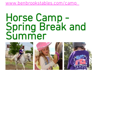
www.benbrookstables.com/camp  
Horse Camp - 
Spring Break and 
Summer 