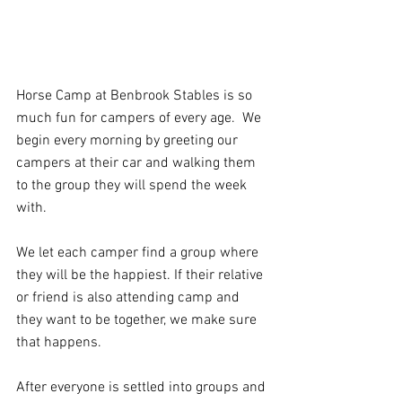
Horse Camp at Benbrook Stables is so 
much fun for campers of every age.  We 
begin every morning by greeting our 
campers at their car and walking them 
to the group they will spend the week 
with.  
We let each camper find a group where 
they will be the happiest. If their relative 
or friend is also attending camp and 
they want to be together, we make sure 
that happens.   
After everyone is settled into groups and 