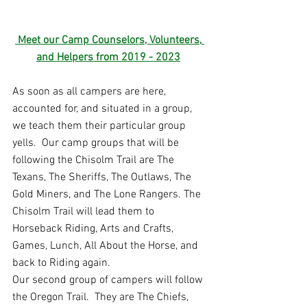
 Meet our Camp Counselors, Volunteers
,
and Helpers from 2019 - 202
3
As soon as all campers are here, 
accounted for, and situated in a group, 
we teach them their particular group 
yells.  Our camp groups that will be 
following the Chisolm Trail are The 
Texans, The Sheriffs, The Outlaws, The 
Gold Miners, and The Lone Rangers. The 
Chisolm Trail will lead them to 
Horseback Riding, Arts and Crafts, 
Games, Lunch, All About the Horse, and 
back to Riding again. 
Our second group of campers will follow 
the Oregon Trail.  They are The Chiefs, 