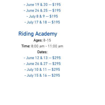
- June 19 & 20 -- $195
- June 24 & 25 -- $195
- July 8 & 9 -- $195
- July 17 & 18 -- $195
Riding Academy
Ages: 
8-15
Time: 
8:00 am - 11:00 am
Dates:
- June 12 & 13 -- $295
- June 26 & 27 -- $295
- July 10 & 11 -- $295
- July 15 & 16 -- $295