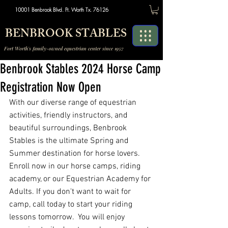
10001 Benbrook Blvd. Ft. Worth Tx. 76126
BENBROOK STABLES
Fort Worth's family-owned equestrian center since 1957
Benbrook Stables 2024 Horse Camp
Registration Now Open
With our diverse range of equestrian 
activities, friendly instructors, and 
beautiful surroundings, Benbrook 
Stables is the ultimate Spring and 
Summer destination for horse lovers. 
Enroll now in our horse camps, riding 
academy, or our Equestrian Academy for 
Adults. If you don't want to wait for 
camp, call today to start your riding 
lessons tomorrow.  You will enjoy 