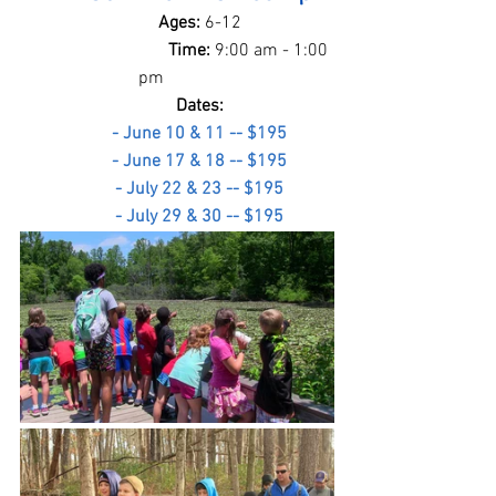
Ages: 
6-12
                       Time: 
9:00 am - 1:00 
pm
Dates:
- June 10 & 11 -- $195
- June 17 & 18 -- $195
- July 22 & 23 -- $195
- July 29 & 30 -- $195