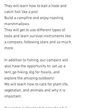
They will learn how to bait a hook and 
catch fish like a pro!
Build a campfire and enjoy roasting 
marshmallows.
They will get to use different types of 
tools and learn survival instruments like 
a compass, following stars and so much 
more.  
In addition to fishing, our campers will 
also have the opportunity to: set up a 
tent, go hiking, dig for fossils, and 
explore the amazing outdoors!
We will teach how to care for plant life, 
vegetation, and animals and why it is 
important. 