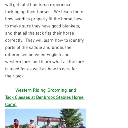
will get total hands-on experience 
tacking up their horses.  We teach them 
how saddles properly fit the horse, how 
to make sure they have good blankets, 
and that all the tack fits their horse 
correctly.  They will learn how to identify 
parts of the saddle and bridle, the 
differences between English and 
western tack, and learn what all the tack 
is used for as well as how to care for 
their tack. 
Western Riding, Grooming
,
 and 
Tack Classe
s at Benbrook Stables Horse 
Camp