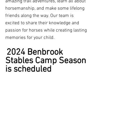
amazing trail adventures, learn all about 
horsemanship, and make some lifelong 
friends along the way. Our team is 
excited to share their knowledge and 
passion for horses while creating lasting 
memories for your child.
2024 Benbrook 
Stables Camp Season 
is scheduled