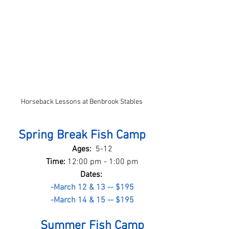
Horseback Lessons at Benbrook Stables
Spring Break Fish Camp
Ages:  
5-12
Time: 
12:00 pm - 1:00 pm
Dates: 
-March 12 & 13 -- $195
-March 14 & 15 -- $195
Summer Fish Camp