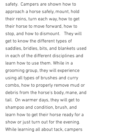
safety.  Campers are shown how to 
approach a horse safely, mount, hold 
their reins, turn each way, how to get 
their horse to move forward, how to 
stop, and how to dismount.   They will 
get to know the different types of 
saddles, bridles, bits, and blankets used 
in each of the different disciplines and 
learn how to use them. While in a 
grooming group, they will experience 
using all types of brushes and curry 
combs, how to properly remove mud or 
debris from the horse's body, mane, and 
tail.  On warmer days, they will get to 
shampoo and condition, brush, and 
learn how to get their horse ready for a 
show or just turn out for the evening.
While learning all about tack, campers 