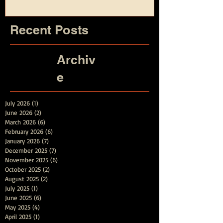
Recent Posts
Archiv
e
July 2026
(1)
1 post
June 2026
(2)
2 posts
March 2026
(6)
6 posts
February 2026
(6)
6 posts
January 2026
(7)
7 posts
December 2025
(7)
7 posts
November 2025
(6)
6 posts
October 2025
(2)
2 posts
August 2025
(2)
2 posts
July 2025
(1)
1 post
June 2025
(6)
6 posts
May 2025
(4)
4 posts
April 2025
(1)
1 post