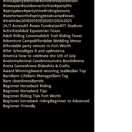
#instaparty
#letsride
#love
#mollythomson
#newyear
#outdooractivities
#partylife
#partyplace
#partytime
#ridinglessons
#seefortworth
#springbreakcamp
#texas
#trailrides
2018
2019
2020
2021
2024
2025
24/7 Access
65 Roses Fundraiser
ATT Stadium
Activities
Adult Equestrian Texas
Adult Riding Lessons
Adult Trail Riding Texas
Adventure Camps
Affordable Wedding Venue
Affordable party venues in Fort Worth
After School
Ages 8 and up
America
America how to celebrate the 4th of July
Anatomy
Animal Care
Announcers Booth
Arena
Arena Games
Arena Rides
Arts & Crafts
Award Winning
Award-winning stables
Bar Top
Barn
Barn Life
Barn Manager
Barn Tag
Barn cleanliness
Barrels
Beginner Horseback Riding
Beginner Horseback Tips
Beginner Riding Tips Fort Worth
Beginner horseback riding
Beginner to Advanced
Beginner-Friendly