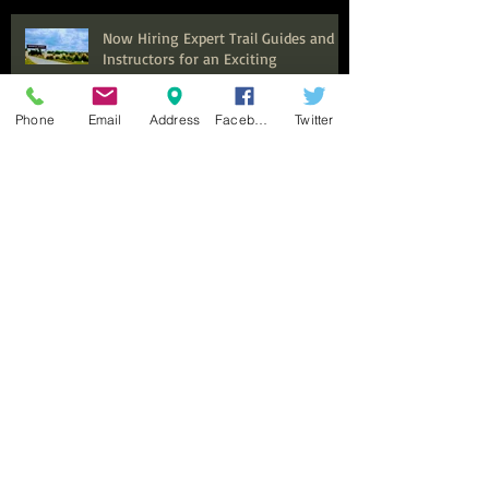
Now Hiring Expert Trail Guides and
Instructors for an Exciting
Equestrian Experience at Benbrook
Stables
Phone
Email
Address
Facebook
Twitter
Top Summer Camps in Fort Worth
for Kids to Explore and Discover
Discover the Ultimate Family
Adventure: Why Benbrook Stables is
Perfect for Your Next Event
Top Adult Horseback Riding Lessons:
Your Guide to Getting Started