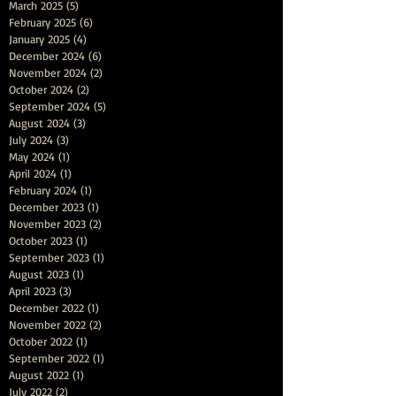
March 2025
(5)
5 posts
February 2025
(6)
6 posts
January 2025
(4)
4 posts
December 2024
(6)
6 posts
November 2024
(2)
2 posts
October 2024
(2)
2 posts
September 2024
(5)
5 posts
August 2024
(3)
3 posts
July 2024
(3)
3 posts
May 2024
(1)
1 post
April 2024
(1)
1 post
February 2024
(1)
1 post
December 2023
(1)
1 post
November 2023
(2)
2 posts
October 2023
(1)
1 post
September 2023
(1)
1 post
August 2023
(1)
1 post
April 2023
(3)
3 posts
December 2022
(1)
1 post
November 2022
(2)
2 posts
October 2022
(1)
1 post
September 2022
(1)
1 post
August 2022
(1)
1 post
July 2022
(2)
2 posts