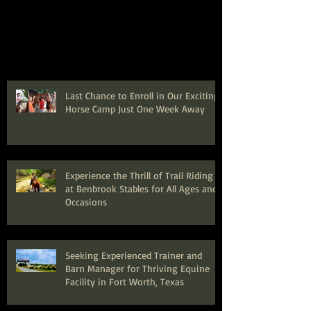
Last Chance to Enroll in Our Exciting
Horse Camp Just One Week Away
Experience the Thrill of Trail Riding
at Benbrook Stables for All Ages and
Occasions
Seeking Experienced Trainer and
Barn Manager for Thriving Equine
Facility in Fort Worth, Texas