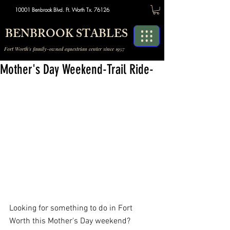
10001 Benbrook Blvd. Ft. Worth Tx. 76126
BENBROOK STABLES
Fort Worth's family-owned equestrian center since 1957
Mother's Day Weekend-Trail Ride-
Looking for something to do in Fort 
Worth this Mother's Day weekend? 