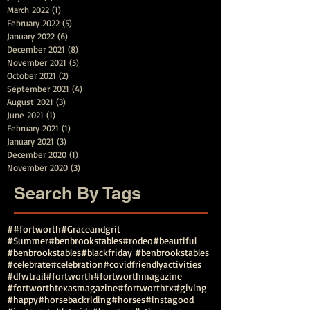
March 2022
(1)
1 post
February 2022
(5)
5 posts
January 2022
(6)
6 posts
December 2021
(8)
8 posts
November 2021
(5)
5 posts
October 2021
(2)
2 posts
September 2021
(4)
4 posts
August 2021
(3)
3 posts
June 2021
(1)
1 post
February 2021
(1)
1 post
January 2021
(3)
3 posts
December 2020
(1)
1 post
November 2020
(3)
3 posts
Search By Tags
##fortworth
#Graceandgrit
#Summer#benbrookstables#rodeo
#beautiful
#benbrookstables
#blackfriday #benbrookstables
#celebrate
#celebration
#covidfriendlyactivities
#dfwtrail
#fortworth
#fortworthmagazine
#fortworthtexasmagazine
#fortworthtx
#giving
#happy
#horsebackriding
#horses
#instagood