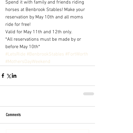
Spend it with family and friends riding 
horses at Benbrook Stables! Make your 
reservation by May 10th and all moms 
ride for free! 
Valid for May 11th and 12th only.
*All reservations must be made by or 
before May 10th*
#LetsRide
#BenbrookStables
#FortWorth
#MothersDayWeekend
Comments