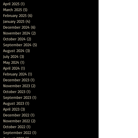
April 2025
(1)
1 post
March 2025
(5)
5 posts
February 2025
(6)
6 posts
January 2025
(4)
4 posts
December 2024
(6)
6 posts
November 2024
(2)
2 posts
October 2024
(2)
2 posts
September 2024
(5)
5 posts
August 2024
(3)
3 posts
July 2024
(3)
3 posts
May 2024
(1)
1 post
April 2024
(1)
1 post
February 2024
(1)
1 post
December 2023
(1)
1 post
November 2023
(2)
2 posts
October 2023
(1)
1 post
September 2023
(1)
1 post
August 2023
(1)
1 post
April 2023
(3)
3 posts
December 2022
(1)
1 post
November 2022
(2)
2 posts
October 2022
(1)
1 post
September 2022
(1)
1 post