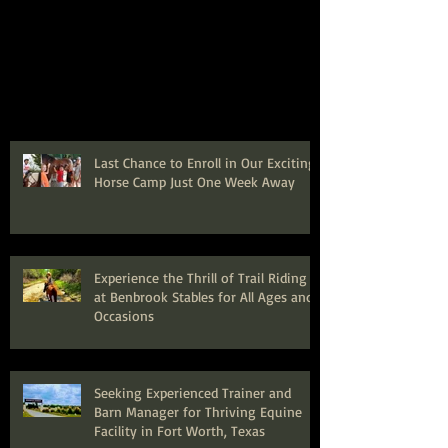
Last Chance to Enroll in Our Exciting
Horse Camp Just One Week Away
Experience the Thrill of Trail Riding
at Benbrook Stables for All Ages and
Occasions
Seeking Experienced Trainer and
Barn Manager for Thriving Equine
Facility in Fort Worth, Texas