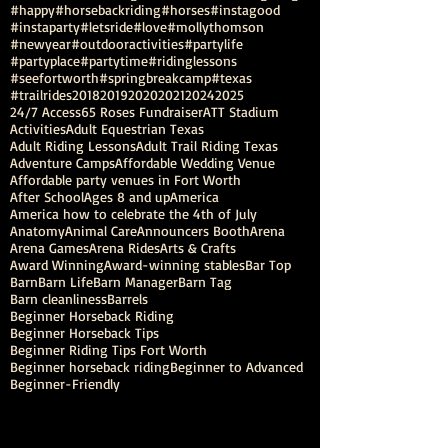
#happy
#horsebackriding
#horses
#instagood
#instaparty
#letsride
#love
#mollythomson
#newyear
#outdooractivities
#partylife
#partyplace
#partytime
#ridinglessons
#seefortworth
#springbreakcamp
#texas
#trailrides
2018
2019
2020
2021
2024
2025
24/7 Access
65 Roses Fundraiser
ATT Stadium
Activities
Adult Equestrian Texas
Adult Riding Lessons
Adult Trail Riding Texas
Adventure Camps
Affordable Wedding Venue
Affordable party venues in Fort Worth
After School
Ages 8 and up
America
America how to celebrate the 4th of July
Anatomy
Animal Care
Announcers Booth
Arena
Arena Games
Arena Rides
Arts & Crafts
Award Winning
Award-winning stables
Bar Top
Barn
Barn Life
Barn Manager
Barn Tag
Barn cleanliness
Barrels
Beginner Horseback Riding
Beginner Horseback Tips
Beginner Riding Tips Fort Worth
Beginner horseback riding
Beginner to Advanced
Beginner-Friendly