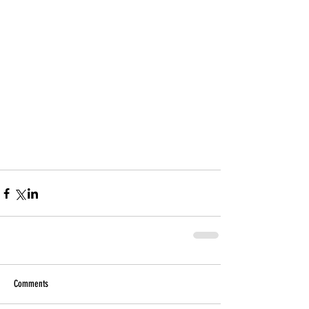
Comments