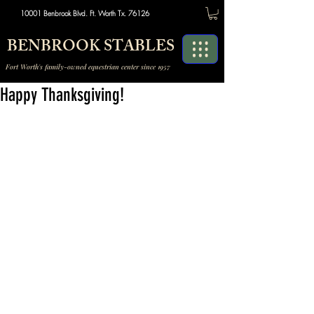
10001 Benbrook Blvd. Ft. Worth Tx. 76126
BENBROOK STABLES
Fort Worth's family-owned equestrian center since 1957
Happy Thanksgiving!