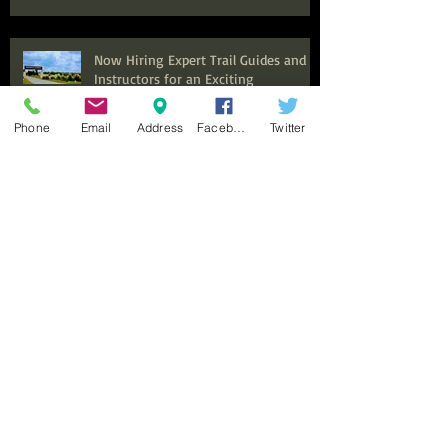
Now Hiring Expert Trail Guides and
Instructors for an Exciting
Equestrian Experience at Benbrook
Stables
Phone
Email
Address
Facebook
Twitter
Top Summer Camps in Fort Worth
for Kids to Explore and Discover
Discover the Ultimate Family
Adventure: Why Benbrook Stables is
Perfect for Your Next Event
Top Adult Horseback Riding Lessons:
Your Guide to Getting Started