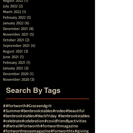
August 2022
(1)
1 post
July 2022
(2)
2 posts
March 2022
(1)
1 post
February 2022
(5)
5 posts
January 2022
(6)
6 posts
December 2021
(8)
8 posts
November 2021
(5)
5 posts
October 2021
(2)
2 posts
September 2021
(4)
4 posts
August 2021
(3)
3 posts
June 2021
(1)
1 post
February 2021
(1)
1 post
January 2021
(3)
3 posts
December 2020
(1)
1 post
November 2020
(3)
3 posts
Search By Tags
##fortworth
#Graceandgrit
#Summer#benbrookstables#rodeo
#beautiful
#benbrookstables
#blackfriday #benbrookstables
#celebrate
#celebration
#covidfriendlyactivities
#dfwtrail
#fortworth
#fortworthmagazine
#fortworthtexasmagazine
#fortworthtx
#giving