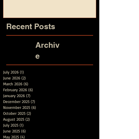
and Summer
Recent Posts
Archiv
e
July 2026
(1)
1 post
June 2026
(2)
2 posts
March 2026
(6)
6 posts
February 2026
(6)
6 posts
January 2026
(7)
7 posts
December 2025
(7)
7 posts
November 2025
(6)
6 posts
October 2025
(2)
2 posts
August 2025
(2)
2 posts
July 2025
(1)
1 post
June 2025
(6)
6 posts
May 2025
(4)
4 posts