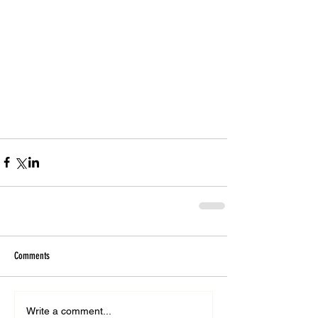
Comments
Write a comment...