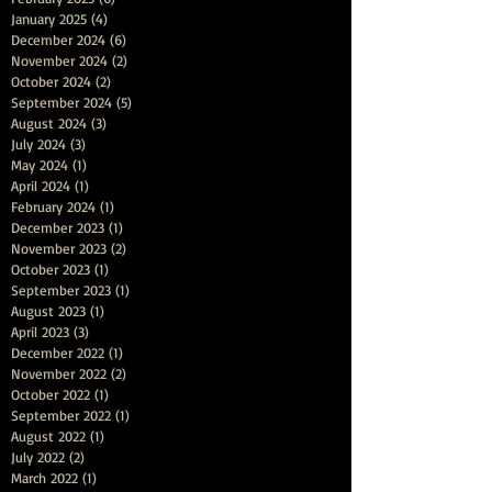
January 2025
(4)
4 posts
December 2024
(6)
6 posts
November 2024
(2)
2 posts
October 2024
(2)
2 posts
September 2024
(5)
5 posts
August 2024
(3)
3 posts
July 2024
(3)
3 posts
May 2024
(1)
1 post
April 2024
(1)
1 post
February 2024
(1)
1 post
December 2023
(1)
1 post
November 2023
(2)
2 posts
October 2023
(1)
1 post
September 2023
(1)
1 post
August 2023
(1)
1 post
April 2023
(3)
3 posts
December 2022
(1)
1 post
November 2022
(2)
2 posts
October 2022
(1)
1 post
September 2022
(1)
1 post
August 2022
(1)
1 post
July 2022
(2)
2 posts
March 2022
(1)
1 post