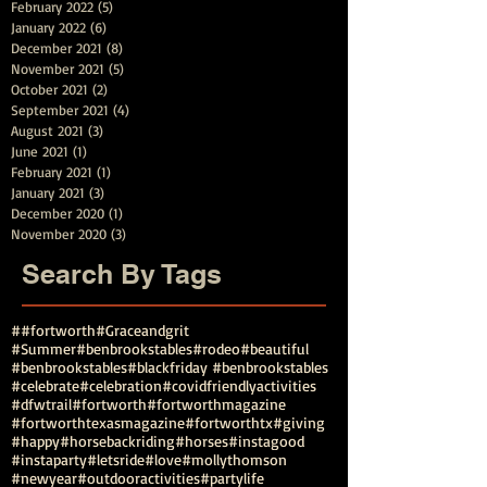
February 2022
(5)
5 posts
January 2022
(6)
6 posts
December 2021
(8)
8 posts
November 2021
(5)
5 posts
October 2021
(2)
2 posts
September 2021
(4)
4 posts
August 2021
(3)
3 posts
June 2021
(1)
1 post
February 2021
(1)
1 post
January 2021
(3)
3 posts
December 2020
(1)
1 post
November 2020
(3)
3 posts
Search By Tags
##fortworth
#Graceandgrit
#Summer#benbrookstables#rodeo
#beautiful
#benbrookstables
#blackfriday #benbrookstables
#celebrate
#celebration
#covidfriendlyactivities
#dfwtrail
#fortworth
#fortworthmagazine
#fortworthtexasmagazine
#fortworthtx
#giving
#happy
#horsebackriding
#horses
#instagood
#instaparty
#letsride
#love
#mollythomson
#newyear
#outdooractivities
#partylife