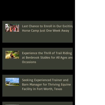
Last Chance to Enroll in Our Exciting
Horse Camp Just One Week Away
Experience the Thrill of Trail Riding
at Benbrook Stables for All Ages and
Occasions
Seeking Experienced Trainer and
Barn Manager for Thriving Equine
Facility in Fort Worth, Texas