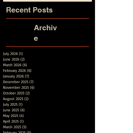
Recent Posts
Archiv
e
July 2026
(1)
1 post
June 2026
(2)
2 posts
March 2026
(6)
6 posts
February 2026
(6)
6 posts
January 2026
(7)
7 posts
December 2025
(7)
7 posts
November 2025
(6)
6 posts
October 2025
(2)
2 posts
August 2025
(2)
2 posts
July 2025
(1)
1 post
June 2025
(6)
6 posts
May 2025
(4)
4 posts
April 2025
(1)
1 post
March 2025
(5)
5 posts
February 2025
(6)
6 posts