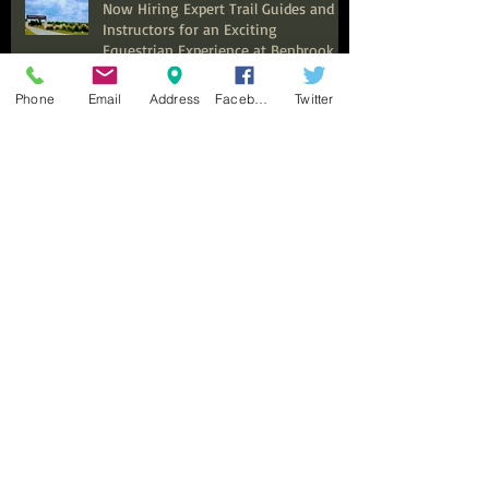
Now Hiring Expert Trail Guides and
Instructors for an Exciting
Equestrian Experience at Benbrook
Stables
Phone
Email
Address
Facebook
Twitter
Top Summer Camps in Fort Worth
for Kids to Explore and Discover
Discover the Ultimate Family
Adventure: Why Benbrook Stables is
Perfect for Your Next Event
Top Adult Horseback Riding Lessons:
Your Guide to Getting Started