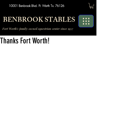
10001 Benbrook Blvd. Ft. Worth Tx. 76126
BENBROOK STABLES
Fort Worth's family-owned equestrian center since 1957
Thanks Fort Worth!