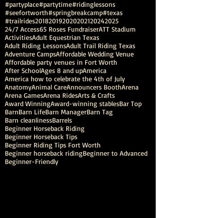
#partyplace
#partytime
#ridinglessons
#seefortworth
#springbreakcamp
#texas
#trailrides
2018
2019
2020
2021
2024
2025
24/7 Access
65 Roses Fundraiser
ATT Stadium
Activities
Adult Equestrian Texas
Adult Riding Lessons
Adult Trail Riding Texas
Adventure Camps
Affordable Wedding Venue
Affordable party venues in Fort Worth
After School
Ages 8 and up
America
America how to celebrate the 4th of July
Anatomy
Animal Care
Announcers Booth
Arena
Arena Games
Arena Rides
Arts & Crafts
Award Winning
Award-winning stables
Bar Top
Barn
Barn Life
Barn Manager
Barn Tag
Barn cleanliness
Barrels
Beginner Horseback Riding
Beginner Horseback Tips
Beginner Riding Tips Fort Worth
Beginner horseback riding
Beginner to Advanced
Beginner-Friendly