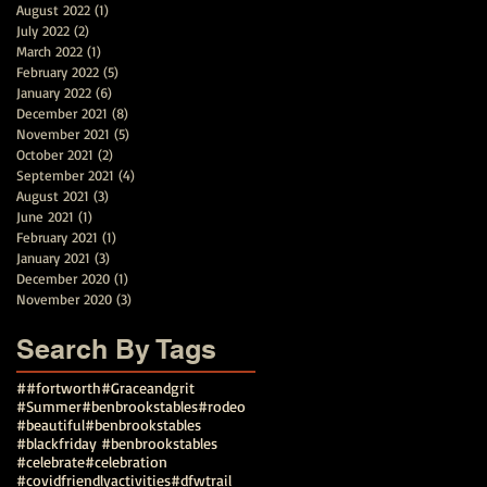
August 2022
(1)
1 post
July 2022
(2)
2 posts
March 2022
(1)
1 post
February 2022
(5)
5 posts
January 2022
(6)
6 posts
December 2021
(8)
8 posts
November 2021
(5)
5 posts
October 2021
(2)
2 posts
September 2021
(4)
4 posts
August 2021
(3)
3 posts
June 2021
(1)
1 post
February 2021
(1)
1 post
January 2021
(3)
3 posts
December 2020
(1)
1 post
November 2020
(3)
3 posts
Search By Tags
##fortworth
#Graceandgrit
#Summer#benbrookstables#rodeo
#beautiful
#benbrookstables
#blackfriday #benbrookstables
#celebrate
#celebration
#covidfriendlyactivities
#dfwtrail