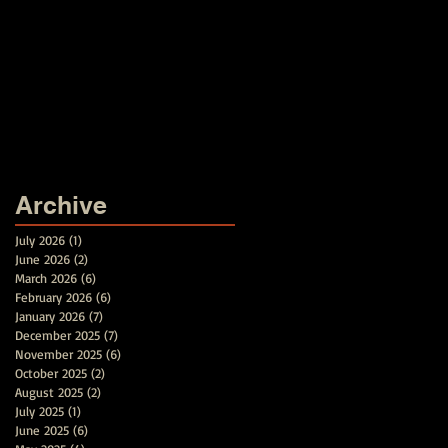
Archive
July 2026
(1)
1 post
June 2026
(2)
2 posts
March 2026
(6)
6 posts
February 2026
(6)
6 posts
January 2026
(7)
7 posts
December 2025
(7)
7 posts
November 2025
(6)
6 posts
October 2025
(2)
2 posts
August 2025
(2)
2 posts
July 2025
(1)
1 post
June 2025
(6)
6 posts