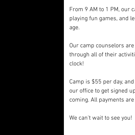
From 9 AM to 1 PM, our ca
playing fun games, and le
age. 
Our camp counselors are f
through all of their activ
clock! 
Camp is $55 per day, and 
our office to get signed up
coming. All payments are 
We can't wait to see you! 