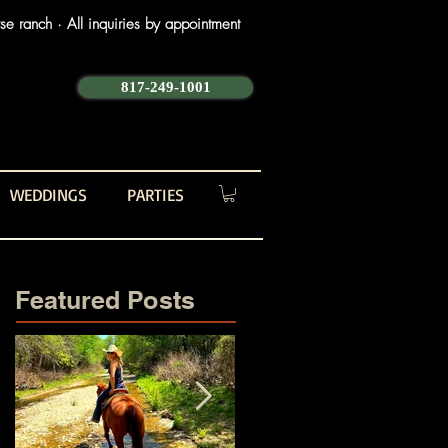
e ranch · All inquiries by appointment
817-249-1001
WEDDINGS
PARTIES
Featured Posts