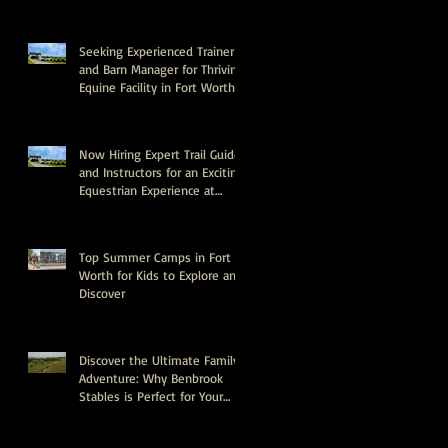
Seeking Experienced Trainer
and Barn Manager for Thriving
Equine Facility in Fort Worth,
Texas
Now Hiring Expert Trail Guides
and Instructors for an Exciting
Equestrian Experience at
Benbrook Stables
Top Summer Camps in Fort
Worth for Kids to Explore and
Discover
Discover the Ultimate Family
Adventure: Why Benbrook
Stables is Perfect for Your
Next Event