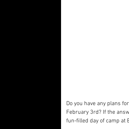
Do you have any plans for 
February 3rd? If the answ
fun-filled day of camp at