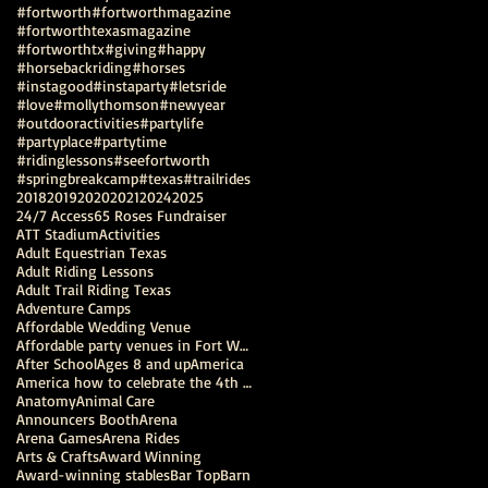
#fortworth
#fortworthmagazine
#fortworthtexasmagazine
#fortworthtx
#giving
#happy
#horsebackriding
#horses
#instagood
#instaparty
#letsride
#love
#mollythomson
#newyear
#outdooractivities
#partylife
#partyplace
#partytime
#ridinglessons
#seefortworth
#springbreakcamp
#texas
#trailrides
2018
2019
2020
2021
2024
2025
24/7 Access
65 Roses Fundraiser
ATT Stadium
Activities
Adult Equestrian Texas
Adult Riding Lessons
Adult Trail Riding Texas
Adventure Camps
Affordable Wedding Venue
Affordable party venues in Fort Worth
After School
Ages 8 and up
America
America how to celebrate the 4th of July
Anatomy
Animal Care
Announcers Booth
Arena
Arena Games
Arena Rides
Arts & Crafts
Award Winning
Award-winning stables
Bar Top
Barn