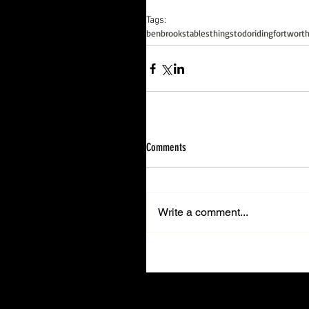
Tags:
benbrookstables
thingstodo
riding
fortwort
Comments
Write a comment...