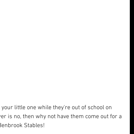
your little one while they're out of school on 
er is no, then why not have them come out for a 
 Benbrook Stables!