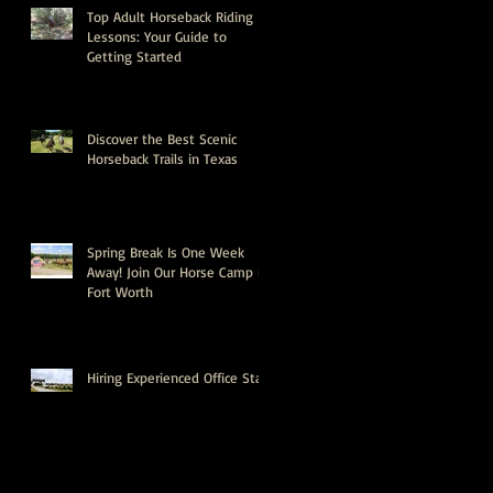
Top Adult Horseback Riding
Lessons: Your Guide to
Getting Started
Discover the Best Scenic
Horseback Trails in Texas
Spring Break Is One Week
Away! Join Our Horse Camp in
Fort Worth
Hiring Experienced Office Staff