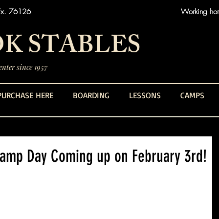
Tx. 76126
Working hors
K STABLES
nter since 1957
PURCHASE HERE
BOARDING
LESSONS
CAMPS
Camp Day Coming up on February 3rd!