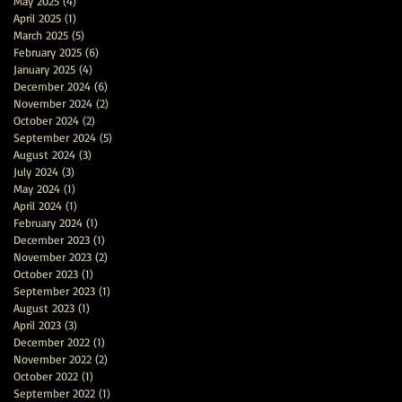
May 2025
(4)
4 posts
April 2025
(1)
1 post
March 2025
(5)
5 posts
February 2025
(6)
6 posts
January 2025
(4)
4 posts
December 2024
(6)
6 posts
November 2024
(2)
2 posts
October 2024
(2)
2 posts
September 2024
(5)
5 posts
August 2024
(3)
3 posts
July 2024
(3)
3 posts
May 2024
(1)
1 post
April 2024
(1)
1 post
February 2024
(1)
1 post
December 2023
(1)
1 post
November 2023
(2)
2 posts
October 2023
(1)
1 post
September 2023
(1)
1 post
August 2023
(1)
1 post
April 2023
(3)
3 posts
December 2022
(1)
1 post
November 2022
(2)
2 posts
October 2022
(1)
1 post
September 2022
(1)
1 post