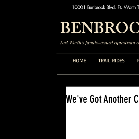
10001 Benbrook Blvd. Ft. Worth 
BENBROO
Fort Worth's family-owned equestrian ce
HOME
TRAIL RIDES
We've Got Another 