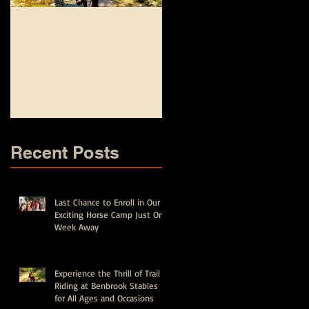
Experience the Thrill of
Top Equestrian and
Trail Riding at Benbrook
Fishing Camp
Stables for All Ages and
Experiences for Kids in
Occasions
Fort Worth - Spring Brea
and Summer Camps
Recent Posts
Last Chance to Enroll in Our
Exciting Horse Camp Just One
Week Away
Experience the Thrill of Trail
Riding at Benbrook Stables
for All Ages and Occasions