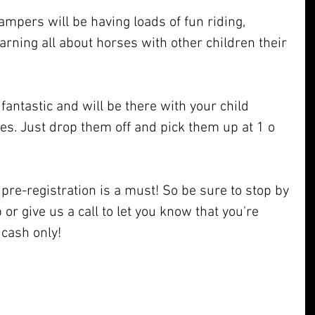
mpers will be having loads of fun riding, 
arning all about horses with other children their 
antastic and will be there with your child 
ities. Just drop them off and pick them up at 1 o 
pre-registration is a must! So be sure to stop by 
 or give us a call to let you know that you're 
cash only! 