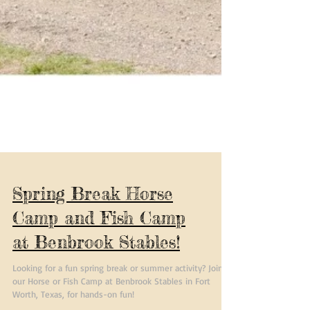
Spring Break Horse
Camp and Fish Camp
at Benbrook Stables!