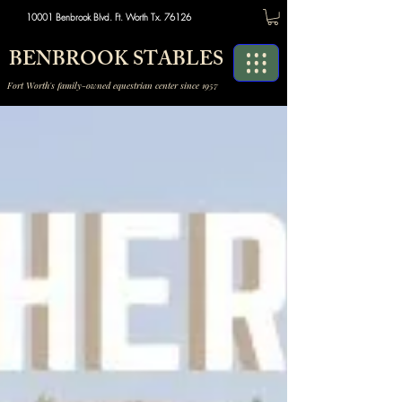
10001 Benbrook Blvd. Ft. Worth Tx. 76126
BENBROOK STABLES
Fort Worth's family-owned equestrian center since 1957