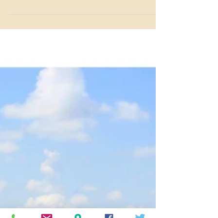
Looking for a fun spring break or summer activity? Join
our Horse or Fish Camp at Benbrook Stables in Fort
Worth, Texas, for hands-on fun!