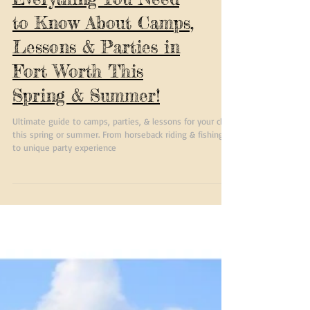
Everything You Need
to Know About Camps,
Lessons & Parties in
Fort Worth This
Spring & Summer!
Ultimate guide to camps, parties, & lessons for your child
this spring or summer. From horseback riding & fishing
to unique party experience