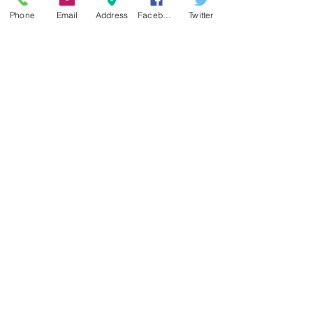
Phone
Email
Address
Facebook
Twitter