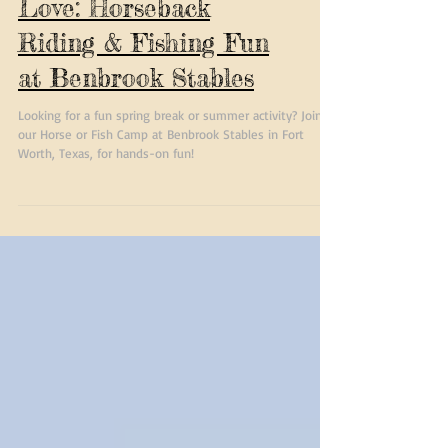
Camps Your Kids Will
Love: Horseback
Riding & Fishing Fun
at Benbrook Stables
Looking for a fun spring break or summer activity? Join
our Horse or Fish Camp at Benbrook Stables in Fort
Worth, Texas, for hands-on fun!