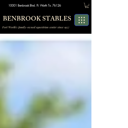
10001 Benbrook Blvd. Ft. Worth Tx. 76126
BENBROOK STABLES
Fort Worth's family-owned equestrian center since 1957