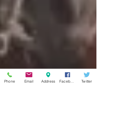
Phone
Email
Address
Facebook
Twitter