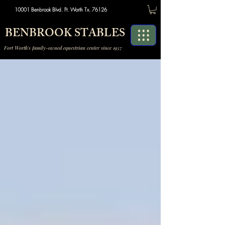
10001 Benbrook Blvd. Ft. Worth Tx. 76126
BENBROOK STABLES
Fort Worth's family-owned equestrian center since 1957