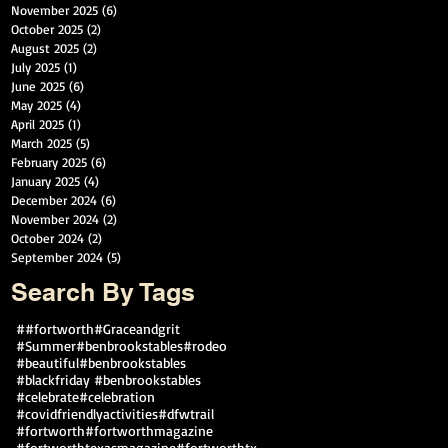
November 2025
(6)
6 posts
October 2025
(2)
2 posts
August 2025
(2)
2 posts
July 2025
(1)
1 post
June 2025
(6)
6 posts
May 2025
(4)
4 posts
April 2025
(1)
1 post
March 2025
(5)
5 posts
February 2025
(6)
6 posts
January 2025
(4)
4 posts
December 2024
(6)
6 posts
November 2024
(2)
2 posts
October 2024
(2)
2 posts
September 2024
(5)
5 posts
Search By Tags
##fortworth
#Graceandgrit
#Summer#benbrookstables#rodeo
#beautiful
#benbrookstables
#blackfriday #benbrookstables
#celebrate
#celebration
#covidfriendlyactivities
#dfwtrail
#fortworth
#fortworthmagazine
#fortworthtexasmagazine
#fortworthtx