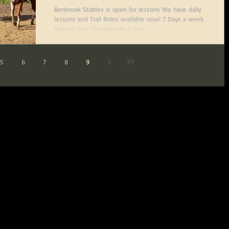
Benbrook Stables is open for lessons We have daily
lessons and Trail Rides available now! 7 Days a week.
9am to 5pm To schedule a time,...
5
6
7
8
9