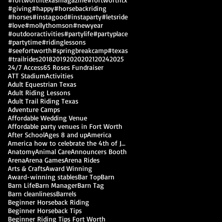
#giving
#happy
#horsebackriding
#horses
#instagood
#instaparty
#letsride
#love
#mollythomson
#newyear
#outdooractivities
#partylife
#partyplace
#partytime
#ridinglessons
#seefortworth
#springbreakcamp
#texas
#trailrides
2018
2019
2020
2021
2024
2025
24/7 Access
65 Roses Fundraiser
ATT Stadium
Activities
Adult Equestrian Texas
Adult Riding Lessons
Adult Trail Riding Texas
Adventure Camps
Affordable Wedding Venue
Affordable party venues in Fort Worth
After School
Ages 8 and up
America
America how to celebrate the 4th of July
Anatomy
Animal Care
Announcers Booth
Arena
Arena Games
Arena Rides
Arts & Crafts
Award Winning
Award-winning stables
Bar Top
Barn
Barn Life
Barn Manager
Barn Tag
Barn cleanliness
Barrels
Beginner Horseback Riding
Beginner Horseback Tips
Beginner Riding Tips Fort Worth