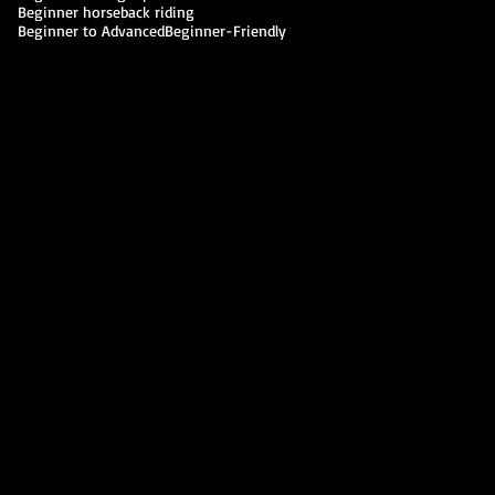
Beginner horseback riding
Beginner to Advanced
Beginner-Friendly