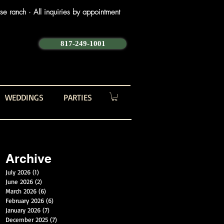
e ranch · All inquiries by appointment
817-249-1001
WEDDINGS
PARTIES
Archive
July 2026
(1)
1 post
June 2026
(2)
2 posts
March 2026
(6)
6 posts
February 2026
(6)
6 posts
January 2026
(7)
7 posts
December 2025
(7)
7 posts