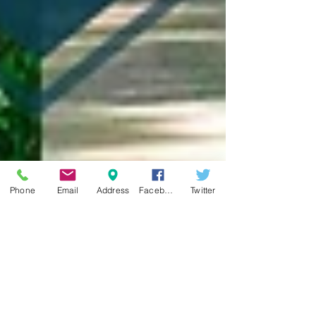
Phone
Email
Address
Facebook
Twitter