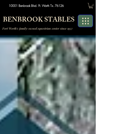
10001 Benbrook Blvd. Ft. Worth Tx. 76126
BENBROOK STABLES
Fort Worth's family-owned equestrian center since 1957