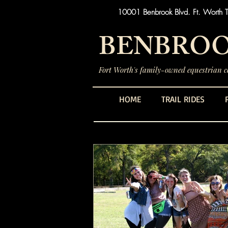
10001 Benbrook Blvd. Ft. Worth 
BENBROO
Fort Worth's family-owned equestrian ce
HOME
TRAIL RIDES