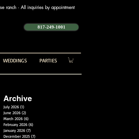
e ranch · All inquiries by appointment
817-249-1001
WEDDINGS
PARTIES
Archive
July 2026
(1)
1 post
June 2026
(2)
2 posts
March 2026
(6)
6 posts
February 2026
(6)
6 posts
January 2026
(7)
7 posts
December 2025
(7)
7 posts