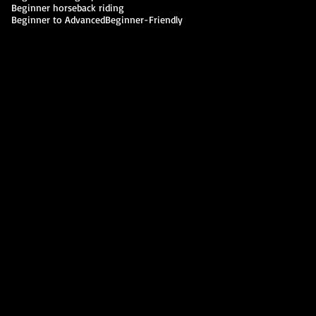
Beginner horseback riding
Beginner to Advanced
Beginner-Friendly