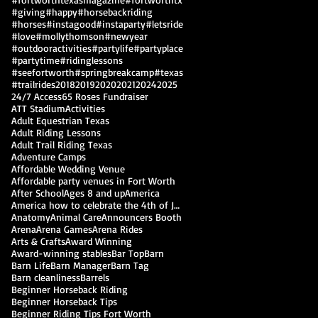
#giving
#happy
#horsebackriding
#horses
#instagood
#instaparty
#letsride
#love
#mollythomson
#newyear
#outdooractivities
#partylife
#partyplace
#partytime
#ridinglessons
#seefortworth
#springbreakcamp
#texas
#trailrides
2018
2019
2020
2021
2024
2025
24/7 Access
65 Roses Fundraiser
ATT Stadium
Activities
Adult Equestrian Texas
Adult Riding Lessons
Adult Trail Riding Texas
Adventure Camps
Affordable Wedding Venue
Affordable party venues in Fort Worth
After School
Ages 8 and up
America
America how to celebrate the 4th of July
Anatomy
Animal Care
Announcers Booth
Arena
Arena Games
Arena Rides
Arts & Crafts
Award Winning
Award-winning stables
Bar Top
Barn
Barn Life
Barn Manager
Barn Tag
Barn cleanliness
Barrels
Beginner Horseback Riding
Beginner Horseback Tips
Beginner Riding Tips Fort Worth