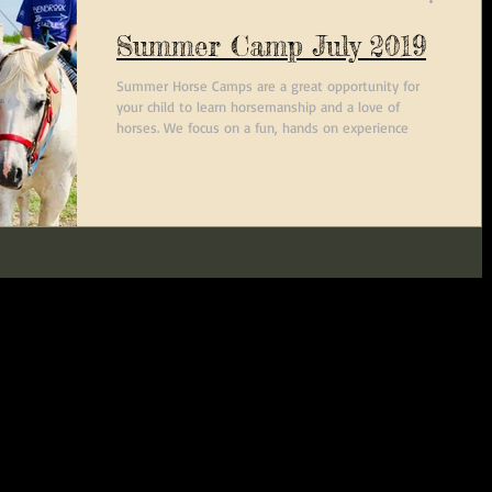
Summer Camp July 2019
Summer Horse Camps are a great opportunity for
your child to learn horsemanship and a love of
horses. We focus on a fun, hands on experience