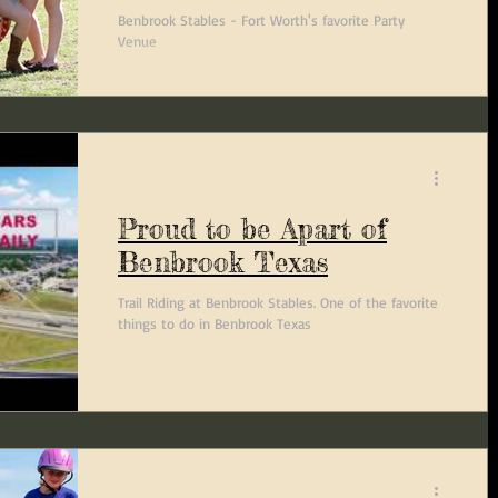
Benbrook Stables - Fort Worth's favorite Party
Venue
Proud to be Apart of
Benbrook Texas
Trail Riding at Benbrook Stables. One of the favorite
things to do in Benbrook Texas