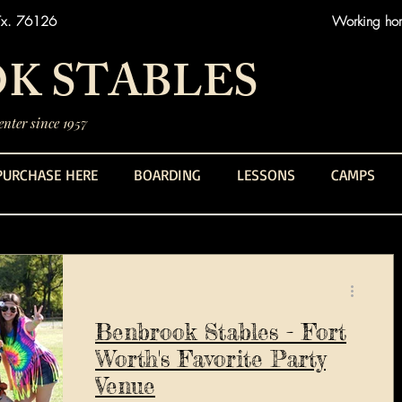
Tx. 76126
Working hors
K STABLES
nter since 1957
PURCHASE HERE
BOARDING
LESSONS
CAMPS
Benbrook Stables - Fort
Worth's Favorite Party
Venue