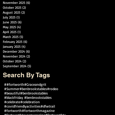
November 2025
(6)
6 posts
October 2025
(2)
2 posts
August 2025
(2)
2 posts
July 2025
(1)
1 post
June 2025
(6)
6 posts
May 2025
(4)
4 posts
April 2025
(1)
1 post
March 2025
(5)
5 posts
February 2025
(6)
6 posts
January 2025
(4)
4 posts
December 2024
(6)
6 posts
November 2024
(2)
2 posts
October 2024
(2)
2 posts
September 2024
(5)
5 posts
Search By Tags
##fortworth
#Graceandgrit
#Summer#benbrookstables#rodeo
#beautiful
#benbrookstables
#blackfriday #benbrookstables
#celebrate
#celebration
#covidfriendlyactivities
#dfwtrail
#fortworth
#fortworthmagazine
#fortworthtexasmagazine
#fortworthtx