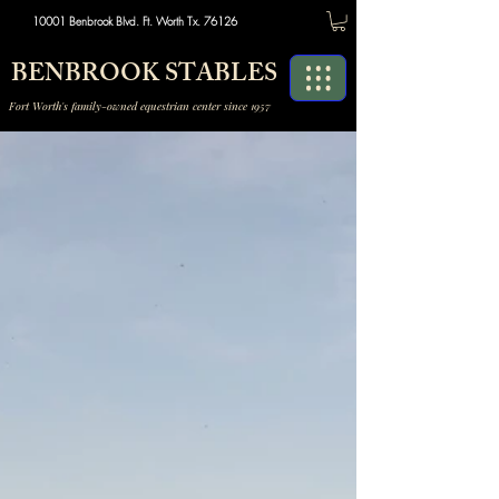
10001 Benbrook Blvd. Ft. Worth Tx. 76126
BENBROOK STABLES
Fort Worth's family-owned equestrian center since 1957