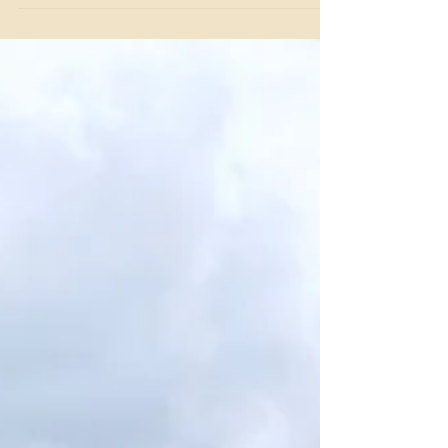
Since 1957, Benbrook Stables has built a legacy as one of
Fort Worth's most trusted names in horse boarding.