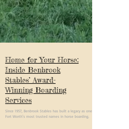
Home for Your Horse:
Inside Benbrook
Stables’ Award-
Winning Boarding
Services