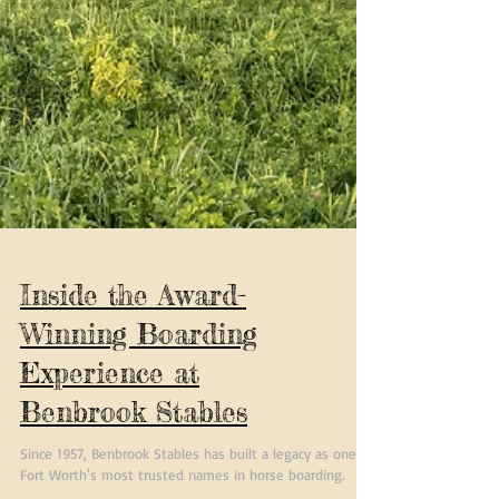
Inside the Award-
Winning Boarding
Experience at
Benbrook Stables