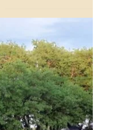
Since 1957, Benbrook Stables has built a legacy as one of
Fort Worth's most trusted names in horse boarding.