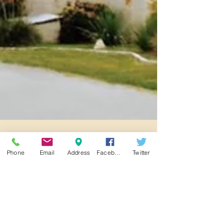
Phone
Email
Address
Facebook
Twitter
Unveiling Excellence: