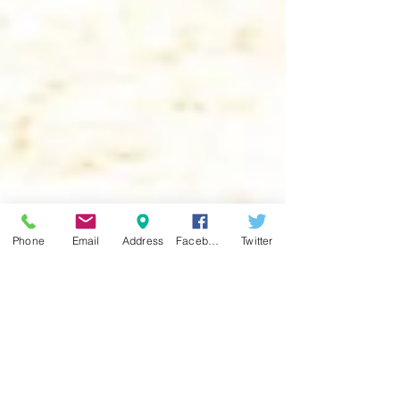
Phone
Email
Address
Facebook
Twitter