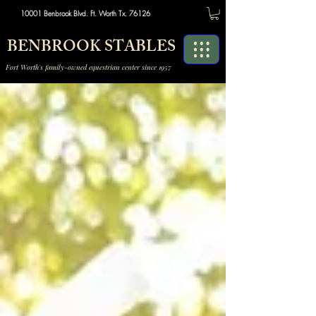
10001 Benbrook Blvd. Ft. Worth Tx. 76126
BENBROOK STABLES
Fort Worth's family-owned equestrian center since 1957