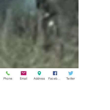
Phone
Email
Address
Facebook
Twitter