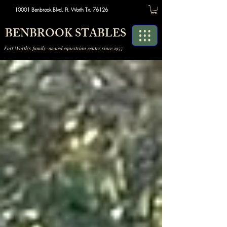
10001 Benbrook Blvd. Ft. Worth Tx. 76126
BENBROOK STABLES
Fort Worth's family-owned equestrian center since 1957