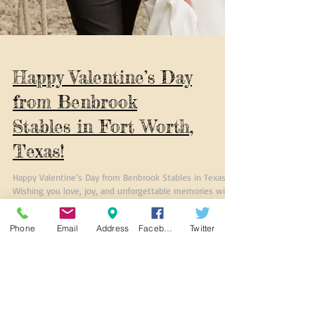
Phone
Email
Address
Facebook
Twitter
Happy Valentine’s Day
from Benbrook
Stables in Fort Worth,