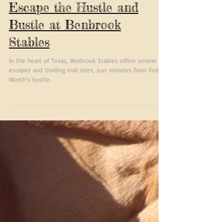
Texas Trail Rides-
Escape the Hustle and
Bustle at Benbrook
Stables
In the heart of Texas, Benbrook Stables offers serene
escapes and thrilling trail rides, just minutes from Fort
Worth’s hustle.