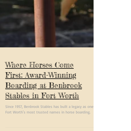
Where Horses Come
First: Award-Winning