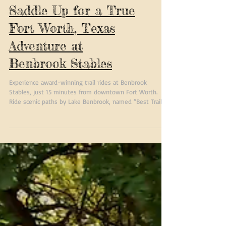
Saddle Up for a True
Fort Worth, Texas
Adventure at
Benbrook Stables
Experience award-winning trail rides at Benbrook
Stables, just 15 minutes from downtown Fort Worth.
Ride scenic paths by Lake Benbrook, named “Best Trail
Ride in Fort Worth” year after year by Fort Worth
Magazine.