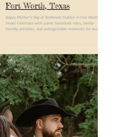
Happy Mothers Day at
Benbrook Stables in
Fort Worth, Texas
Happy Mother’s Day at Benbrook Stables in Fort Worth,
Texas! Celebrate with scenic horseback rides, family-
friendly activities, and unforgettable moments for moms
and loved ones.