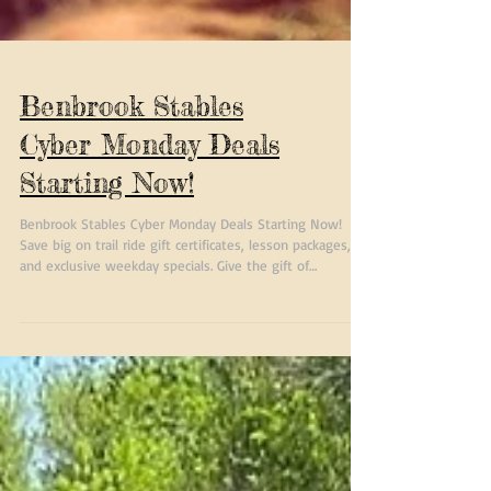
Benbrook Stables
Cyber Monday Deals
Starting Now!
Benbrook Stables Cyber Monday Deals Starting Now!
Save big on trail ride gift certificates, lesson packages,
and exclusive weekday specials. Give the gift of
adventure with limited-time discounts available online
and in-store.