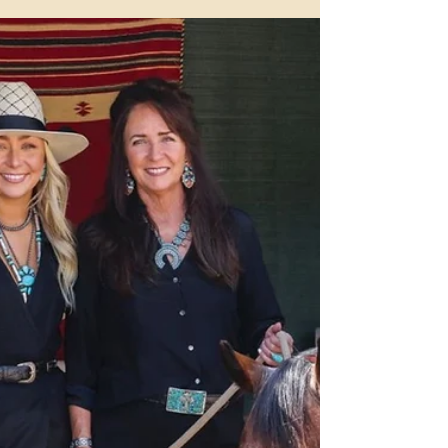
Boarding at Benbrook
Stables in Fort Worth
Since 1957, Benbrook Stables has built a legacy as one of
Fort Worth's most trusted names in horse boarding.