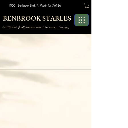
10001 Benbrook Blvd. Ft. Worth Tx. 76126
BENBROOK STABLES
Fort Worth's family-owned equestrian center since 1957