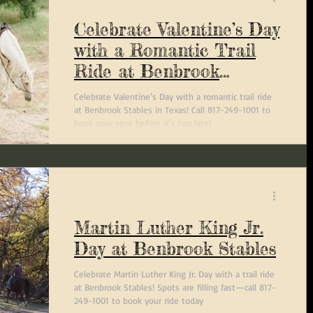
Celebrate Valentine’s Day
with a Romantic Trail
Ride at Benbrook
Stables
Celebrate Valentine’s Day with a romantic trail ride
at Benbrook Stables in Texas! Call 817-249-1001 to
book your spot before it's too late!
Martin Luther King Jr.
Day at Benbrook Stables
Celebrate Martin Luther King Jr. Day with a trail ride
at Benbrook Stables! Spots are filling fast—call 817-
249-1001 to book your ride today