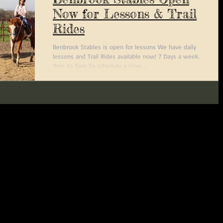
Now for Lessons & Trail
Rides
Benbrook Stables is open for lessons We have daily
lessons and Trail Rides available now! 7 Days a week.
9am to 5pm To schedule a time,...