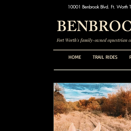
10001 Benbrook Blvd. Ft. Worth 
BENBROO
Fort Worth's family-owned equestrian ce
HOME
TRAIL RIDES