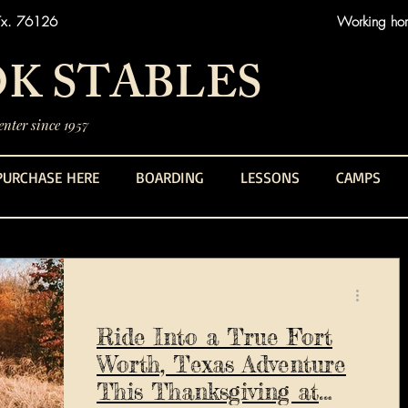
Tx. 76126
Working hors
K STABLES
nter since 1957
PURCHASE HERE
BOARDING
LESSONS
CAMPS
Ride Into a True Fort
Worth, Texas Adventure
This Thanksgiving at