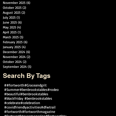
November 2025
(6)
6 posts
October 2025
(2)
2 posts
August 2025
(2)
2 posts
July 2025
(1)
1 post
June 2025
(6)
6 posts
May 2025
(4)
4 posts
April 2025
(1)
1 post
March 2025
(5)
5 posts
February 2025
(6)
6 posts
January 2025
(4)
4 posts
December 2024
(6)
6 posts
November 2024
(2)
2 posts
October 2024
(2)
2 posts
September 2024
(5)
5 posts
Search By Tags
##fortworth
#Graceandgrit
#Summer#benbrookstables#rodeo
#beautiful
#benbrookstables
#blackfriday #benbrookstables
#celebrate
#celebration
#covidfriendlyactivities
#dfwtrail
#fortworth
#fortworthmagazine
#fortworthtexasmagazine
#fortworthtx