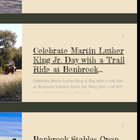
Celebrate Martin Luther
King Jr. Day with a Trail
Ride at Benbrook
Stables
Celebrate Martin Luther King Jr. Day with a trail ride
at Benbrook Stables! Spots are filling fast—call 817-
249-1001 to book your ride today
Benbrook Stables Open