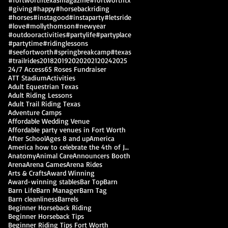
#giving
#happy
#horsebackriding
#horses
#instagood
#instaparty
#letsride
#love
#mollythomson
#newyear
#outdooractivities
#partylife
#partyplace
#partytime
#ridinglessons
#seefortworth
#springbreakcamp
#texas
#trailrides
2018
2019
2020
2021
2024
2025
24/7 Access
65 Roses Fundraiser
ATT Stadium
Activities
Adult Equestrian Texas
Adult Riding Lessons
Adult Trail Riding Texas
Adventure Camps
Affordable Wedding Venue
Affordable party venues in Fort Worth
After School
Ages 8 and up
America
America how to celebrate the 4th of July
Anatomy
Animal Care
Announcers Booth
Arena
Arena Games
Arena Rides
Arts & Crafts
Award Winning
Award-winning stables
Bar Top
Barn
Barn Life
Barn Manager
Barn Tag
Barn cleanliness
Barrels
Beginner Horseback Riding
Beginner Horseback Tips
Beginner Riding Tips Fort Worth