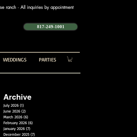
e ranch · All inquiries by appointment
817-249-1001
WEDDINGS
PARTIES
Archive
July 2026
(1)
1 post
June 2026
(2)
2 posts
March 2026
(6)
6 posts
February 2026
(6)
6 posts
January 2026
(7)
7 posts
December 2025
(7)
7 posts