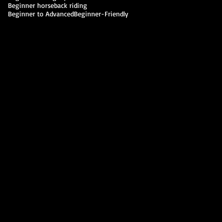
Beginner horseback riding
Beginner to Advanced
Beginner-Friendly