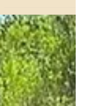
Take a beautiful lakeside trail ride with friends and family
at Benbrook Stables this Christmas season