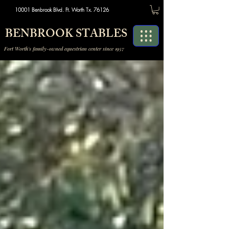
10001 Benbrook Blvd. Ft. Worth Tx. 76126
BENBROOK STABLES
Fort Worth's family-owned equestrian center since 1957