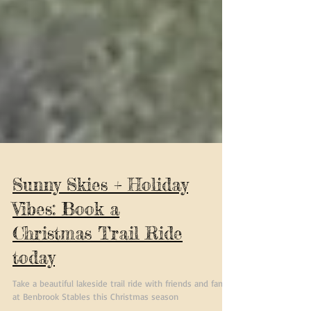
Sunny Skies + Holiday
Vibes: Book a
Christmas Trail Ride
today