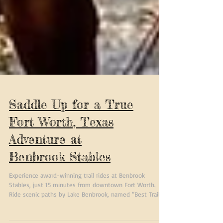
Saddle Up for a True
Fort Worth, Texas
Adventure at
Benbrook Stables
Experience award-winning trail rides at Benbrook