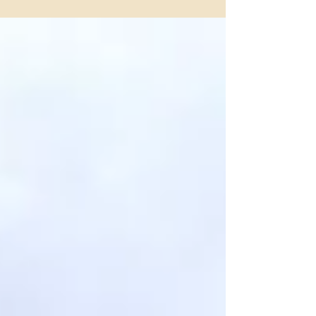
Stables, just 15 minutes from downtown Fort Worth.
Ride scenic paths by Lake Benbrook, named “Best Trail
Ride in Fort Worth” year after year by Fort Worth
Magazine.