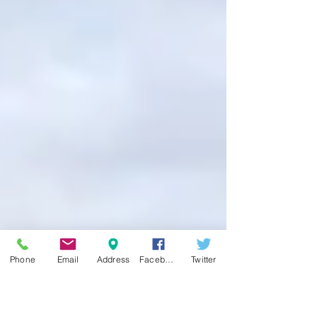
Phone
Email
Address
Facebook
Twitter