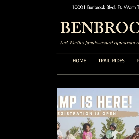
10001 Benbrook Blvd. Ft. Worth 
BENBROO
Fort Worth's family-owned equestrian ce
HOME
TRAIL RIDES