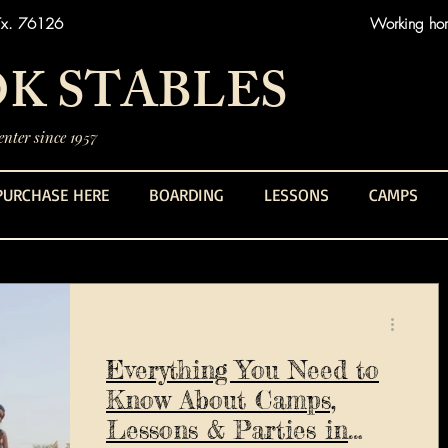
Tx. 76126
Working hors
K STABLES
nter since 1957
PURCHASE HERE
BOARDING
LESSONS
CAMPS
Everything You Need to
Know About Camps,
Lessons & Parties in