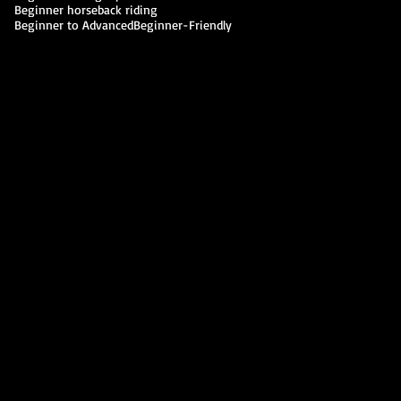
Beginner horseback riding
Beginner to Advanced
Beginner-Friendly