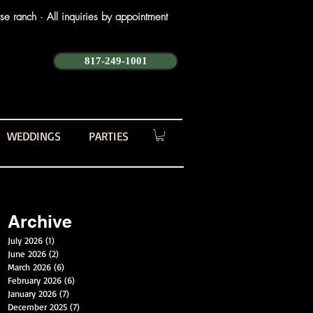
e ranch · All inquiries by appointment
817-249-1001
WEDDINGS
PARTIES
Archive
July 2026
(1)
1 post
June 2026
(2)
2 posts
March 2026
(6)
6 posts
February 2026
(6)
6 posts
January 2026
(7)
7 posts
December 2025
(7)
7 posts