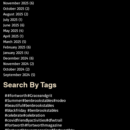
November 2025
(6)
6 posts
October 2025
(2)
2 posts
August 2025
(2)
2 posts
July 2025
(1)
1 post
June 2025
(6)
6 posts
May 2025
(4)
4 posts
April 2025
(1)
1 post
March 2025
(5)
5 posts
February 2025
(6)
6 posts
January 2025
(4)
4 posts
December 2024
(6)
6 posts
November 2024
(2)
2 posts
October 2024
(2)
2 posts
September 2024
(5)
5 posts
Search By Tags
##fortworth
#Graceandgrit
#Summer#benbrookstables#rodeo
#beautiful
#benbrookstables
#blackfriday #benbrookstables
#celebrate
#celebration
#covidfriendlyactivities
#dfwtrail
#fortworth
#fortworthmagazine
#fortworthtexasmagazine
#fortworthtx