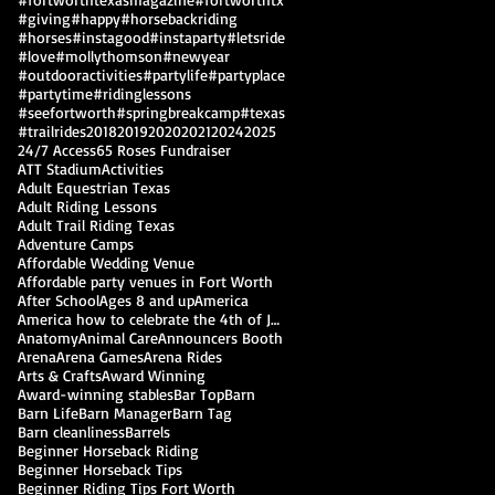
#giving
#happy
#horsebackriding
#horses
#instagood
#instaparty
#letsride
#love
#mollythomson
#newyear
#outdooractivities
#partylife
#partyplace
#partytime
#ridinglessons
#seefortworth
#springbreakcamp
#texas
#trailrides
2018
2019
2020
2021
2024
2025
24/7 Access
65 Roses Fundraiser
ATT Stadium
Activities
Adult Equestrian Texas
Adult Riding Lessons
Adult Trail Riding Texas
Adventure Camps
Affordable Wedding Venue
Affordable party venues in Fort Worth
After School
Ages 8 and up
America
America how to celebrate the 4th of July
Anatomy
Animal Care
Announcers Booth
Arena
Arena Games
Arena Rides
Arts & Crafts
Award Winning
Award-winning stables
Bar Top
Barn
Barn Life
Barn Manager
Barn Tag
Barn cleanliness
Barrels
Beginner Horseback Riding
Beginner Horseback Tips
Beginner Riding Tips Fort Worth