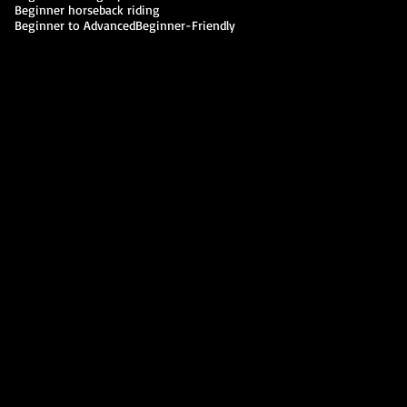
Beginner horseback riding
Beginner to Advanced
Beginner-Friendly