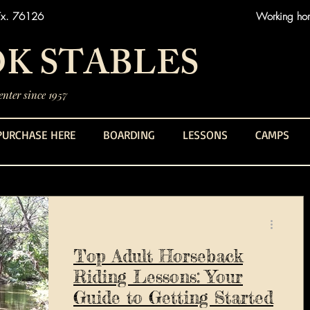
Tx. 76126
Working hors
K STABLES
nter since 1957
PURCHASE HERE
BOARDING
LESSONS
CAMPS
Top Adult Horseback
Riding Lessons: Your
Guide to Getting Started