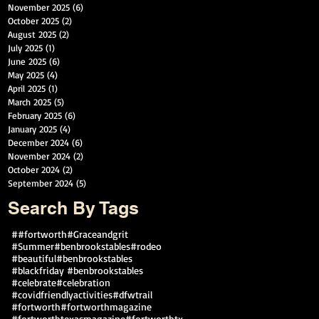
November 2025
(6)
6 posts
October 2025
(2)
2 posts
August 2025
(2)
2 posts
July 2025
(1)
1 post
June 2025
(6)
6 posts
May 2025
(4)
4 posts
April 2025
(1)
1 post
March 2025
(5)
5 posts
February 2025
(6)
6 posts
January 2025
(4)
4 posts
December 2024
(6)
6 posts
November 2024
(2)
2 posts
October 2024
(2)
2 posts
September 2024
(5)
5 posts
Search By Tags
##fortworth
#Graceandgrit
#Summer#benbrookstables#rodeo
#beautiful
#benbrookstables
#blackfriday #benbrookstables
#celebrate
#celebration
#covidfriendlyactivities
#dfwtrail
#fortworth
#fortworthmagazine
#fortworthtexasmagazine
#fortworthtx