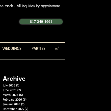
e ranch · All inquiries by appointment
817-249-1001
WEDDINGS
PARTIES
Archive
July 2026
(1)
1 post
June 2026
(2)
2 posts
March 2026
(6)
6 posts
February 2026
(6)
6 posts
January 2026
(7)
7 posts
December 2025
(7)
7 posts