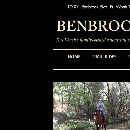
10001 Benbrook Blvd. Ft. Worth 
BENBROO
Fort Worth's family-owned equestrian ce
HOME
TRAIL RIDES