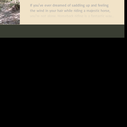
If you've ever dreamed of saddling up and feeling
the wind in your hair while riding a majestic horse,
you're not alone. Horseback riding is a fantastic way
to connect with nature, get some exercise, and learn
a new skill that’s both fun and rewarding. The good
news? It’s never too late to start. Whether you’re a
complete beginner or looking to polish your skills,
adult horseback riding lessons are designed just for
you. In this post, I’ll walk you through the best ways
to fi