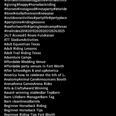
#giving
#happy
#horsebackriding
#horses
#instagood
#instaparty
#letsride
#love
#mollythomson
#newyear
#outdooractivities
#partylife
#partyplace
#partytime
#ridinglessons
#seefortworth
#springbreakcamp
#texas
#trailrides
2018
2019
2020
2021
2024
2025
24/7 Access
65 Roses Fundraiser
ATT Stadium
Activities
Adult Equestrian Texas
Adult Riding Lessons
Adult Trail Riding Texas
Adventure Camps
Affordable Wedding Venue
Affordable party venues in Fort Worth
After School
Ages 8 and up
America
America how to celebrate the 4th of July
Anatomy
Animal Care
Announcers Booth
Arena
Arena Games
Arena Rides
Arts & Crafts
Award Winning
Award-winning stables
Bar Top
Barn
Barn Life
Barn Manager
Barn Tag
Barn cleanliness
Barrels
Beginner Horseback Riding
Beginner Horseback Tips
Beginner Riding Tips Fort Worth