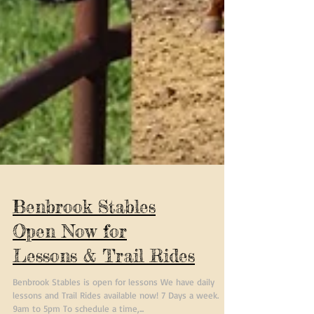
Benbrook Stables
Open Now for
Lessons & Trail Rides