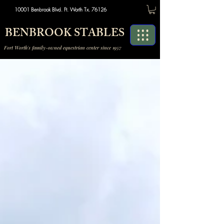
10001 Benbrook Blvd. Ft. Worth Tx. 76126
BENBROOK STABLES
Fort Worth's family-owned equestrian center since 1957