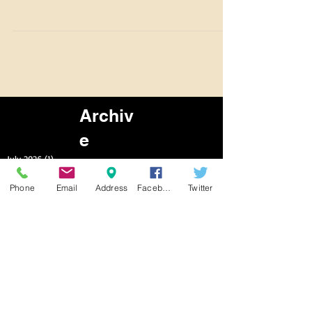
Benbrook Stables is open for lessons We have daily
lessons and Trail Rides available now! 7 Days a week.
9am to 5pm To schedule a time,...
Archiv
e
Phone
Email
Address
Facebook
Twitter
July 2026
(1)
1 post
June 2026
(2)
2 posts
March 2026
(6)
6 posts
February 2026
(6)
6 posts
January 2026
(7)
7 posts
December 2025
(7)
7 posts
November 2025
(6)
6 posts
October 2025
(2)
2 posts