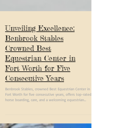
Unveiling Excellence:
Benbrook Stables
Crowned Best
Equestrian Center in
Fort Worth for Five
Consecutive Years
Benbrook Stables, crowned Best Equestrian Center in
Fort Worth for five consecutive years, offers top-rated
horse boarding, care, and a welcoming equestrian
community in Texas.