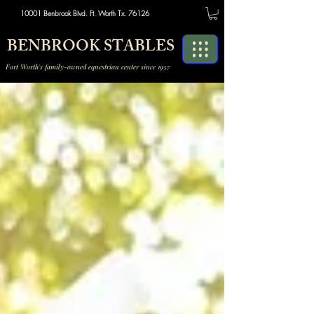
10001 Benbrook Blvd. Ft. Worth Tx. 76126
BENBROOK STABLES
Fort Worth's family-owned equestrian center since 1957