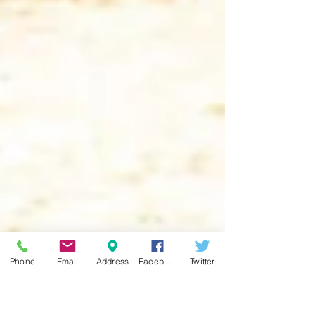
Phone
Email
Address
Facebook
Twitter