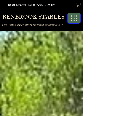
10001 Benbrook Blvd. Ft. Worth Tx. 76126
BENBROOK STABLES
Fort Worth's family-owned equestrian center since 1957