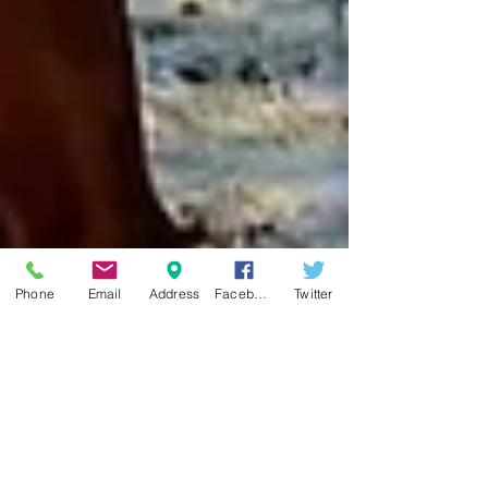
Phone
Email
Address
Facebook
Twitter