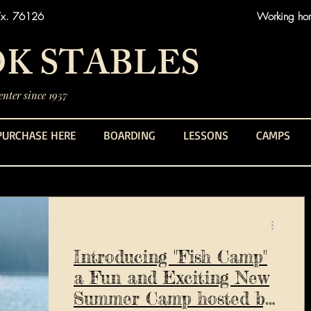
Tx. 76126
Working hors
K STABLES
nter since 1957
PURCHASE HERE
BOARDING
LESSONS
CAMPS
Introducing "Fish Camp"
a Fun and Exciting New
Summer Camp hosted by