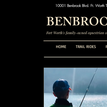
10001 Benbrook Blvd. Ft. Worth 
BENBROO
Fort Worth's family-owned equestrian ce
HOME
TRAIL RIDES