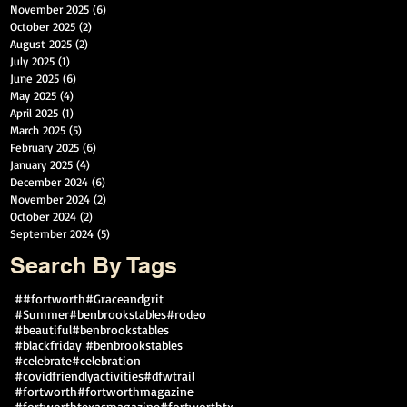
November 2025
(6)
6 posts
October 2025
(2)
2 posts
August 2025
(2)
2 posts
July 2025
(1)
1 post
June 2025
(6)
6 posts
May 2025
(4)
4 posts
April 2025
(1)
1 post
March 2025
(5)
5 posts
February 2025
(6)
6 posts
January 2025
(4)
4 posts
December 2024
(6)
6 posts
November 2024
(2)
2 posts
October 2024
(2)
2 posts
September 2024
(5)
5 posts
Search By Tags
##fortworth
#Graceandgrit
#Summer#benbrookstables#rodeo
#beautiful
#benbrookstables
#blackfriday #benbrookstables
#celebrate
#celebration
#covidfriendlyactivities
#dfwtrail
#fortworth
#fortworthmagazine
#fortworthtexasmagazine
#fortworthtx