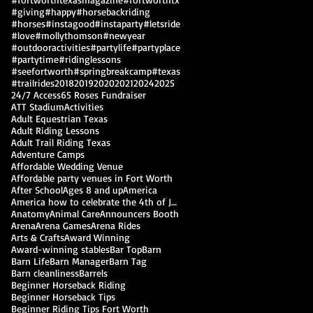
#giving
#happy
#horsebackriding
#horses
#instagood
#instaparty
#letsride
#love
#mollythomson
#newyear
#outdooractivities
#partylife
#partyplace
#partytime
#ridinglessons
#seefortworth
#springbreakcamp
#texas
#trailrides
2018
2019
2020
2021
2024
2025
24/7 Access
65 Roses Fundraiser
ATT Stadium
Activities
Adult Equestrian Texas
Adult Riding Lessons
Adult Trail Riding Texas
Adventure Camps
Affordable Wedding Venue
Affordable party venues in Fort Worth
After School
Ages 8 and up
America
America how to celebrate the 4th of July
Anatomy
Animal Care
Announcers Booth
Arena
Arena Games
Arena Rides
Arts & Crafts
Award Winning
Award-winning stables
Bar Top
Barn
Barn Life
Barn Manager
Barn Tag
Barn cleanliness
Barrels
Beginner Horseback Riding
Beginner Horseback Tips
Beginner Riding Tips Fort Worth