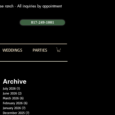
e ranch · All inquiries by appointment
817-249-1001
WEDDINGS
PARTIES
Archive
July 2026
(1)
1 post
June 2026
(2)
2 posts
March 2026
(6)
6 posts
February 2026
(6)
6 posts
January 2026
(7)
7 posts
December 2025
(7)
7 posts