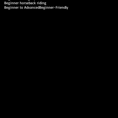
Beginner horseback riding
Beginner to Advanced
Beginner-Friendly