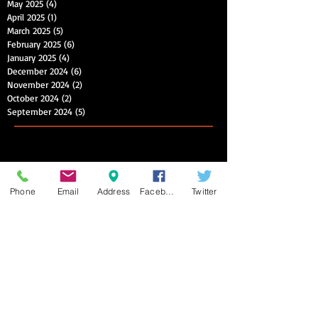
May 2025
(4)
4 posts
April 2025
(1)
1 post
March 2025
(5)
5 posts
February 2025
(6)
6 posts
January 2025
(4)
4 posts
December 2024
(6)
6 posts
November 2024
(2)
2 posts
October 2024
(2)
2 posts
September 2024
(5)
5 posts
Phone
Email
Address
Facebook
Twitter