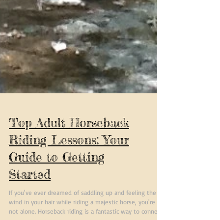
Top Adult Horseback
Riding Lessons: Your
Guide to Getting
Started
If you've ever dreamed of saddling up and feeling the
wind in your hair while riding a majestic horse, you're