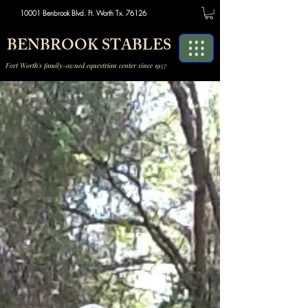
10001 Benbrook Blvd. Ft. Worth Tx. 76126
BENBROOK STABLES
Fort Worth's family-owned equestrian center since 1957