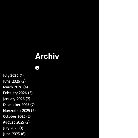
Archiv
e
July 2026
(1)
1 post
June 2026
(2)
2 posts
March 2026
(6)
6 posts
February 2026
(6)
6 posts
January 2026
(7)
7 posts
December 2025
(7)
7 posts
November 2025
(6)
6 posts
October 2025
(2)
2 posts
August 2025
(2)
2 posts
July 2025
(1)
1 post
June 2025
(6)
6 posts