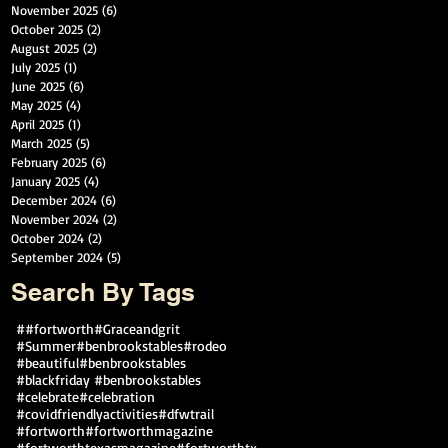
November 2025
(6)
6 posts
October 2025
(2)
2 posts
August 2025
(2)
2 posts
July 2025
(1)
1 post
June 2025
(6)
6 posts
May 2025
(4)
4 posts
April 2025
(1)
1 post
March 2025
(5)
5 posts
February 2025
(6)
6 posts
January 2025
(4)
4 posts
December 2024
(6)
6 posts
November 2024
(2)
2 posts
October 2024
(2)
2 posts
September 2024
(5)
5 posts
Search By Tags
##fortworth
#Graceandgrit
#Summer#benbrookstables#rodeo
#beautiful
#benbrookstables
#blackfriday #benbrookstables
#celebrate
#celebration
#covidfriendlyactivities
#dfwtrail
#fortworth
#fortworthmagazine
#fortworthtexasmagazine
#fortworthtx