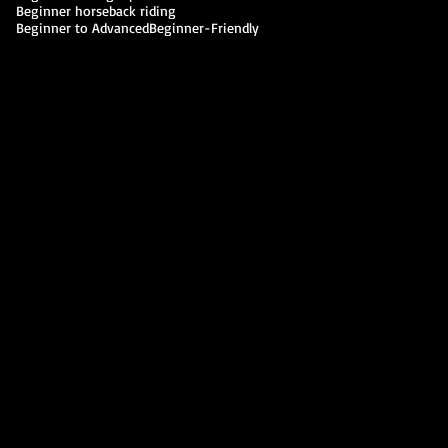
Beginner horseback riding
Beginner to Advanced
Beginner-Friendly