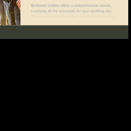
Worth, Texas
Benbrook Stables offers a comprehensive service,
supplying all the essentials for your wedding day.
This includes everything from engagement photos
and wedding visions to a stunning bridal suite and
an open-air reception venue, making it a part of any
bride's special day.