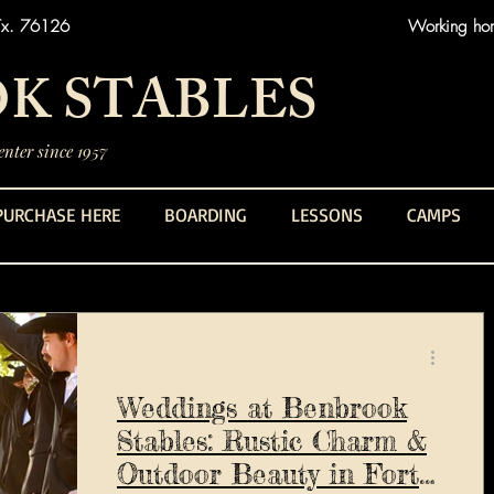
Tx. 76126
Working hors
K STABLES
nter since 1957
PURCHASE HERE
BOARDING
LESSONS
CAMPS
Weddings at Benbrook
Stables: Rustic Charm &
Outdoor Beauty in Fort