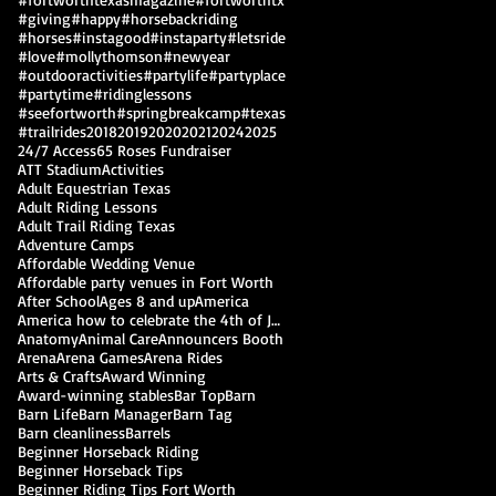
#giving
#happy
#horsebackriding
#horses
#instagood
#instaparty
#letsride
#love
#mollythomson
#newyear
#outdooractivities
#partylife
#partyplace
#partytime
#ridinglessons
#seefortworth
#springbreakcamp
#texas
#trailrides
2018
2019
2020
2021
2024
2025
24/7 Access
65 Roses Fundraiser
ATT Stadium
Activities
Adult Equestrian Texas
Adult Riding Lessons
Adult Trail Riding Texas
Adventure Camps
Affordable Wedding Venue
Affordable party venues in Fort Worth
After School
Ages 8 and up
America
America how to celebrate the 4th of July
Anatomy
Animal Care
Announcers Booth
Arena
Arena Games
Arena Rides
Arts & Crafts
Award Winning
Award-winning stables
Bar Top
Barn
Barn Life
Barn Manager
Barn Tag
Barn cleanliness
Barrels
Beginner Horseback Riding
Beginner Horseback Tips
Beginner Riding Tips Fort Worth