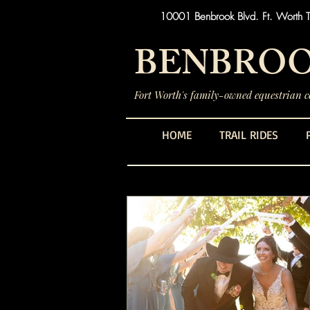
10001 Benbrook Blvd. Ft. Worth 
BENBROO
Fort Worth's family-owned equestrian ce
HOME
TRAIL RIDES