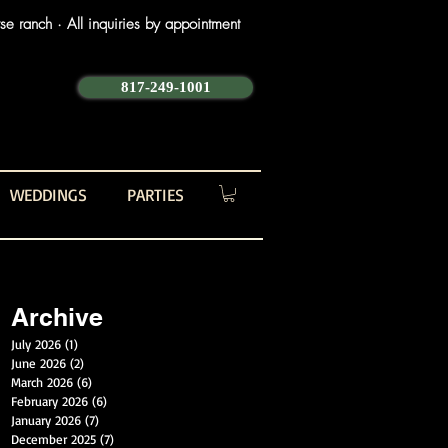
e ranch · All inquiries by appointment
817-249-1001
WEDDINGS
PARTIES
Archive
July 2026
(1)
1 post
June 2026
(2)
2 posts
March 2026
(6)
6 posts
February 2026
(6)
6 posts
January 2026
(7)
7 posts
December 2025
(7)
7 posts