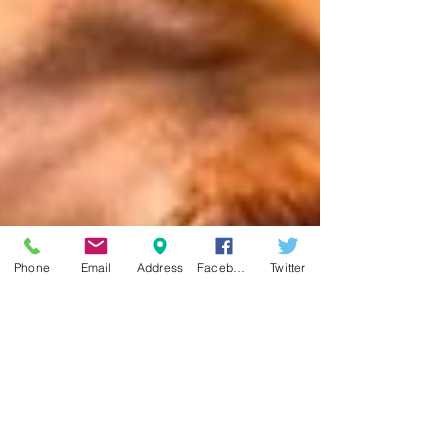
Phone
Email
Address
Facebook
Twitter