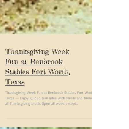
Thanksgiving Week
Fun at Benbrook
Stables Fort Worth,
Texas
Thanksgiving Week Fun at Benbrook Stables Fort Worth,
Texas — Enjoy guided trail rides with family and friends
all Thanksgiving break. Open all week except
Thanksgiving Day. Perfect holiday activity for riders 8 and
up.