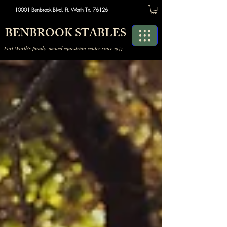
10001 Benbrook Blvd. Ft. Worth Tx. 76126
BENBROOK STABLES
Fort Worth's family-owned equestrian center since 1957