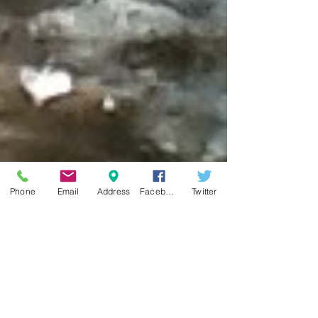
Phone
Email
Address
Facebook
Twitter
Top Adult Horseback