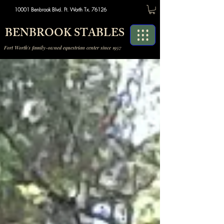
10001 Benbrook Blvd. Ft. Worth Tx. 76126
BENBROOK STABLES
Fort Worth's family-owned equestrian center since 1957