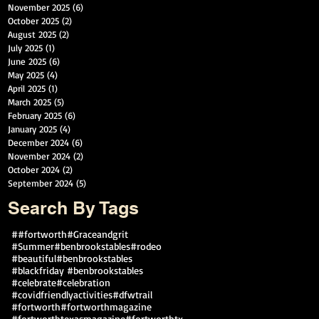
November 2025
(6)
6 posts
October 2025
(2)
2 posts
August 2025
(2)
2 posts
July 2025
(1)
1 post
June 2025
(6)
6 posts
May 2025
(4)
4 posts
April 2025
(1)
1 post
March 2025
(5)
5 posts
February 2025
(6)
6 posts
January 2025
(4)
4 posts
December 2024
(6)
6 posts
November 2024
(2)
2 posts
October 2024
(2)
2 posts
September 2024
(5)
5 posts
Search By Tags
##fortworth
#Graceandgrit
#Summer#benbrookstables#rodeo
#beautiful
#benbrookstables
#blackfriday #benbrookstables
#celebrate
#celebration
#covidfriendlyactivities
#dfwtrail
#fortworth
#fortworthmagazine
#fortworthtexasmagazine
#fortworthtx