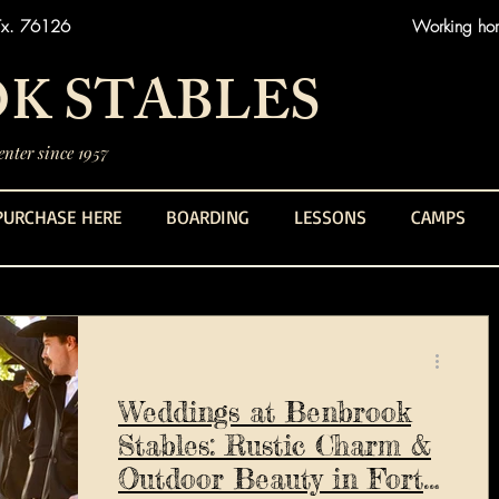
Tx. 76126
Working hors
K STABLES
nter since 1957
PURCHASE HERE
BOARDING
LESSONS
CAMPS
Weddings at Benbrook
Stables: Rustic Charm &
Outdoor Beauty in Fort