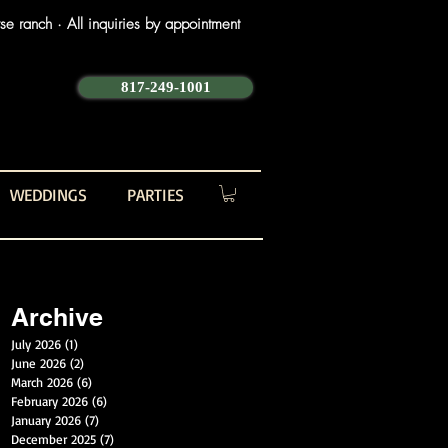
e ranch · All inquiries by appointment
817-249-1001
WEDDINGS
PARTIES
Archive
July 2026
(1)
1 post
June 2026
(2)
2 posts
March 2026
(6)
6 posts
February 2026
(6)
6 posts
January 2026
(7)
7 posts
December 2025
(7)
7 posts