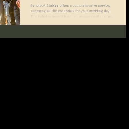
Worth, Texas
Benbrook Stables offers a comprehensive service,
supplying all the essentials for your wedding day.
This includes everything from engagement photos
and wedding visions to a stunning bridal suite and
an open-air reception venue, making it a part of any
bride's special day.