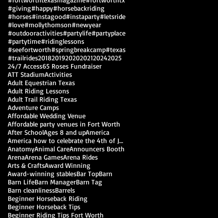
#giving
#happy
#horsebackriding
#horses
#instagood
#instaparty
#letsride
#love
#mollythomson
#newyear
#outdooractivities
#partylife
#partyplace
#partytime
#ridinglessons
#seefortworth
#springbreakcamp
#texas
#trailrides
2018
2019
2020
2021
2024
2025
24/7 Access
65 Roses Fundraiser
ATT Stadium
Activities
Adult Equestrian Texas
Adult Riding Lessons
Adult Trail Riding Texas
Adventure Camps
Affordable Wedding Venue
Affordable party venues in Fort Worth
After School
Ages 8 and up
America
America how to celebrate the 4th of July
Anatomy
Animal Care
Announcers Booth
Arena
Arena Games
Arena Rides
Arts & Crafts
Award Winning
Award-winning stables
Bar Top
Barn
Barn Life
Barn Manager
Barn Tag
Barn cleanliness
Barrels
Beginner Horseback Riding
Beginner Horseback Tips
Beginner Riding Tips Fort Worth