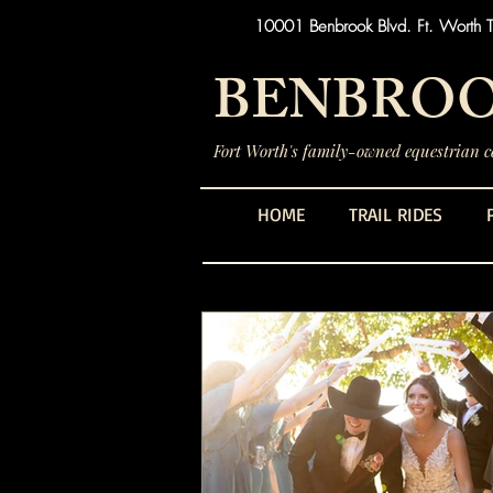
10001 Benbrook Blvd. Ft. Worth 
BENBROO
Fort Worth's family-owned equestrian ce
HOME
TRAIL RIDES