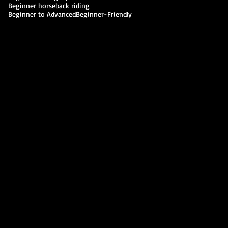
Beginner horseback riding
Beginner to Advanced
Beginner-Friendly