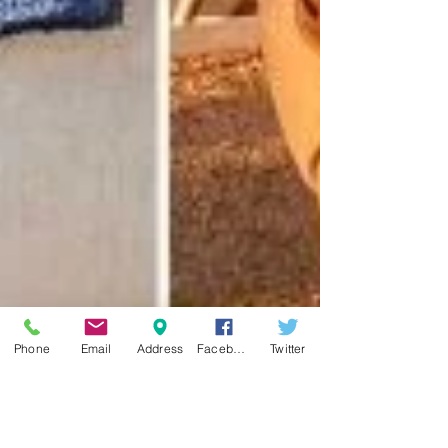
Phone
Email
Address
Facebook
Twitter