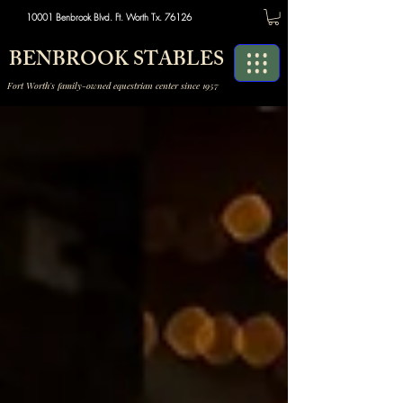
10001 Benbrook Blvd. Ft. Worth Tx. 76126
BENBROOK STABLES
Fort Worth's family-owned equestrian center since 1957