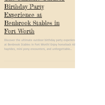
The Ultimate Outdoor
Birthday Party
Experience at
Benbrook Stables in
Fort Worth
Discover the ultimate outdoor birthday party experience
at Benbrook Stables in Fort Worth! Enjoy horseback rides,
hayrides, mini pony encounters, and unforgettable
country fun for kids and families.