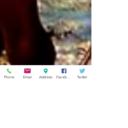
Phone
Email
Address
Facebook
Twitter