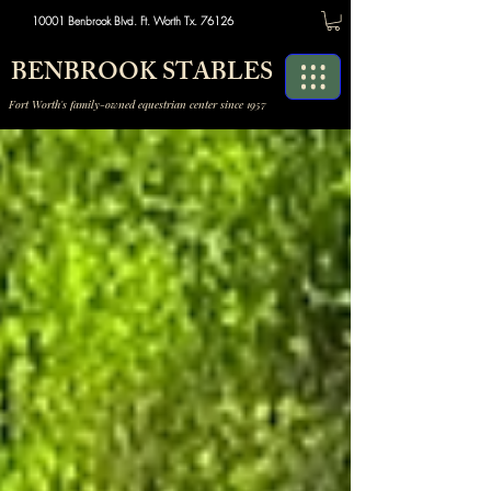
10001 Benbrook Blvd. Ft. Worth Tx. 76126
BENBROOK STABLES
Fort Worth's family-owned equestrian center since 1957