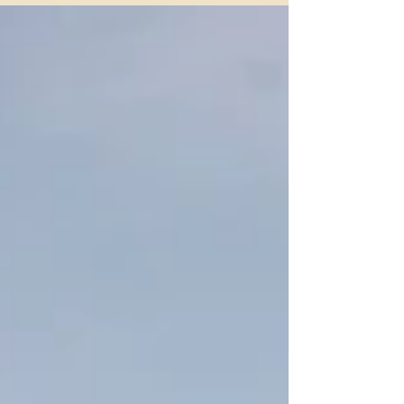
Texas. In 2025, we were proudly recognized as one of the
Top Boarding Facilities in Fort Worth, an honor that
reflects our dedication to exceptional horse care and our
strong equestrian community.