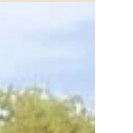
Fort Worth's most trusted names in horse boarding.