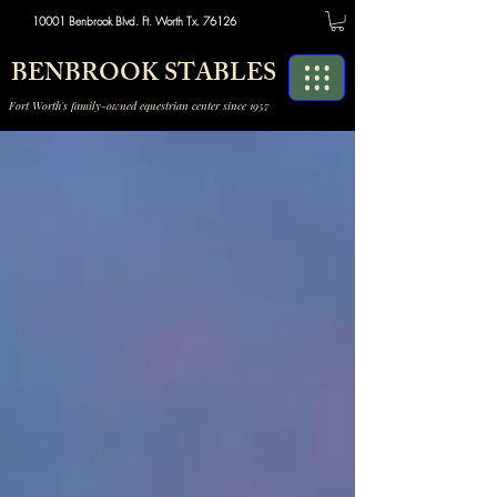
10001 Benbrook Blvd. Ft. Worth Tx. 76126
BENBROOK STABLES
Fort Worth's family-owned equestrian center since 1957