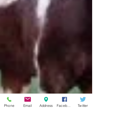
Phone
Email
Address
Facebook
Twitter