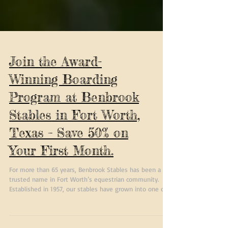
Join the Award-
Winning Boarding
Program at Benbrook
Stables in Fort Worth,
Texas – Save 50% on
Your First Month.
For more than 65 years, Benbrook Stables has been a
trusted name in Fort Worth’s equestrian community.
Established in 1957, our stables have grown into one of
the most respected horse boarding facilities in North