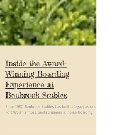
Inside the Award-
Winning Boarding
Experience at
Benbrook Stables
Since 1957, Benbrook Stables has built a legacy as one of