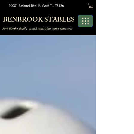
10001 Benbrook Blvd. Ft. Worth Tx. 76126
BENBROOK STABLES
Fort Worth's family-owned equestrian center since 1957