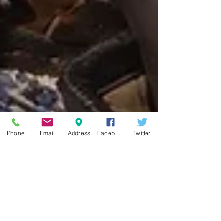
Phone
Email
Address
Facebook
Twitter