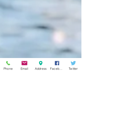
Phone
Email
Address
Facebook
Twitter