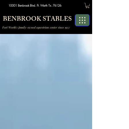
10001 Benbrook Blvd. Ft. Worth Tx. 76126
BENBROOK STABLES
Fort Worth's family-owned equestrian center since 1957