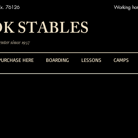
Tx. 76126
Working hors
K STABLES
nter since 1957
PURCHASE HERE
BOARDING
LESSONS
CAMPS