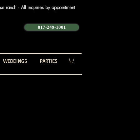
e ranch · All inquiries by appointment
817-249-1001
WEDDINGS
PARTIES