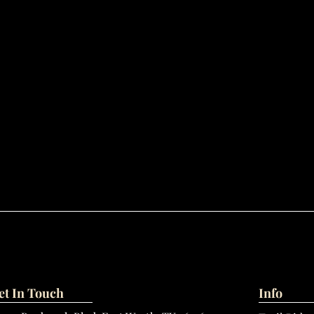
et In Touch
Info