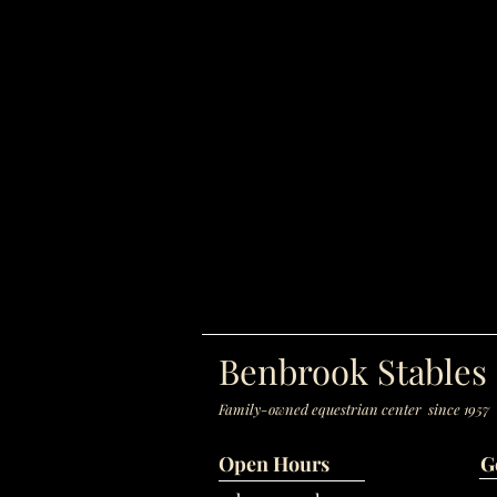
Benbrook Stables
Family-owned equestrian center since 1957
Open Hours
G