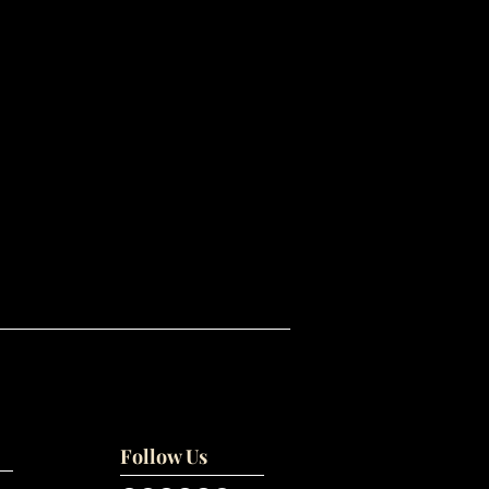
Follow Us