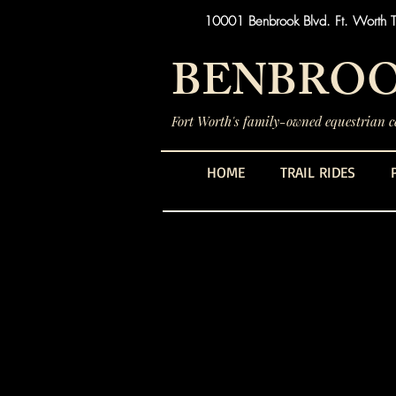
10001 Benbrook Blvd. Ft. Worth 
BENBROO
Fort Worth's family-owned equestrian ce
HOME
TRAIL RIDES