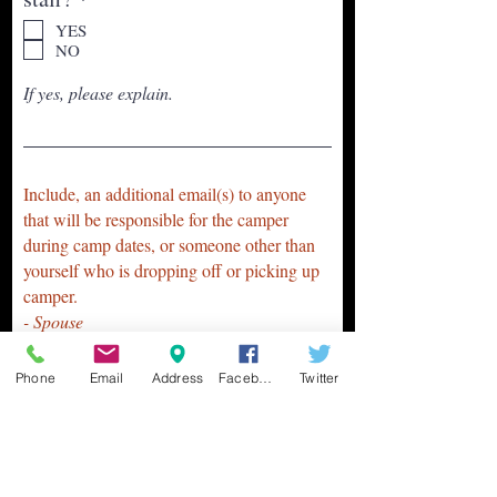
e
YES
q
NO
u
i
If yes, please explain.
r
e
d
Include, an additional email(s) to anyone
that will be responsible for the camper
during camp dates, or someone other than
yourself who is dropping off or picking up
camper.
- Spouse
- Grandparent
- Aunt /or Uncle
Phone
Email
Address
Facebook
Twitter
- Friends
-Sitter/Nanny
- Etc.
Email