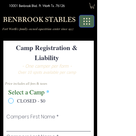
10001 Benbrook Blvd. Ft. Worth Tx. 76126
BENBROOK STABLES
Fort Worth's family-owned equestrian center since 1957
Camp Registration &
Liability
- One camper per form -
Over 10 spots available per camp
Price includes all fees & taxes
Select a Camp
*
CLOSED - $0
Campers First Name