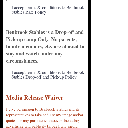
I accept terms & conditions to Benbrook
Stables Rate Policy
Benbrook Stables is a Drop-off and
Pick-up camp Only. No parents,
family members, etc. are allowed to
stay and watch under any
circumstances.
I accept terms & conditions to Benbrook
Stables Drop-off and Pick-up Policy
Media Release Waiver
I give permission to Benbrook Stables and its
representatives to take and use my image and/or
quotes for any purpose whatsoever, including
advertising and publicity through any media