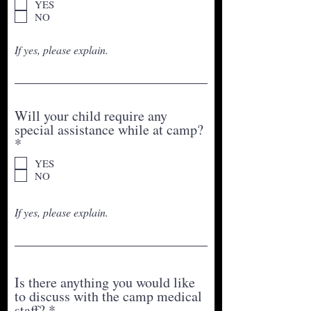
YES
q
NO
u
i
If yes, please explain.
r
e
d
Will your child require any
special assistance while at camp?
R
*
e
YES
q
NO
u
i
r
If yes, please explain.
e
d
Is there anything you would like
to discuss with the camp medical
R
staff?
*