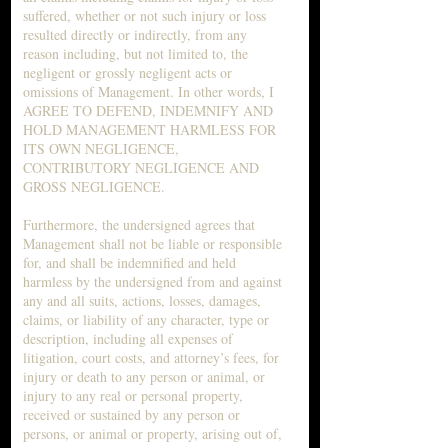
suffered, whether or not such injury or loss
resulted directly or indirectly, from any
reason including, but not limited to, the
negligent or grossly negligent acts or
omissions of Management. In other words, I
AGREE TO DEFEND, INDEMNIFY AND
HOLD MANAGEMENT HARMLESS FOR
ITS OWN NEGLIGENCE,
CONTRIBUTORY NEGLIGENCE AND
GROSS NEGLIGENCE.
Furthermore, the undersigned agrees that
Management shall not be liable or responsible
for, and shall be indemnified and held
harmless by the undersigned from and against
any and all suits, actions, losses, damages,
claims, or liability of any character, type or
description, including all expenses of
litigation, court costs, and attorney’s fees, for
injury or death to any person or animal, or
injury to any real or personal property,
received or sustained by any person or
persons, or animal or property, arising out of,