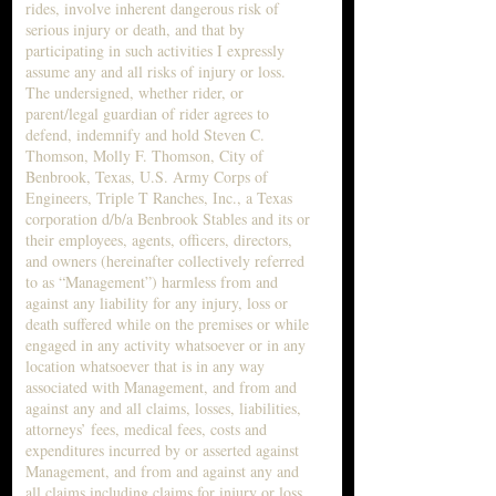
rides, involve inherent dangerous risk of
serious injury or death, and that by
participating in such activities I expressly
assume any and all risks of injury or loss.
The undersigned, whether rider, or
parent/legal guardian of rider agrees to
defend, indemnify and hold Steven C.
Thomson, Molly F. Thomson, City of
Benbrook, Texas, U.S. Army Corps of
Engineers, Triple T Ranches, Inc., a Texas
corporation d/b/a Benbrook Stables and its or
their employees, agents, officers, directors,
and owners (hereinafter collectively referred
to as “Management”) harmless from and
against any liability for any injury, loss or
death suffered while on the premises or while
engaged in any activity whatsoever or in any
location whatsoever that is in any way
associated with Management, and from and
against any and all claims, losses, liabilities,
attorneys’ fees, medical fees, costs and
expenditures incurred by or asserted against
Management, and from and against any and
all claims including claims for injury or loss