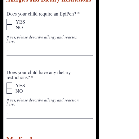
R
Does your child require an EpiPen?
*
e
YES
q
NO
u
i
If yes, please describe allergy and reacton
r
here.
e
d
Does your child have any dietary
R
restrictions?
*
e
YES
q
NO
u
i
If yes, please describe allergy and reaction
r
here.
e
d