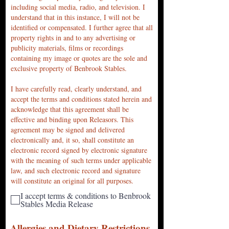
including social media, radio, and television. I
understand that in this instance, I will not be
identified or compensated. I further agree that all
property rights in and to any advertising or
publicity materials, films or recordings
containing my image or quotes are the sole and
exclusive property of Benbrook Stables.
I have carefully read, clearly understand, and
accept the terms and conditions stated herein and
acknowledge that this agreement shall be
effective and binding upon Releasors. This
agreement may be signed and delivered
electronically and, it so, shall constitute an
electronic record signed by electronic signature
with the meaning of such terms under applicable
law, and such electronic record and signature
will constitute an original for all purposes.
I accept terms & conditions to Benbrook
Stables Media Release
Allergies and Dietary Restric
tions