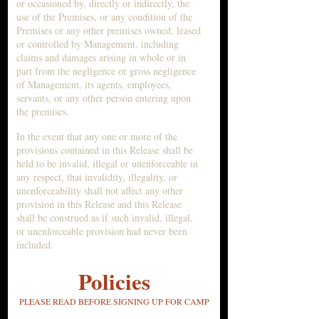
or occasioned by, directly or indirectly, the
use of the Premises, or any condition of the
Premises or any other premises owned, leased
or controlled by Management, including
claims and damages arising in whole or in
part from the negligence or gross negligence
of Management, its agents, employees,
servants, or any other person entering upon
the premises.
In the event that any one or more of the
provisions contained in this Release shall be
held to be invalid, illegal or unenforceable in
any respect, that invalidity, illegality, or
unenforceability shall not affect any other
provision in this Release and this Release
shall be construed as if such invalid, illegal,
or unenforceable provision had never been
included.
Policies
PLEASE READ BEFOR
E SIGNING UP FOR CA
MP