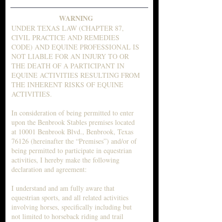
WARNING
UNDER TEXAS LAW (CHAPTER 87,
CIVIL PRACTICE AND REMEDIES
CODE) AND EQUINE PROFESSIONAL IS
NOT LIABLE FOR AN INJURY TO OR
THE DEATH OF A PARTICIPANT IN
EQUINE ACTIVITIES RESULTING FROM
THE INHERENT RISKS OF EQUINE
ACTIVITIES.
In consideration of being permitted to enter
upon the Benbrook Stables premises located
at 10001 Benbrook Blvd., Benbrook, Texas
76126 (hereinafter the “Premises”) and/or of
being permitted to participate in equestrian
activities, I hereby make the following
declaration and agreement:
I understand and am fully aware that
equestrian sports, and all related activities
involving horses, specifically including but
not limited to horseback riding and trail