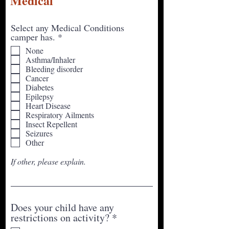
Medical
Select any Medical Conditions
R
camper has.
*
e
None
q
Asthma/Inhaler
u
Bleeding disorder
i
Cancer
r
Diabetes
e
Epilepsy
d
Heart Disease
Respiratory Ailments
Insect Repellent
Seizures
Other
If other, please explain.
Does your child have any
R
restrictions on activity?
*
e