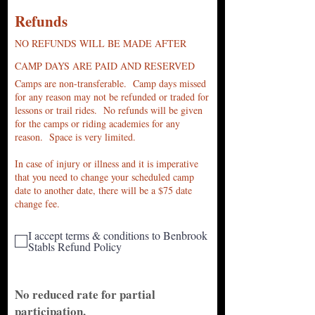
Refu
nds
NO REFUNDS WILL BE MADE AFTER
CAMP DAYS ARE PAID AND RESERVED
Camps a
re non-transferable. Camp days missed
for any reason may not be refunded or traded for
lessons or trail rides. No refunds will be given
for the camps or riding acade
mies for any
reason. Space is very limited.
In case of injury or illness and it is imperative
that you need to change your scheduled camp
date to another date, there will be a $75 date
change fee.
I accept terms & conditions to Benbrook
Stabls Refund Policy
No reduced rate for partial
participation.