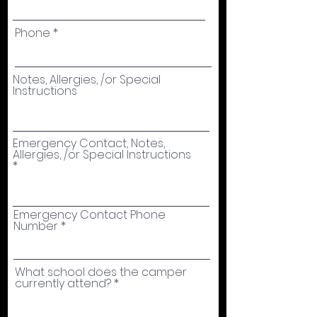
Phone
Notes, Allergies, /or Special
Instructions
Emergency Contact, Notes,
Allergies, /or Special Instructions
Emergency Contact Phone
Number
What school does the camper
currently attend?